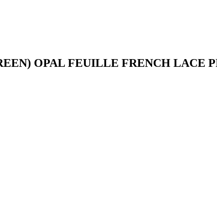
REEN) OPAL FEUILLE FRENCH LACE 