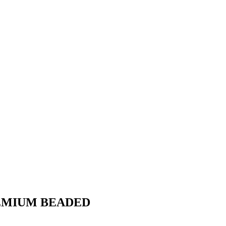
REMIUM BEADED