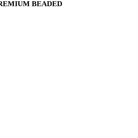
PREMIUM BEADED