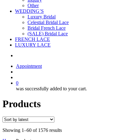
Other
WEDDING’S
Luxury Bridal
Celestial Bridal Lace
Bridal French Lace
(SALE) Bridal Lace
FRENCH LACE
LUXURY LACE
Appointment
search
account
0
was successfully added to your cart.
Products
Showing 1–60 of 1576 results