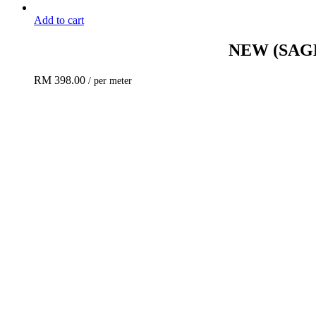
Add to cart
NEW
(SAG
RM
398.00
/ per meter