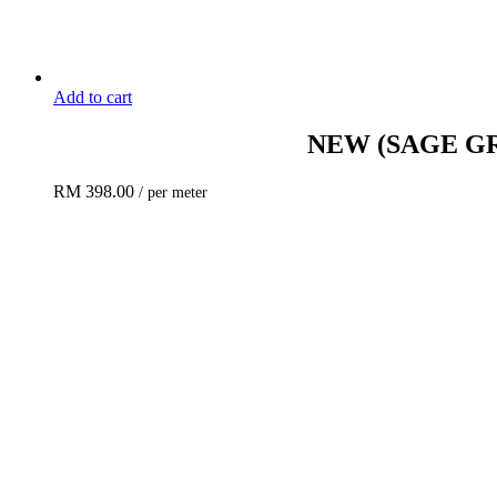
Add to cart
NEW
(SAGE G
RM
398.00
/ per meter