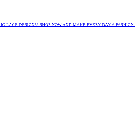
RIC LACE DESIGNS! SHOP NOW AND MAKE EVERY DAY A FASHION