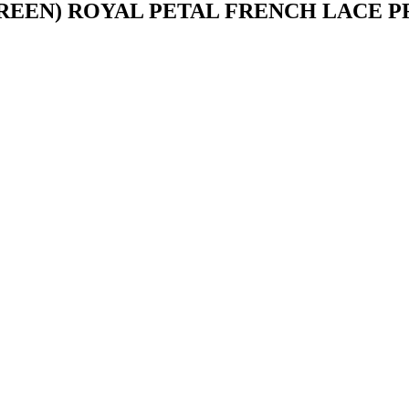
REEN) ROYAL PETAL FRENCH LACE 