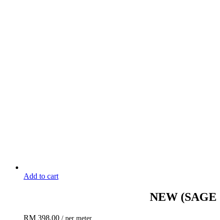
Add to cart
NEW
(SAGE
RM
398.00
/ per meter