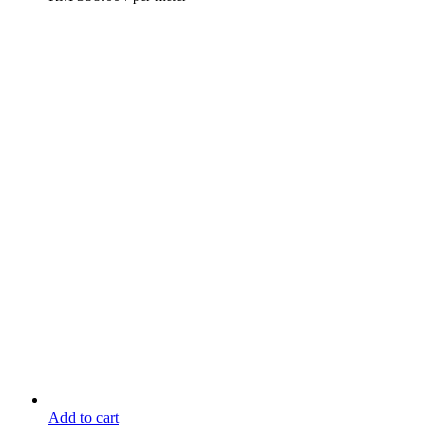
Add to cart