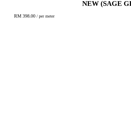
NEW
(SAGE G
RM
398.00
/ per meter