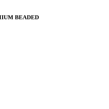
MIUM BEADED