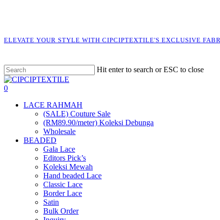
Skip
to
main
content
ELEVATE YOUR STYLE WITH CIPCIPTEXTILE'S EXCLUSIVE FAB
Hit enter to search or ESC to close
Close
Search
search
account
0
Menu
LACE RAHMAH
(SALE) Couture Sale
(RM89.90/meter) Koleksi Debunga
Wholesale
BEADED
Gala Lace
Editors Pick’s
Koleksi Mewah
Hand beaded Lace
Classic Lace
Border Lace
Satin
Bulk Order
Inquiry