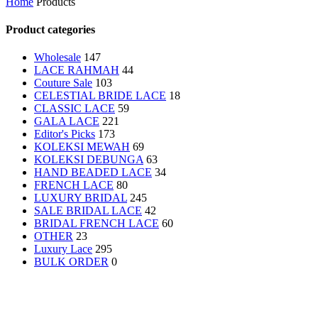
Home
Products
Product categories
Wholesale
147
LACE RAHMAH
44
Couture Sale
103
CELESTIAL BRIDE LACE
18
CLASSIC LACE
59
GALA LACE
221
Editor's Picks
173
KOLEKSI MEWAH
69
KOLEKSI DEBUNGA
63
HAND BEADED LACE
34
FRENCH LACE
80
LUXURY BRIDAL
245
SALE
BRIDAL LACE
42
BRIDAL FRENCH LACE
60
OTHER
23
Luxury Lace
295
BULK ORDER
0