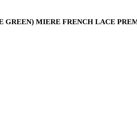
E GREEN) MIERE FRENCH LACE PRE