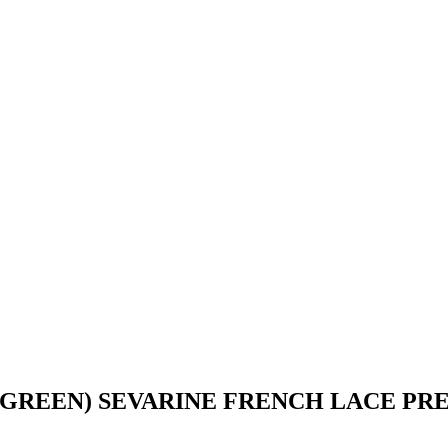
 GREEN) SEVARINE FRENCH LACE P