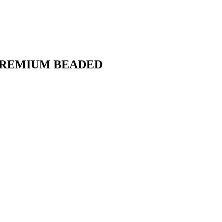
PREMIUM BEADED