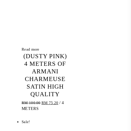
Read more
(DUSTY PINK)
4 METERS OF
ARMANI
CHARMEUSE
SATIN HIGH
QUALITY
Original
Current
RM
100.00
RM
75.20
/ 4
price
price
METERS
was:
is:
RM 100.00.
RM 75.20.
Sale!