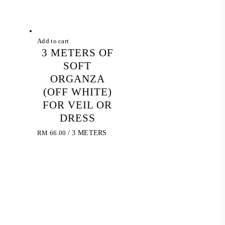
Add to cart
3 METERS OF
SOFT
ORGANZA
(OFF WHITE)
FOR VEIL OR
DRESS
RM
66.00
/ 3 METERS