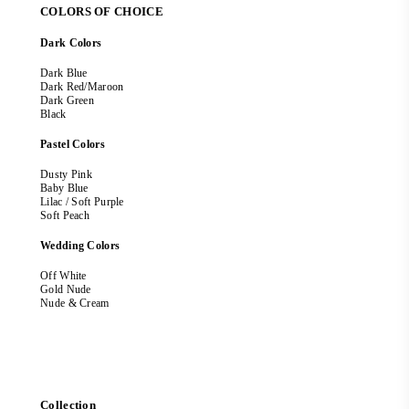
COLORS OF CHOICE
Dark Colors
Dark Blue
Dark Red/Maroon
Dark Green
Black
Pastel Colors
Dusty Pink
Baby Blue
Lilac / Soft Purple
Soft Peach
Wedding Colors
Off White
Gold Nude
Nude & Cream
Collection