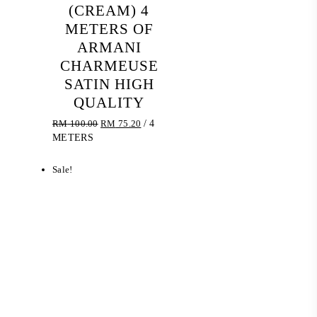
(CREAM) 4
METERS OF
ARMANI
CHARMEUSE
SATIN HIGH
QUALITY
Original
Current
RM
100.00
RM
75.20
/ 4
price
price
METERS
was:
is:
RM 100.00.
RM 75.20.
Sale!