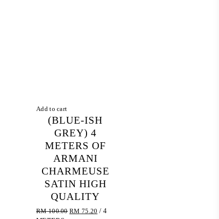
Add to cart
(BLUE-ISH
GREY) 4
METERS OF
ARMANI
CHARMEUSE
SATIN HIGH
QUALITY
Original
Current
RM
100.00
RM
75.20
/ 4