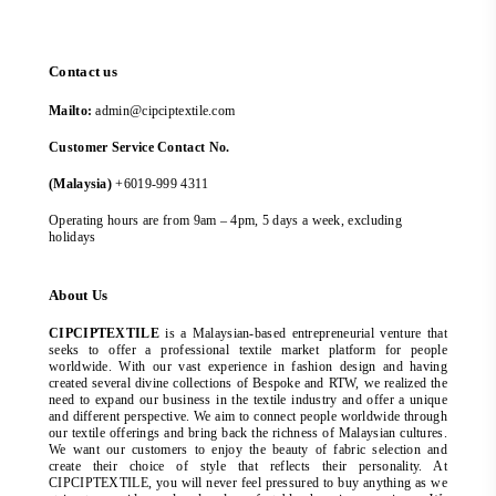
Contact us
Mailto:
admin@cipciptextile.com
Customer Service Contact No.
(Malaysia)
+6019-999 4311
Operating hours are from 9am – 4pm, 5 days a week, excluding
holidays
About Us
CIPCIPTEXTILE
is a Malaysian-based entrepreneurial venture that
seeks to offer a professional textile market platform for people
worldwide. With our vast experience in fashion design and having
created several divine collections of Bespoke and RTW, we realized the
need to expand our business in the textile industry and offer a unique
and different perspective. We aim to connect people worldwide through
our textile offerings and bring back the richness of Malaysian cultures.
We want our customers to enjoy the beauty of fabric selection and
create their choice of style that reflects their personality. At
CIPCIPTEXTILE, you will never feel pressured to buy anything as we