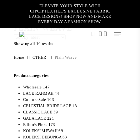
Skip
ELEVATE YOUR STYLE WITH
to
CIPCIPTEXTILE'S EXCLUSIVE FABRIC
main
LACE DESIGNS! SHOP NOW AND MAKE
content
EVERY DAY A FASHION SHOW.
PLAIN WEAVE
Menu
search
account
Showing all 10 results
Home
OTHER
Plain Weave
Product categories
Wholesale
147
LACE RAHMAH
44
Couture Sale
103
CELESTIAL BRIDE LACE
18
CLASSIC LACE
59
GALA LACE
221
Editor's Picks
173
KOLEKSI MEWAH
69
KOLEKSI DEBUNGA
63