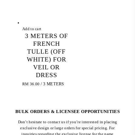
Add to cart
3 METERS OF
FRENCH
TULLE (OFF
WHITE) FOR
VEIL OR
DRESS
RM
36.00
/ 3 METERS
BULK ORDERS & LICENSEE OPPORTUNITIES
Don’t hesitate to contact us if you’re interested in placing
exclusive design or large orders for special pricing. For
inquiries regarding the exclusive license for the name