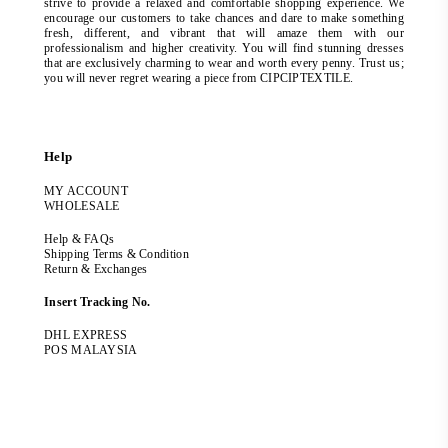
strive to provide a relaxed and comfortable shopping experience. We
encourage our customers to take chances and dare to make something
fresh, different, and vibrant that will amaze them with our
professionalism and higher creativity. You will find stunning dresses
that are exclusively charming to wear and worth every penny. Trust us;
you will never regret wearing a piece from CIPCIPTEXTILE.
Help
MY ACCOUNT
WHOLESALE
Help & FAQs
Shipping Terms & Condition
Return & Exchanges
Insert Tracking No.
DHL EXPRESS
POS MALAYSIA