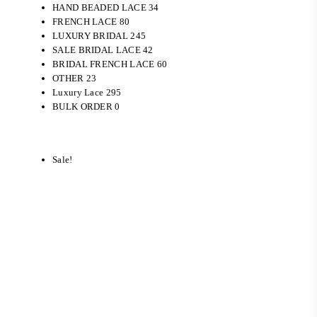
HAND BEADED LACE
34
FRENCH LACE
80
LUXURY BRIDAL
245
SALE
BRIDAL LACE
42
BRIDAL FRENCH LACE
60
OTHER
23
Luxury Lace
295
BULK ORDER
0
Sale!