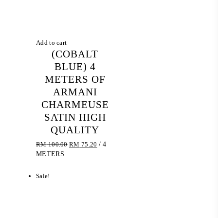
Add to cart
(COBALT
BLUE) 4
METERS OF
ARMANI
CHARMEUSE
SATIN HIGH
QUALITY
Original
Current
RM
100.00
RM
75.20
/ 4
price
price
METERS
was:
is:
RM 100.00.
RM 75.20.
Sale!