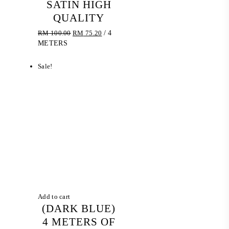
SATIN HIGH
QUALITY
Original
Current
RM
100.00
RM
75.20
/ 4
price
price
METERS
was:
is:
RM 100.00.
RM 75.20.
Sale!
Add to cart
(DARK BLUE)
4 METERS OF