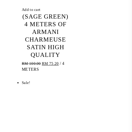
Add to cart
(SAGE GREEN)
4 METERS OF
ARMANI
CHARMEUSE
SATIN HIGH
QUALITY
Original
Current
RM
100.00
RM
75.20
/ 4
price
price
METERS
was:
is:
RM 100.00.
RM 75.20.
Sale!