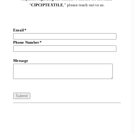
“
CIPCIPTEXTILE
,” please reach out to us.
Email
*
Phone Number
*
Message