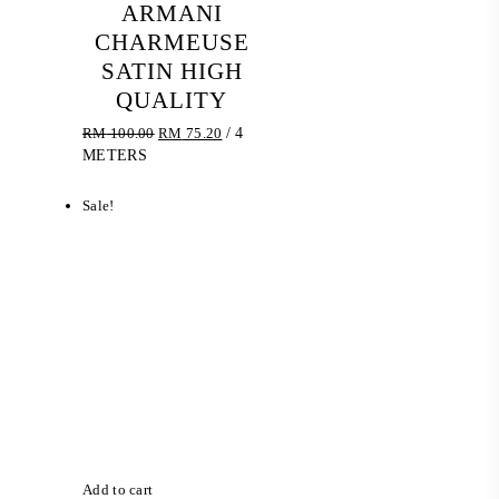
ARMANI
CHARMEUSE
SATIN HIGH
QUALITY
Original
Current
RM
100.00
RM
75.20
/ 4
price
price
METERS
was:
is:
RM 100.00.
RM 75.20.
Sale!
Add to cart