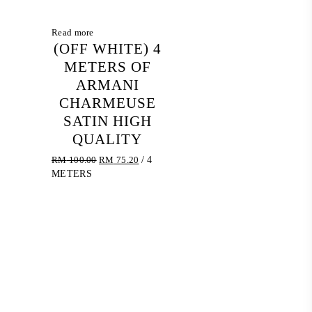
Read more
(OFF WHITE) 4
METERS OF
ARMANI
CHARMEUSE
SATIN HIGH
QUALITY
Original
Current
RM
100.00
RM
75.20
/ 4
price
price
METERS
was:
is:
RM 100.00.
RM 75.20.