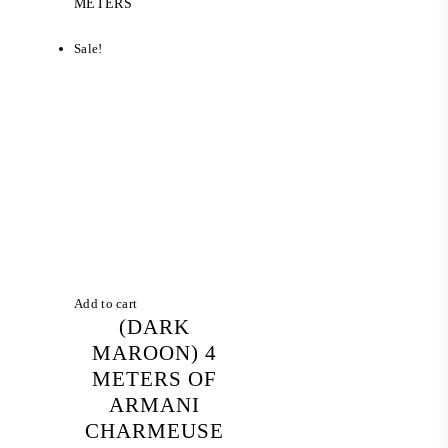
price
price
METERS
was:
is:
RM 100.00.
RM 75.20.
Sale!
Add to cart
(DARK
MAROON) 4
METERS OF
ARMANI
CHARMEUSE