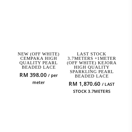
ADD TO CART
READ MORE
NEW (OFF WHITE)
LAST STOCK
CEMPAKA HIGH
3.7METERS +1METER
QUALITY PEARL
(OFF WHITE) KEJORA
BEADED LACE
HIGH QUALITY
SPARKLING PEARL
RM
398.00
/ per
BEADED LACE
meter
RM
1,870.60
/ LAST
STOCK 3.7METERS