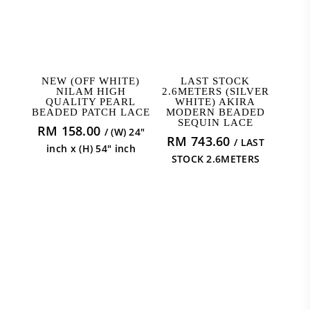
ADD TO CART
READ MORE
NEW (OFF WHITE)
LAST STOCK
NILAM HIGH
2.6METERS (SILVER
QUALITY PEARL
WHITE) AKIRA
BEADED PATCH LACE
MODERN BEADED
SEQUIN LACE
RM
158.00
/ (W) 24"
RM
743.60
/ LAST
inch x (H) 54" inch
STOCK 2.6METERS