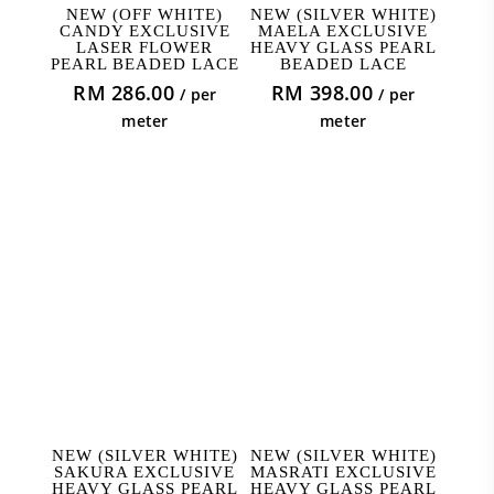
ADD TO CART
ADD TO CART
NEW (OFF WHITE)
NEW (SILVER WHITE)
CANDY EXCLUSIVE
MAELA EXCLUSIVE
LASER FLOWER
HEAVY GLASS PEARL
PEARL BEADED LACE
BEADED LACE
RM
286.00
RM
398.00
/ per
/ per
meter
meter
ADD TO CART
ADD TO CART
NEW (SILVER WHITE)
NEW (SILVER WHITE)
SAKURA EXCLUSIVE
MASRATI EXCLUSIVE
HEAVY GLASS PEARL
HEAVY GLASS PEARL