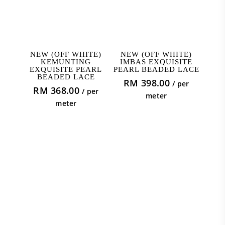
ADD TO CART
ADD TO CART
NEW (OFF WHITE)
NEW (OFF WHITE)
KEMUNTING
IMBAS EXQUISITE
EXQUISITE PEARL
PEARL BEADED LACE
BEADED LACE
RM
398.00
/ per
RM
368.00
/ per
meter
meter