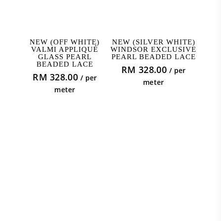
ADD TO CART
ADD TO CART
NEW (OFF WHITE)
NEW (SILVER WHITE)
VALMI APPLIQUÉ
WINDSOR EXCLUSIVE
GLASS PEARL
PEARL BEADED LACE
BEADED LACE
RM
328.00
/ per
RM
328.00
/ per
meter
meter