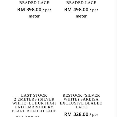
BEADED LACE
BEADED LACE
RM
398.00
RM
498.00
/ per
/ per
meter
meter
ADD TO CART
ADD TO CART
LAST STOCK
RESTOCK (SILVER
2.2METERS (SILVER
WHITE) SARBISA
WHITE) LUHUR HIGH
EXCLUSIVE BEADED
END EMBROIDERY
LACE
PEARL BEADED LACE
RM
328.00
/ per