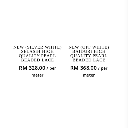
ADD TO CART
ADD TO CART
NEW (SILVER WHITE)
NEW (OFF WHITE)
SELASIH HIGH
BAIDURI HIGH
QUALITY PEARL
QUALITY PEARL
BEADED LACE
BEADED LACE
RM
328.00
RM
368.00
/ per
/ per
meter
meter