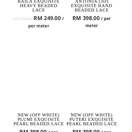
RAILA EXQUISITE
ANTONIA (3D)
HEAVY BEADED
EXQUISITE HAND
LACE
BEADED LACE
Original
Current
RM
249.00
RM
398.00
/
/ per
RM
368.00
price
price
meter
per meter
was:
is:
RM 368.00.
RM 249.00.
ADD TO CART
ADD TO CART
NEW (OFF WHITE)
NEW (OFF WHITE)
PLUMI EXQUISITE
PUTERI EXQUISITE
PEARL BEADED LACE
PEARL BEADED LACE
RM
398.00
RM
398.00