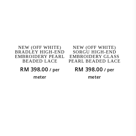
ADD TO CART
ADD TO CART
NEW (OFF WHITE)
NEW (OFF WHITE)
BRADLEY HIGH-END
SORGU HIGH-END
EMBROIDERY PEARL
EMBROIDERY GLASS
BEADED LACE
PEARL BEADED LACE
RM
398.00
RM
398.00
/ per
/ per
meter
meter