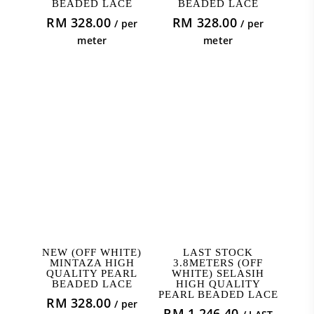
BEADED LACE
BEADED LACE
RM
328.00
RM
328.00
/ per
/ per
meter
meter
ADD TO CART
ADD TO CART
NEW (OFF WHITE)
LAST STOCK
MINTAZA HIGH
3.8METERS (OFF
QUALITY PEARL
WHITE) SELASIH
BEADED LACE
HIGH QUALITY
PEARL BEADED LACE
RM
328.00
/ per
RM
1,246.40