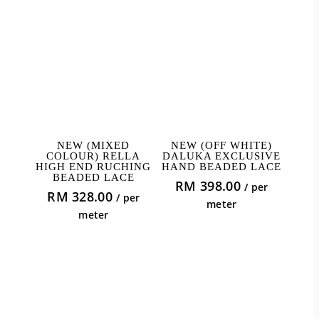
ADD TO CART
ADD TO CART
NEW (MIXED
NEW (OFF WHITE)
COLOUR) RELLA
DALUKA EXCLUSIVE
HIGH END RUCHING
HAND BEADED LACE
BEADED LACE
RM
398.00
/ per
RM
328.00
/ per
meter
meter