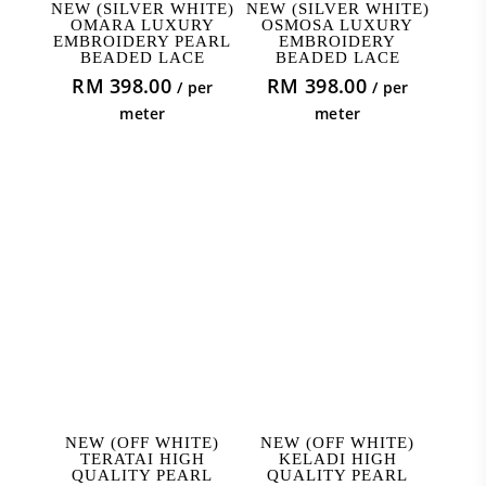
ADD TO CART
ADD TO CART
NEW (SILVER WHITE)
NEW (SILVER WHITE)
OMARA LUXURY
OSMOSA LUXURY
EMBROIDERY PEARL
EMBROIDERY
BEADED LACE
BEADED LACE
RM
398.00
RM
398.00
/ per
/ per
meter
meter
ADD TO CART
ADD TO CART
NEW (OFF WHITE)
NEW (OFF WHITE)
TERATAI HIGH
KELADI HIGH
QUALITY PEARL
QUALITY PEARL