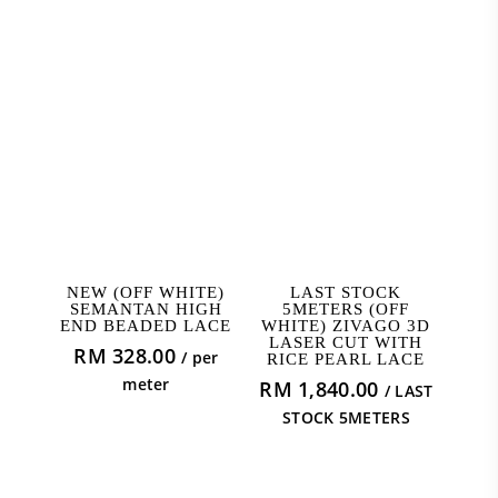
ADD TO CART
ADD TO CART
NEW (OFF WHITE)
LAST STOCK
SEMANTAN HIGH
5METERS (OFF
END BEADED LACE
WHITE) ZIVAGO 3D
LASER CUT WITH
RM
328.00
/ per
RICE PEARL LACE
meter
RM
1,840.00
/ LAST
STOCK 5METERS