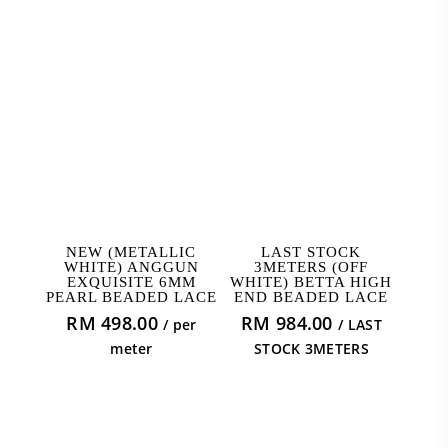
ADD TO CART
READ MORE
NEW (METALLIC
LAST STOCK
WHITE) ANGGUN
3METERS (OFF
EXQUISITE 6MM
WHITE) BETTA HIGH
PEARL BEADED LACE
END BEADED LACE
RM
498.00
RM
984.00
/ per
/ LAST
meter
STOCK 3METERS