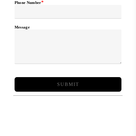
*
Phone Number
Message