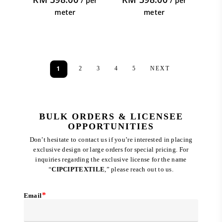
/ per
/ per
meter
meter
1
2
3
4
5
NEXT
BULK ORDERS & LICENSEE
OPPORTUNITIES
Don’t hesitate to contact us if you’re interested in placing
exclusive design or large orders for special pricing. For
inquiries regarding the exclusive license for the name
“
CIPCIPTEXTILE
,” please reach out to us.
*
Email