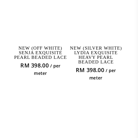
ADD TO CART
READ MORE
NEW (OFF WHITE)
NEW (SILVER WHITE)
SENJA EXQUISITE
LYDIA EXQUISITE
PEARL BEADED LACE
HEAVY PEARL
BEADED LACE
RM
398.00
/ per
RM
398.00
/ per
meter
meter