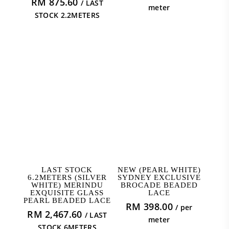
RM
875.60
/ LAST
meter
STOCK 2.2METERS
READ MORE
ADD TO CART
LAST STOCK
NEW (PEARL WHITE)
6.2METERS (SILVER
SYDNEY EXCLUSIVE
WHITE) MERINDU
BROCADE BEADED
EXQUISITE GLASS
LACE
PEARL BEADED LACE
RM
398.00
/ per
RM
2,467.60
/ LAST
meter
STOCK 6METERS