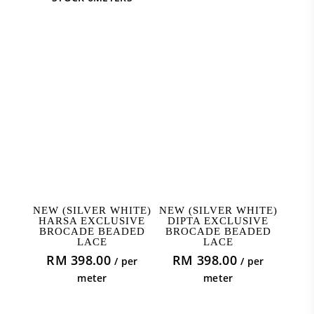
ADD TO CART
ADD TO CART
NEW (SILVER WHITE)
NEW (SILVER WHITE)
HARSA EXCLUSIVE
DIPTA EXCLUSIVE
BROCADE BEADED
BROCADE BEADED
LACE
LACE
RM
398.00
RM
398.00
/ per
/ per
meter
meter