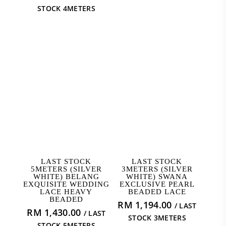
was:
price
STOCK 4METERS
RM 1,592.00.
is:
RM 1,114.40.
ADD TO CART
ADD TO CART
LAST STOCK
LAST STOCK
5METERS (SILVER
3METERS (SILVER
WHITE) BELANG
WHITE) SWANA
EXQUISITE WEDDING
EXCLUSIVE PEARL
LACE HEAVY
BEADED LACE
BEADED
RM
1,194.00
/ LAST
RM
1,430.00
/ LAST
STOCK 3METERS
STOCK 5METERS