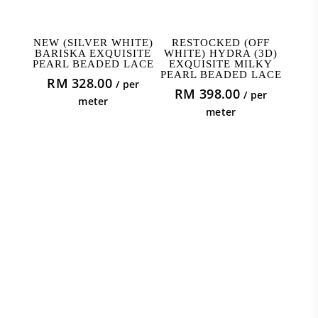
ADD TO CART
ADD TO CART
NEW (SILVER WHITE)
RESTOCKED (OFF
BARISKA EXQUISITE
WHITE) HYDRA (3D)
PEARL BEADED LACE
EXQUISITE MILKY
PEARL BEADED LACE
RM
328.00
/ per
RM
398.00
/ per
meter
meter