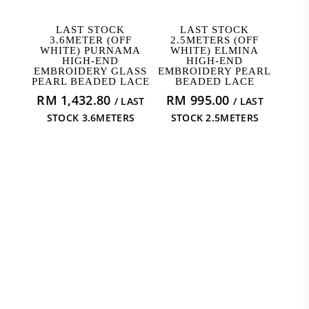
READ MORE
READ MORE
LAST STOCK
LAST STOCK
3.6METER (OFF
2.5METERS (OFF
WHITE) PURNAMA
WHITE) ELMINA
HIGH-END
HIGH-END
EMBROIDERY GLASS
EMBROIDERY PEARL
PEARL BEADED LACE
BEADED LACE
RM
1,432.80
RM
995.00
/ LAST
/ LAST
STOCK 3.6METERS
STOCK 2.5METERS