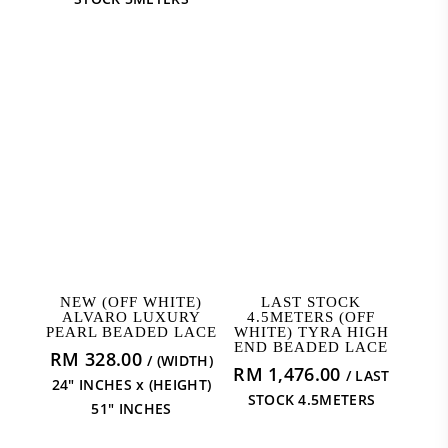
ADD TO CART
READ MORE
NEW (OFF WHITE)
LAST STOCK
ALVARO LUXURY
4.5METERS (OFF
PEARL BEADED LACE
WHITE) TYRA HIGH
END BEADED LACE
RM
328.00
/ (WIDTH)
RM
1,476.00
/ LAST
24" INCHES x (HEIGHT)
STOCK 4.5METERS
51" INCHES