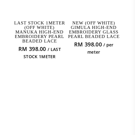
READ MORE
ADD TO CART
LAST STOCK 1METER
NEW (OFF WHITE)
(OFF WHITE)
GIMULA HIGH-END
MANUKA HIGH-END
EMBROIDERY GLASS
EMBROIDERY PEARL
PEARL BEADED LACE
BEADED LACE
RM
398.00
/ per
RM
398.00
/ LAST
meter
STOCK 1METER