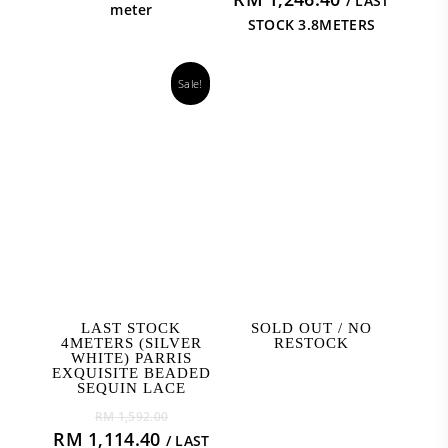
/ LAST
meter
STOCK 3.8METERS
Sale!
ADD TO CART
READ MORE
LAST STOCK
SOLD OUT / NO
4METERS (SILVER
RESTOCK
WHITE) PARRIS
EXQUISITE BEADED
SEQUIN LACE
Original
RM
1,592.00
price
Current
RM
1,114.40
/ LAST