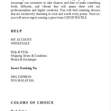
encourage our customers to take chances and dare to make something
fresh, different, and vibrant that will amaze them with our
professionalism and higher creativity. You will find stunning dresses
that are exclusively charming to wear and worth every penny. Trust us;
you will never regret wearing a piece from CIPCIPTEXTILE.
HELP
MY ACCOUNT
WHOLESALE
Help & FAQs
Shipping Terms & Condition
Return & Exchanges
Insert Tracking No.
DHL EXPRESS
POS MALAYSIA
COLORS OF CHOICE