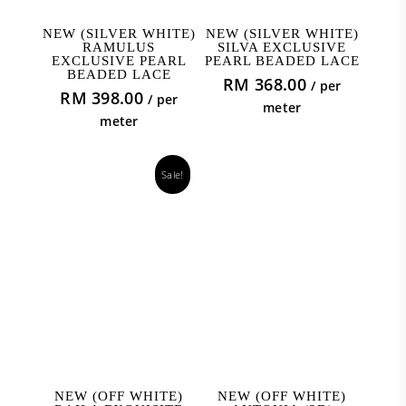
ADD TO CART
ADD TO CART
NEW (SILVER WHITE)
NEW (SILVER WHITE)
RAMULUS
SILVA EXCLUSIVE
EXCLUSIVE PEARL
PEARL BEADED LACE
BEADED LACE
RM
368.00
/ per
RM
398.00
/ per
meter
meter
Sale!
ADD TO CART
ADD TO CART
NEW (OFF WHITE)
NEW (OFF WHITE)