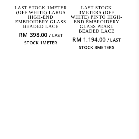
READ MORE
READ MORE
LAST STOCK 1METER
LAST STOCK
(OFF WHITE) LARUS
3METERS (OFF
HIGH-END
WHITE) PINTO HIGH-
EMBROIDERY GLASS
END EMBROIDERY
BEADED LACE
GLASS PEARL
BEADED LACE
RM
398.00
/ LAST
RM
1,194.00
/ LAST
STOCK 1METER
STOCK 3METERS