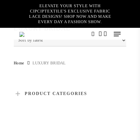
Skip
ELEVATE YOUR STYLE WITH
to
CIPCIPTEXTILE'S EXCLUSIVE FABRIC
main
LACE DESIGNS! SHOP NOW AND MAKE
content
EVERY DAY A FASHION SHOW.
LUXURY BRIDAL
Menu
search
account
Home
LUXURY BRIDAL
PRODUCT CATEGORIES