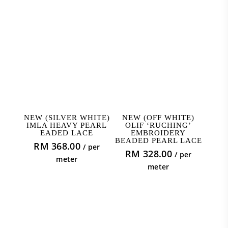
ADD TO CART
ADD TO CART
NEW (SILVER WHITE)
NEW (OFF WHITE)
IMLA HEAVY PEARL
OLIF ‘RUCHING’
EADED LACE
EMBROIDERY
BEADED PEARL LACE
RM
368.00
/ per
RM
328.00
/ per
meter
meter