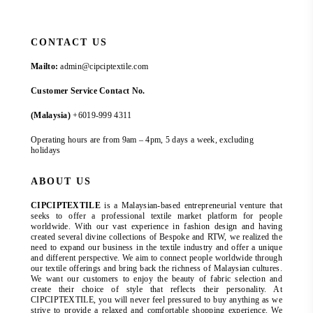
CONTACT US
Mailto:
admin@cipciptextile.com
Customer Service Contact No.
(Malaysia)
+6019-999 4311
Operating hours are from 9am – 4pm, 5 days a week, excluding
holidays
ABOUT US
CIPCIPTEXTILE
is a Malaysian-based entrepreneurial venture that
seeks to offer a professional textile market platform for people
worldwide. With our vast experience in fashion design and having
created several divine collections of Bespoke and RTW, we realized the
need to expand our business in the textile industry and offer a unique
and different perspective. We aim to connect people worldwide through
our textile offerings and bring back the richness of Malaysian cultures.
We want our customers to enjoy the beauty of fabric selection and
create their choice of style that reflects their personality. At
CIPCIPTEXTILE, you will never feel pressured to buy anything as we
strive to provide a relaxed and comfortable shopping experience. We