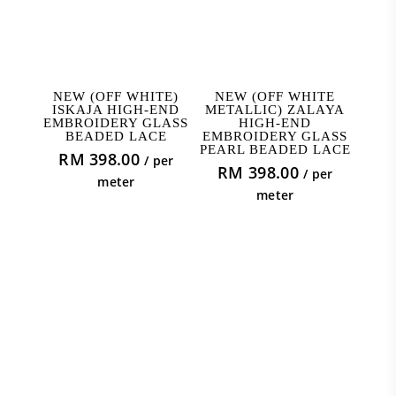
ADD TO CART
ADD TO CART
NEW (OFF WHITE)
NEW (OFF WHITE
ISKAJA HIGH-END
METALLIC) ZALAYA
EMBROIDERY GLASS
HIGH-END
BEADED LACE
EMBROIDERY GLASS
PEARL BEADED LACE
RM
398.00
/ per
RM
398.00
/ per
meter
meter