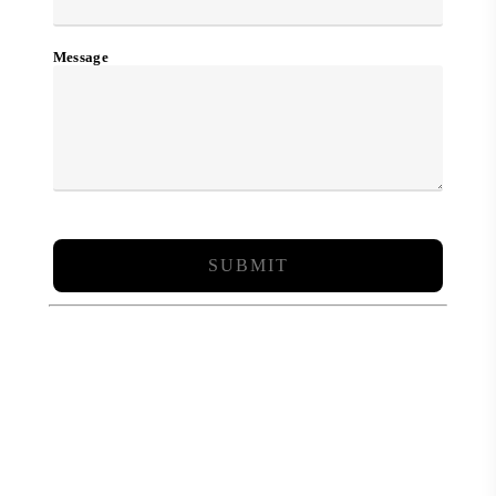
Message