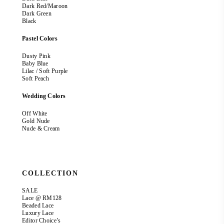
Dark Red/Maroon
Dark Green
Black
Pastel Colors
Dusty Pink
Baby Blue
Lilac / Soft Purple
Soft Peach
Wedding Colors
Off White
Gold Nude
Nude & Cream
COLLECTION
SALE
Lace @ RM128
Beaded Lace
Luxury Lace
Editor Choice’s