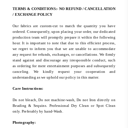
TERMS & CONDITIONS:- NO REFUND / CANCELLATION
/ EXCHANGE POLICY
Our fabrics are custom-cut to match the quantity you have
ordered. Consequently, upon placing your order, our dedicated
production team will promptly prepare it within the following
hour. It is important to note that due to this efficient process,
we regret to inform you that we are unable to accommodate
any request for refunds, exchanges, or cancellations. We firmly
stand against and discourage any irresponsible conduct, such
as ordering for mere entertainment purposes and subsequently
canceling. We kindly request your cooperation and
understanding as we uphold our policy in this matter.
Care Instructions:
Do not bleach, Do not machine-wash, Do not Iron directly on
Beading & Sequins. Professional Dry Clean or Spot Clean
only. Preferably by hand-Wash.
Photography: