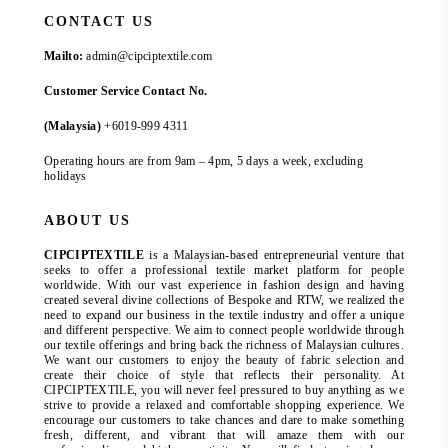
CONTACT US
Mailto:
admin@cipciptextile.com
Customer Service Contact No.
(Malaysia)
+6019-999 4311
Operating hours are from 9am – 4pm, 5 days a week, excluding
holidays
ABOUT US
CIPCIPTEXTILE
is a Malaysian-based entrepreneurial venture that
seeks to offer a professional textile market platform for people
worldwide. With our vast experience in fashion design and having
created several divine collections of Bespoke and RTW, we realized the
need to expand our business in the textile industry and offer a unique
and different perspective. We aim to connect people worldwide through
our textile offerings and bring back the richness of Malaysian cultures.
We want our customers to enjoy the beauty of fabric selection and
create their choice of style that reflects their personality. At
CIPCIPTEXTILE, you will never feel pressured to buy anything as we
strive to provide a relaxed and comfortable shopping experience. We
encourage our customers to take chances and dare to make something
fresh, different, and vibrant that will amaze them with our