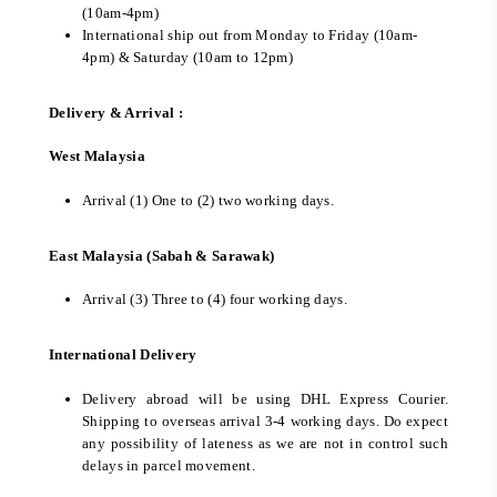
(10am-4pm)
International ship out from Monday to Friday (10am-
4pm) & Saturday (10am to 12pm)
Delivery & Arrival :
West Malaysia
Arrival (1) One to (2) two working days.
East Malaysia (Sabah & Sarawak)
Arrival (3) Three to (4) four working days.
International Delivery
Delivery abroad will be using DHL Express Courier.
Shipping to overseas arrival 3-4 working days. Do expect
any possibility of lateness as we are not in control such
delays in parcel movement.