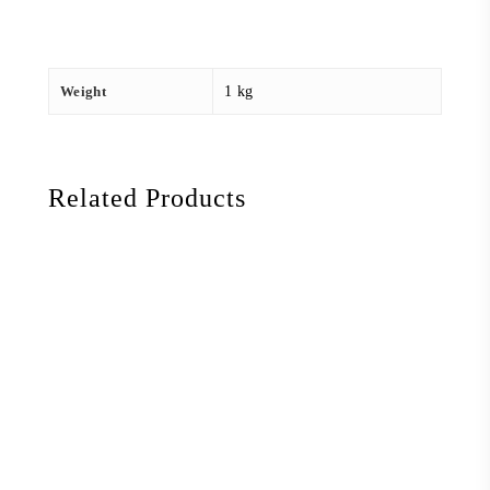
Weight
1 kg
Related Products