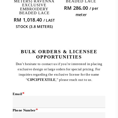
METERS) RAVENNA
BEADED LACE
EXCLUSIVE
RM
286.00
/ per
EMBROIDERY
BEADED LACE
meter
RM
1,018.40
/ LAST
STOCK (3.8 METERS)
BULK ORDERS & LICENSEE
OPPORTUNITIES
Don’t hesitate to contact us if you’re interested in placing
exclusive design or large orders for special pricing. For
inquiries regarding the exclusive license for the name
“
CIPCIPTEXTILE
,” please reach out to us.
*
Email
*
Phone Number