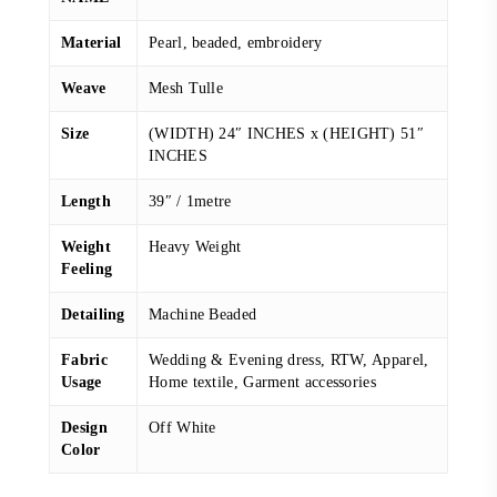
Material
Pearl, beaded, embroidery
Weave
Mesh Tulle
Size
(WIDTH) 24″ INCHES x (HEIGHT) 51″
INCHES
Length
39″ / 1metre
Weight
Heavy Weight
Feeling
Detailing
Machine Beaded
Fabric
Wedding & Evening dress, RTW, Apparel,
Usage
Home textile, Garment accessories
Design
Off White
Color