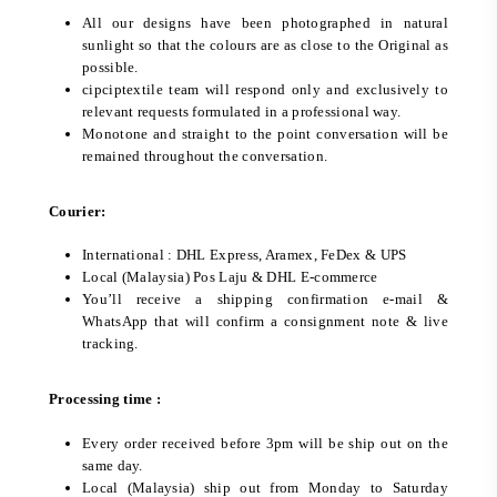
All our designs have been photographed in natural
sunlight so that the colours are as close to the Original as
possible.
cipciptextile team will respond only and exclusively to
relevant requests formulated in a professional way.
Monotone and straight to the point conversation will be
remained throughout the conversation.
Courier:
International : DHL Express, Aramex, FeDex & UPS
Local (Malaysia) Pos Laju & DHL E-commerce
You’ll receive a shipping confirmation e-mail &
WhatsApp that will confirm a consignment note & live
tracking.
Processing time :
Every order received before 3pm will be ship out on the
same day.
Local (Malaysia) ship out from Monday to Saturday