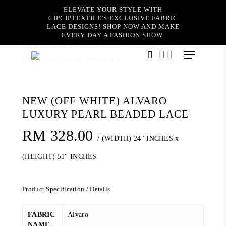
Skip
ELEVATE YOUR STYLE WITH
to
CIPCIPTEXTILE'S EXCLUSIVE FABRIC
main
LACE DESIGNS! SHOP NOW AND MAKE
content
EVERY DAY A FASHION SHOW.
Home
LUXURY BRIDAL
NEW (OFF WHITE) ALVARO
Menu
LUXURY PEARL BEADED LACE
search
account
NEW (OFF WHITE) ALVARO
LUXURY PEARL BEADED LACE
RM
328.00
/ (WIDTH) 24" INCHES x
(HEIGHT) 51" INCHES
Product Specification / Details
FABRIC
Alvaro
NAME