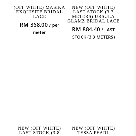
ADD TO CART
ADD TO CART
(OFF WHITE) MASIKA
NEW (OFF WHITE)
EXQUISITE BRIDAL
LAST STOCK (3.3
LACE
METERS) URSULA
GLAMZ BRIDAL LACE
RM
368.00
/ per
RM
884.40
/ LAST
meter
STOCK (3.3 METERS)
ADD TO CART
ADD TO CART
NEW (OFF WHITE)
NEW (OFF WHITE)
LAST STOCK (3.8
TESSA PEARL