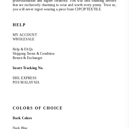
professionalism and higher creativity. You will find stunning dresses
that are exclusively charming to wear and worth every penny. Trust us;
you will never regret wearing a piece from CIPCIPTEXTILE.
HELP
MY ACCOUNT
WHOLESALE
Help & FAQs
Shipping Terms & Condition
Return & Exchanges
Insert Tracking No.
DHL EXPRESS
POS MALAYSIA
COLORS OF CHOICE
Dark Colors
Dark Blue