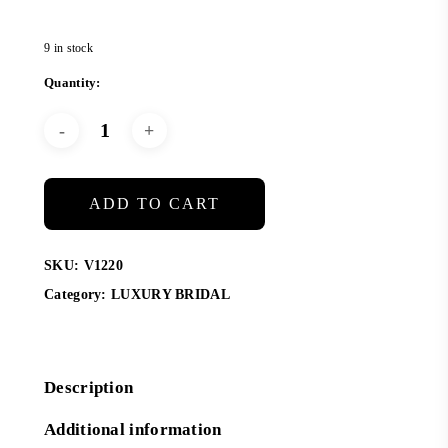
9 in stock
ADD TO CART
SKU:
V1220
Category:
LUXURY BRIDAL
Description
Additional information