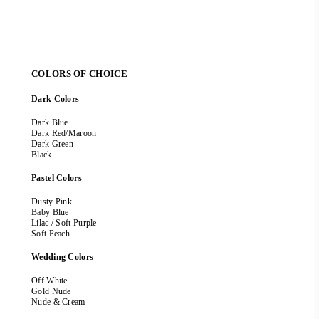
COLORS OF CHOICE
Dark Colors
Dark Blue
Dark Red/Maroon
Dark Green
Black
Pastel Colors
Dusty Pink
Baby Blue
Lilac / Soft Purple
Soft Peach
Wedding Colors
Off White
Gold Nude
Nude & Cream