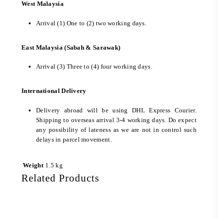
West Malaysia
Arrival (1) One to (2) two working days.
East Malaysia (Sabah & Sarawak)
Arrival (3) Three to (4) four working days.
International Delivery
Delivery abroad will be using DHL Express Courier.
Shipping to overseas arrival 3-4 working days. Do expect
any possibility of lateness as we are not in control such
delays in parcel movement.
Weight
1.5 kg
Related Products