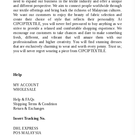
need to expand our business in the textile industry and offer a unique
and different perspective. We aim to connect people worldwide through
our textile offerings and bring back the richness of Malaysian cultures.
We want our customers to enjoy the beauty of fabric selection and
create their choice of style that reflects their personality. At
CIPCIPTEXTILE, you will never feel pressured to buy anything as we
strive to provide a relaxed and comfortable shopping experience. We
encourage our customers to take chances and dare to make something
fresh, different, and vibrant that will amaze them with our
professionalism and higher creativity. You will find stunning dresses
that are exclusively charming to wear and worth every penny. Trust us;
you will never regret wearing a piece from CIPCIPTEXTILE.
Help
MY ACCOUNT
WHOLESALE
Help & FAQs
Shipping Terms & Condition
Return & Exchanges
Insert Tracking No.
DHL EXPRESS
POS MALAYSIA