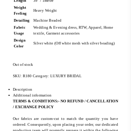
Length
39″ / 1metre
Weight
Heavy Weight
Feeling
Detailing
Machine Beaded
Fabric
Wedding & Evening dress, RTW, Apparel, Home
Usage
textile, Garment accessories
Design
Silver white (Off white mesh with silver beading)
Color
Out of stock
SKU:
R180
Category:
LUXURY BRIDAL
Description
Additional information
TERMS & CONDITIONS:- NO REFUND / CANCELLATION
/ EXCHANGE POLICY
Our fabrics are custom-cut to match the quantity you have
ordered. Consequently, upon placing your order, our dedicated
production team will promptly prepare it within the following