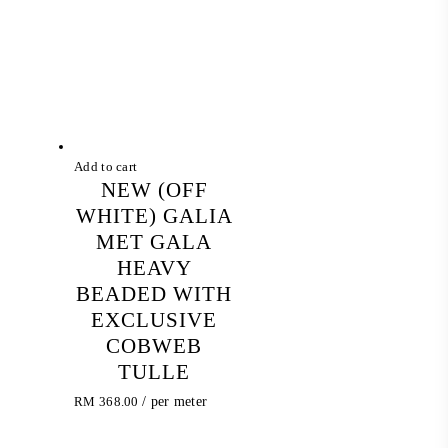
Add to cart
NEW (OFF
WHITE) GALIA
MET GALA
HEAVY
BEADED WITH
EXCLUSIVE
COBWEB
TULLE
RM
368.00
/ per meter