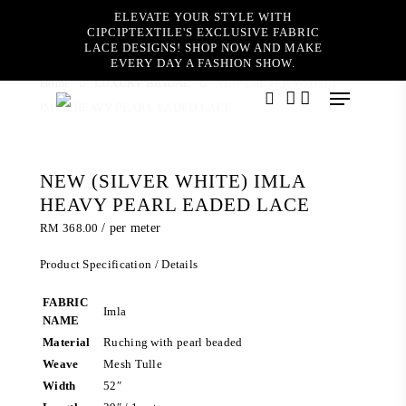
Skip
ELEVATE YOUR STYLE WITH
to
CIPCIPTEXTILE'S EXCLUSIVE FABRIC
main
LACE DESIGNS! SHOP NOW AND MAKE
content
EVERY DAY A FASHION SHOW.
Home
LUXURY BRIDAL
NEW (SILVER WHITE)
Menu
IMLA HEAVY PEARL EADED LACE
search
account
NEW (SILVER WHITE) IMLA
HEAVY PEARL EADED LACE
RM
368.00
/ per meter
Product Specification / Details
FABRIC
Imla
NAME
Material
Ruching with pearl beaded
Weave
Mesh Tulle
Width
52″