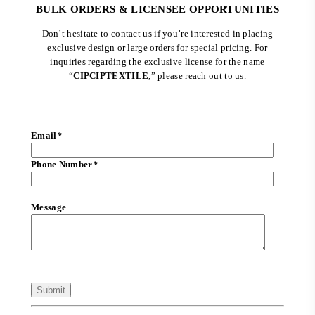
BULK ORDERS & LICENSEE OPPORTUNITIES
Don’t hesitate to contact us if you’re interested in placing
exclusive design or large orders for special pricing. For
inquiries regarding the exclusive license for the name
“
CIPCIPTEXTILE
,” please reach out to us.
Email
*
Phone Number
*
Message