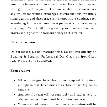
hour. It is important to note that due to this efficient process,
we regret to inform you that we are unable to accommodate
any request for refunds, exchanges, or cancellations. We firmly
stand against and discourage any irresponsible conduct, such
as ordering for mere entertainment purposes and subsequently
canceling. We kindly request your cooperation and
understanding as we uphold our policy in this matter.
Care Instructions:
Do not bleach, Do not machine-wash, Do not Iron directly on
Beading & Sequins. Professional Dry Clean or Spot Clean
only. Preferably by hand-Wash.
Photography:
All our designs have been photographed in natural
sunlight so that the colours are as close to the Original as
possible.
cipciptextile team will respond only and exclusively to
relevant requests formulated in a professional way.
Monotone and straight to the point conversation will be