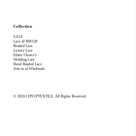
Collection
SALE
Lace @ RM128
Beaded Lace
Luxury Lace
Editor Choice’s
Wedding Lace
Hand Beaded Lace
Join us at Wholesale
© 2026 CIPCIPTEXTILE. All Rights Reserved.