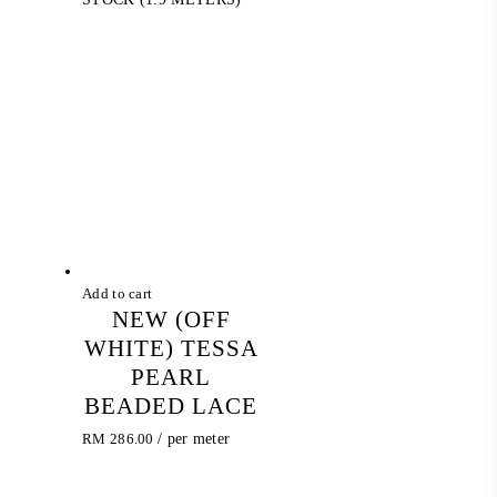
Add to cart
NEW (OFF
WHITE) TESSA
PEARL
BEADED LACE
RM
286.00
/ per meter