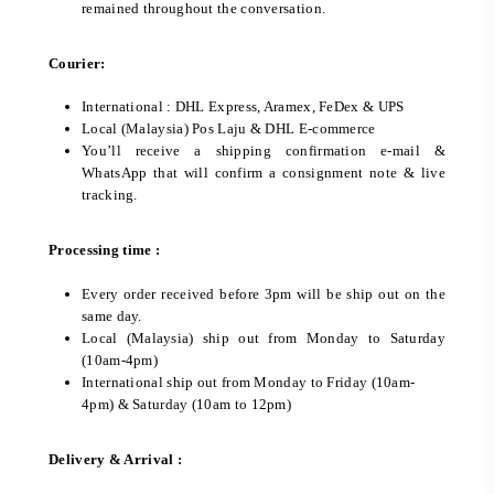
remained throughout the conversation.
Courier:
International : DHL Express, Aramex, FeDex & UPS
Local (Malaysia) Pos Laju & DHL E-commerce
You’ll receive a shipping confirmation e-mail &
WhatsApp that will confirm a consignment note & live
tracking.
Processing time :
Every order received before 3pm will be ship out on the
same day.
Local (Malaysia) ship out from Monday to Saturday
(10am-4pm)
International ship out from Monday to Friday (10am-
4pm) & Saturday (10am to 12pm)
Delivery & Arrival :