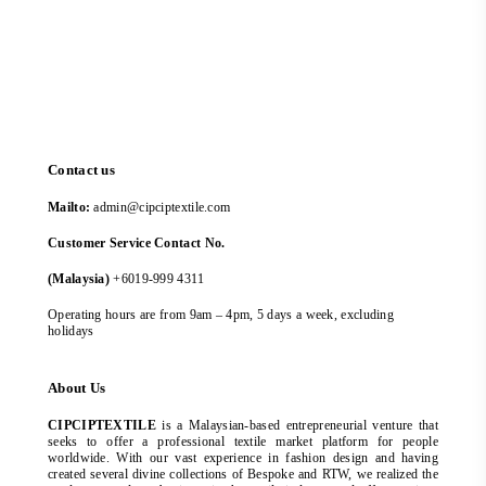
Contact us
Mailto:
admin@cipciptextile.com
Customer Service Contact No.
(Malaysia)
+6019-999 4311
Operating hours are from 9am – 4pm, 5 days a week, excluding
holidays
About Us
CIPCIPTEXTILE
is a Malaysian-based entrepreneurial venture that
seeks to offer a professional textile market platform for people
worldwide. With our vast experience in fashion design and having
created several divine collections of Bespoke and RTW, we realized the