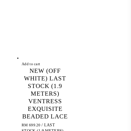
Add to cart
NEW (OFF
WHITE) LAST
STOCK (1.9
METERS)
VENTRESS
EXQUISITE
BEADED LACE
RM
699.20
/ LAST
STOCK (1.9 METERS)