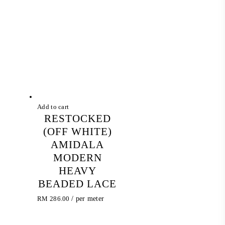
Add to cart
RESTOCKED
(OFF WHITE)
AMIDALA
MODERN
HEAVY
BEADED LACE
RM
286.00
/ per meter