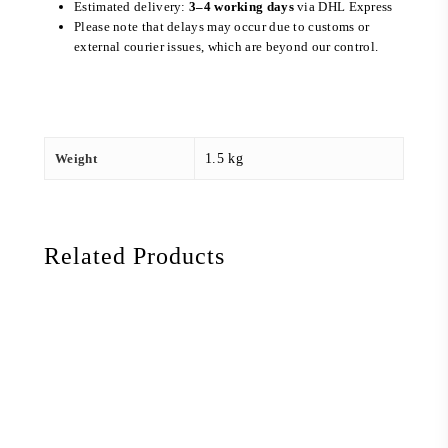
Estimated delivery:
3–4 working days
via DHL Express
Please note that delays may occur due to customs or
external courier issues, which are beyond our control.
Weight
1.5 kg
Related Products