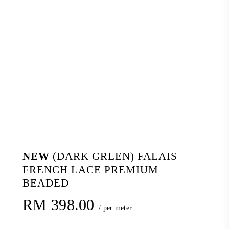
NEW
(DARK GREEN) FALAIS
FRENCH LACE PREMIUM
BEADED
RM
398.00
/ per meter