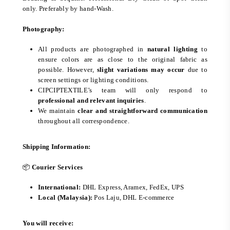
only. Preferably by hand-Wash.
Photography:
All products are photographed in
natural lighting
to
ensure colors are as close to the original fabric as
possible. However,
slight variations may occur
due to
screen settings or lighting conditions.
CIPCIPTEXTILE’s team will only respond to
professional and relevant inquiries
.
We maintain
clear and straightforward communication
throughout all correspondence.
Shipping Information:
📦
Courier Services
International:
DHL Express, Aramex, FedEx, UPS
Local (Malaysia):
Pos Laju, DHL E-commerce
You will receive: