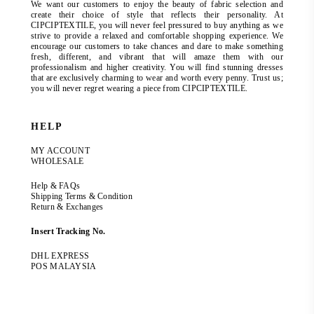
We want our customers to enjoy the beauty of fabric selection and
create their choice of style that reflects their personality. At
CIPCIPTEXTILE, you will never feel pressured to buy anything as we
strive to provide a relaxed and comfortable shopping experience. We
encourage our customers to take chances and dare to make something
fresh, different, and vibrant that will amaze them with our
professionalism and higher creativity. You will find stunning dresses
that are exclusively charming to wear and worth every penny. Trust us;
you will never regret wearing a piece from CIPCIPTEXTILE.
HELP
MY ACCOUNT
WHOLESALE
Help & FAQs
Shipping Terms & Condition
Return & Exchanges
Insert Tracking No.
DHL EXPRESS
POS MALAYSIA