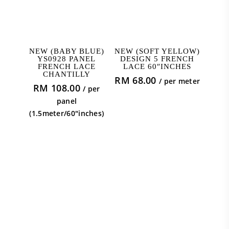
ADD TO CART
ADD TO CART
NEW (BABY BLUE)
NEW (SOFT YELLOW)
YS0928 PANEL
DESIGN 5 FRENCH
FRENCH LACE
LACE 60″INCHES
CHANTILLY
RM
68.00
/ per meter
RM
108.00
/ per
panel
(1.5meter/60"inches)