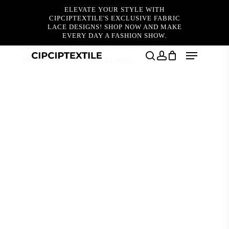
Skip
ELEVATE YOUR STYLE WITH
to
CIPCIPTEXTILE'S EXCLUSIVE FABRIC
main
LACE DESIGNS! SHOP NOW AND MAKE
content
EVERY DAY A FASHION SHOW.
Home
FRENCH LACE
NEW (DARK GREEN) FALAIS
Menu
FRENCH LACE PREMIUM BEADED
search
account