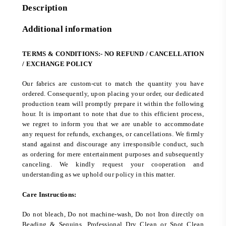
Description
Additional information
TERMS & CONDITIONS:- NO REFUND / CANCELLATION
/ EXCHANGE POLICY
Our fabrics are custom-cut to match the quantity you have
ordered. Consequently, upon placing your order, our dedicated
production team will promptly prepare it within the following
hour. It is important to note that due to this efficient process,
we regret to inform you that we are unable to accommodate
any request for refunds, exchanges, or cancellations. We firmly
stand against and discourage any irresponsible conduct, such
as ordering for mere entertainment purposes and subsequently
canceling. We kindly request your cooperation and
understanding as we uphold our policy in this matter.
Care Instructions:
Do not bleach, Do not machine-wash, Do not Iron directly on
Beading & Sequins. Professional Dry Clean or Spot Clean