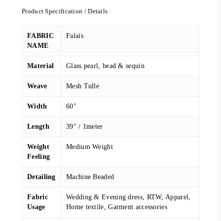
Product Specification / Details
FABRIC
Falais
NAME
Material
Glass pearl, bead & sequin
Weave
Mesh Tulle
Width
60″
Length
39″ / 1meter
Weight
Medium Weight
Feeling
Detailing
Machine Beaded
Fabric
Wedding & Evening dress, RTW, Apparel,
Usage
Home textile, Garment accessories