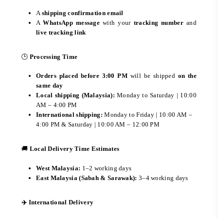
A
shipping confirmation email
A
WhatsApp message
with your
tracking number
and
live tracking link
🕒
Processing Time
Orders placed before 3:00 PM
will be shipped
on the
same day
Local shipping (Malaysia):
Monday to Saturday | 10:00
AM – 4:00 PM
International shipping:
Monday to Friday | 10:00 AM –
4:00 PM & Saturday | 10:00 AM – 12:00 PM
🚚
Local Delivery Time Estimates
West Malaysia:
1–2 working days
East Malaysia (Sabah & Sarawak):
3–4 working days
✈️ International Delivery