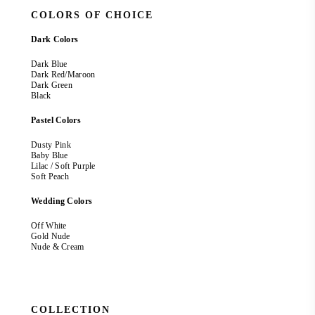
COLORS OF CHOICE
Dark Colors
Dark Blue
Dark Red/Maroon
Dark Green
Black
Pastel Colors
Dusty Pink
Baby Blue
Lilac / Soft Purple
Soft Peach
Wedding Colors
Off White
Gold Nude
Nude & Cream
COLLECTION