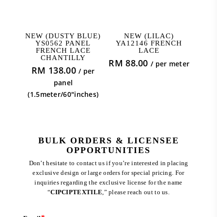
ADD TO CART
ADD TO CART
NEW (DUSTY BLUE)
NEW (LILAC)
YS0562 PANEL
YA12146 FRENCH
FRENCH LACE
LACE
CHANTILLY
RM
88.00
/ per meter
RM
138.00
/ per
panel
(1.5meter/60"inches)
BULK ORDERS & LICENSEE
OPPORTUNITIES
Don’t hesitate to contact us if you’re interested in placing
exclusive design or large orders for special pricing. For
inquiries regarding the exclusive license for the name
“
CIPCIPTEXTILE
,” please reach out to us.