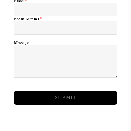
*
Email
*
Phone Number
Message