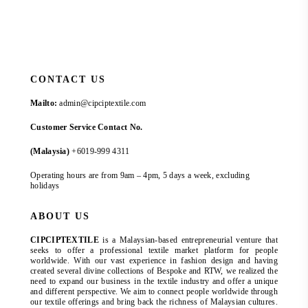
CONTACT US
Mailto:
admin@cipciptextile.com
Customer Service Contact No.
(Malaysia)
+6019-999 4311
Operating hours are from 9am – 4pm, 5 days a week, excluding
holidays
ABOUT US
CIPCIPTEXTILE
is a Malaysian-based entrepreneurial venture that
seeks to offer a professional textile market platform for people
worldwide. With our vast experience in fashion design and having
created several divine collections of Bespoke and RTW, we realized the
need to expand our business in the textile industry and offer a unique
and different perspective. We aim to connect people worldwide through
our textile offerings and bring back the richness of Malaysian cultures.