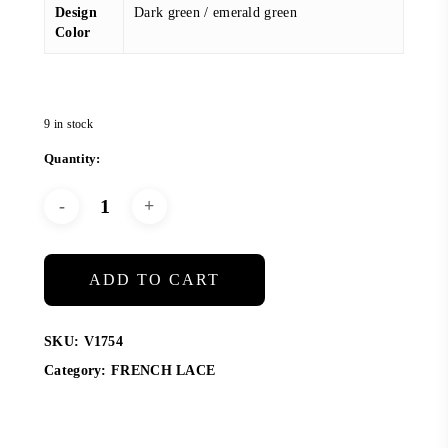
Design
Dark green / emerald green
Color
9 in stock
ADD TO CART
SKU:
V1754
Category:
FRENCH LACE