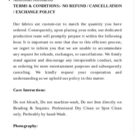
TERMS & CONDITIONS:- NO REFUND / CANCELLATION
/ EXCHANGE POLICY
Our fabrics are custom-cut to match the quantity you have
ordered. Consequently, upon placing your order, our dedicated
production team will promptly prepare it within the following
hour. It is important to note that due to this efficient process,
we regret to inform you that we are unable to accommodate
any request for refunds, exchanges, or cancellations. We firmly
stand against and discourage any irresponsible conduct, such
as ordering for mere entertainment purposes and subsequently
canceling. We kindly request your cooperation and
understanding as we uphold our policy in this matter.
Care Instructions:
Do not bleach, Do not machine-wash, Do not Iron directly on
Beading & Sequins. Professional Dry Clean or Spot Clean
only. Preferably by hand-Wash.
Photography: