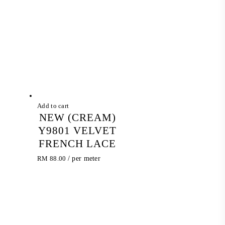
Add to cart
NEW (CREAM)
Y9801 VELVET
FRENCH LACE
RM
88.00
/ per meter