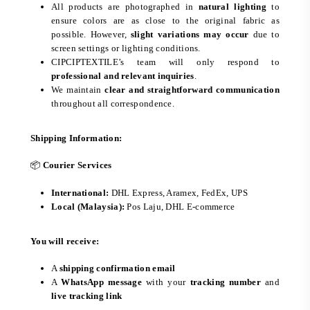
All products are photographed in
natural lighting
to
ensure colors are as close to the original fabric as
possible. However,
slight variations may occur
due to
screen settings or lighting conditions.
CIPCIPTEXTILE’s team will only respond to
professional and relevant inquiries
.
We maintain
clear and straightforward communication
throughout all correspondence.
Shipping Information:
📦
Courier Services
International:
DHL Express, Aramex, FedEx, UPS
Local (Malaysia):
Pos Laju, DHL E-commerce
You will receive:
A
shipping confirmation email
A
WhatsApp message
with your
tracking number
and
live tracking link