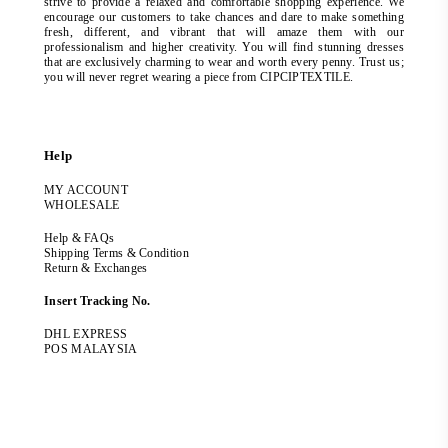
strive to provide a relaxed and comfortable shopping experience. We
encourage our customers to take chances and dare to make something
fresh, different, and vibrant that will amaze them with our
professionalism and higher creativity. You will find stunning dresses
that are exclusively charming to wear and worth every penny. Trust us;
you will never regret wearing a piece from CIPCIPTEXTILE.
Help
MY ACCOUNT
WHOLESALE
Help & FAQs
Shipping Terms & Condition
Return & Exchanges
Insert Tracking No.
DHL EXPRESS
POS MALAYSIA