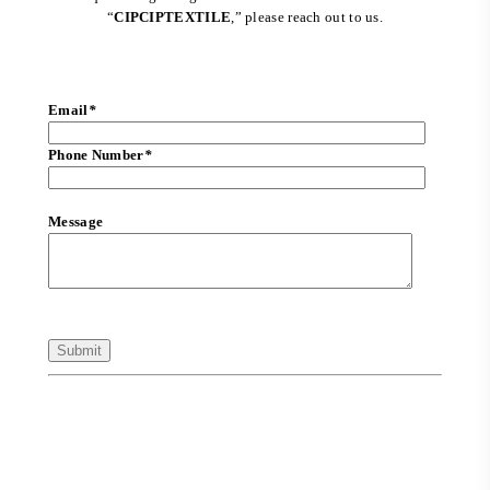
“
CIPCIPTEXTILE
,” please reach out to us.
Email
*
Phone Number
*
Message