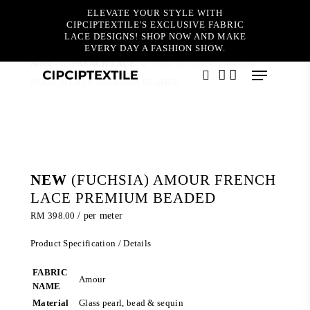
Skip
ELEVATE YOUR STYLE WITH
to
CIPCIPTEXTILE'S EXCLUSIVE FABRIC
main
LACE DESIGNS! SHOP NOW AND MAKE
content
EVERY DAY A FASHION SHOW.
Home
FRENCH LACE
NEW (FUCHSIA) AMOUR
Menu
FRENCH LACE PREMIUM BEADED
search
account
NEW
(FUCHSIA) AMOUR FRENCH
LACE PREMIUM BEADED
RM
398.00
/ per meter
Product Specification / Details
FABRIC
Amour
NAME
Material
Glass pearl, bead & sequin