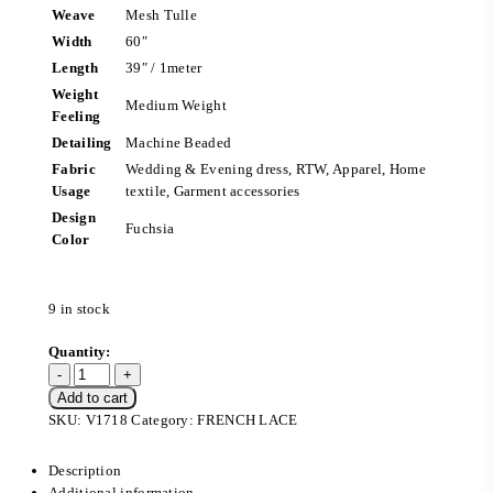
Weave
Mesh Tulle
Width
60″
Length
39″ / 1meter
Weight
Medium Weight
Feeling
Detailing
Machine Beaded
Fabric
Wedding & Evening dress, RTW, Apparel, Home
Usage
textile, Garment accessories
Design
Fuchsia
Color
9 in stock
Add to cart
SKU:
V1718
Category:
FRENCH LACE
Description
Additional information