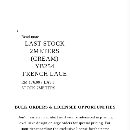
Read more
LAST STOCK
2METERS
(CREAM)
YB254
FRENCH LACE
RM
176.00
/ LAST
STOCK 2METERS
BULK ORDERS & LICENSEE OPPORTUNITIES
Don’t hesitate to contact us if you’re interested in placing
exclusive design or large orders for special pricing. For
inquiries regarding the exclusive license for the name