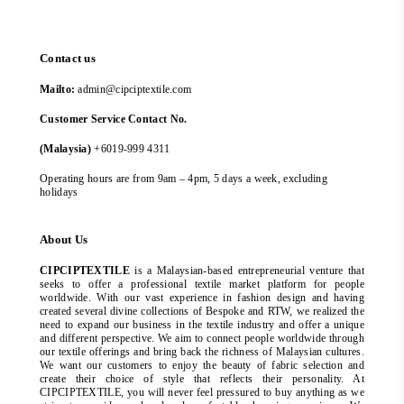
Contact us
Mailto:
admin@cipciptextile.com
Customer Service Contact No.
(Malaysia)
+6019-999 4311
Operating hours are from 9am – 4pm, 5 days a week, excluding
holidays
About Us
CIPCIPTEXTILE
is a Malaysian-based entrepreneurial venture that
seeks to offer a professional textile market platform for people
worldwide. With our vast experience in fashion design and having
created several divine collections of Bespoke and RTW, we realized the
need to expand our business in the textile industry and offer a unique
and different perspective. We aim to connect people worldwide through
our textile offerings and bring back the richness of Malaysian cultures.
We want our customers to enjoy the beauty of fabric selection and
create their choice of style that reflects their personality. At
CIPCIPTEXTILE, you will never feel pressured to buy anything as we