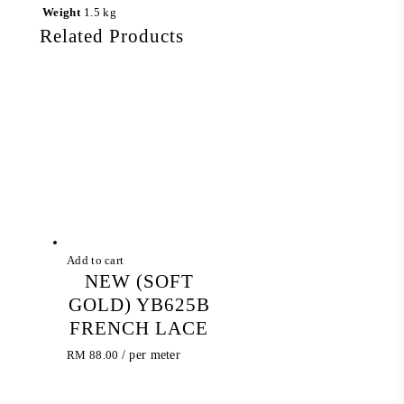
Weight
1.5 kg
Related Products
Add to cart
NEW (SOFT
GOLD) YB625B
FRENCH LACE
RM
88.00
/ per meter