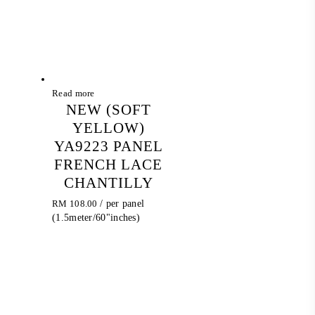
Read more
NEW (SOFT
YELLOW)
YA9223 PANEL
FRENCH LACE
CHANTILLY
RM
108.00
/ per panel
(1.5meter/60"inches)