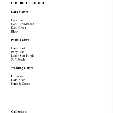
COLORS OF CHOICE
Dark Colors
Dark Blue
Dark Red/Maroon
Dark Green
Black
Pastel Colors
Dusty Pink
Baby Blue
Lilac / Soft Purple
Soft Peach
Wedding Colors
Off White
Gold Nude
Nude & Cream
Collection