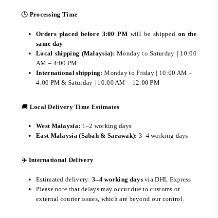
🕒
Processing Time
Orders placed before 3:00 PM
will be shipped
on the
same day
Local shipping (Malaysia):
Monday to Saturday | 10:00
AM – 4:00 PM
International shipping:
Monday to Friday | 10:00 AM –
4:00 PM & Saturday | 10:00 AM – 12:00 PM
🚚
Local Delivery Time Estimates
West Malaysia:
1–2 working days
East Malaysia (Sabah & Sarawak):
3–4 working days
✈️ International Delivery
Estimated delivery:
3–4 working days
via DHL Express
Please note that delays may occur due to customs or
external courier issues, which are beyond our control.