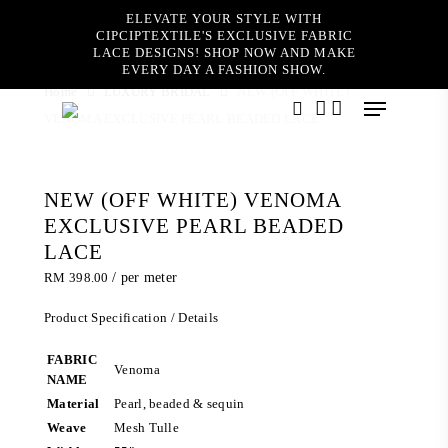
Skip
ELEVATE YOUR STYLE WITH
to
CIPCIPTEXTILE'S EXCLUSIVE FABRIC
main
LACE DESIGNS! SHOP NOW AND MAKE
content
EVERY DAY A FASHION SHOW.
Home
LUXURY BRIDAL
NEW (OFF WHITE)
Menu
VENOMA EXCLUSIVE PEARL BEADED LACE
search
account
NEW (OFF WHITE) VENOMA
EXCLUSIVE PEARL BEADED
LACE
RM
398.00
/ per meter
Product Specification / Details
FABRIC
Venoma
NAME
Material
Pearl, beaded & sequin
Weave
Mesh Tulle