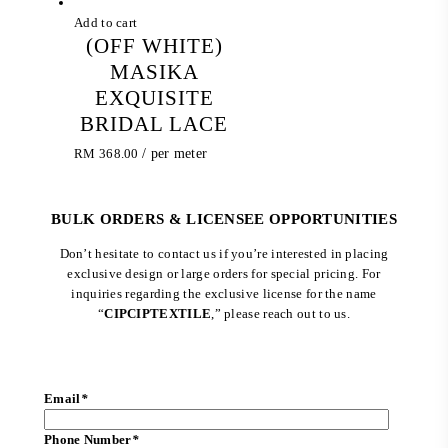
Add to cart
(OFF WHITE)
MASIKA
EXQUISITE
BRIDAL LACE
RM
368.00
/ per meter
BULK ORDERS & LICENSEE OPPORTUNITIES
Don’t hesitate to contact us if you’re interested in placing
exclusive design or large orders for special pricing. For
inquiries regarding the exclusive license for the name
“
CIPCIPTEXTILE
,” please reach out to us.
Email
*
Phone Number
*