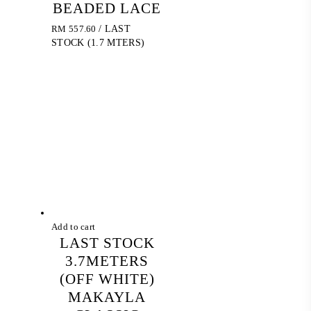
BEADED LACE
RM
557.60
/ LAST
STOCK (1.7 MTERS)
Add to cart
LAST STOCK
3.7METERS
(OFF WHITE)
MAKAYLA