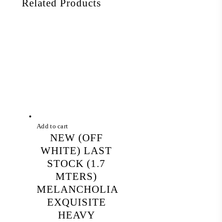
Related Products
Add to cart
NEW (OFF
WHITE) LAST
STOCK (1.7
MTERS)
MELANCHOLIA
EXQUISITE
HEAVY