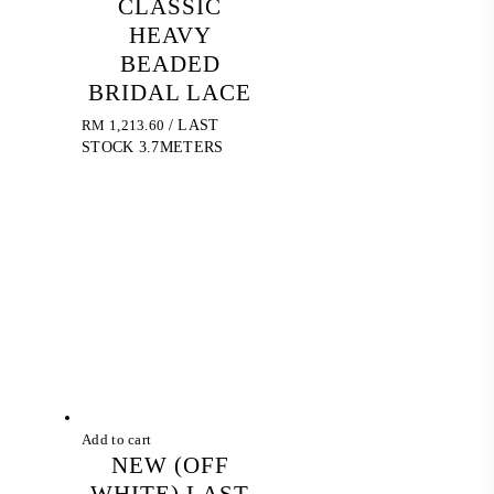
CLASSIC
HEAVY
BEADED
BRIDAL LACE
RM
1,213.60
/ LAST
STOCK 3.7METERS
Add to cart
NEW (OFF
WHITE) LAST