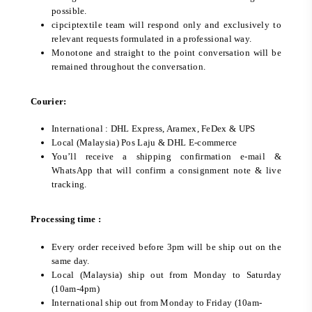
possible.
cipciptextile team will respond only and exclusively to
relevant requests formulated in a professional way.
Monotone and straight to the point conversation will be
remained throughout the conversation.
Courier:
International : DHL Express, Aramex, FeDex & UPS
Local (Malaysia) Pos Laju & DHL E-commerce
You’ll receive a shipping confirmation e-mail &
WhatsApp that will confirm a consignment note & live
tracking.
Processing time :
Every order received before 3pm will be ship out on the
same day.
Local (Malaysia) ship out from Monday to Saturday
(10am-4pm)
International ship out from Monday to Friday (10am-