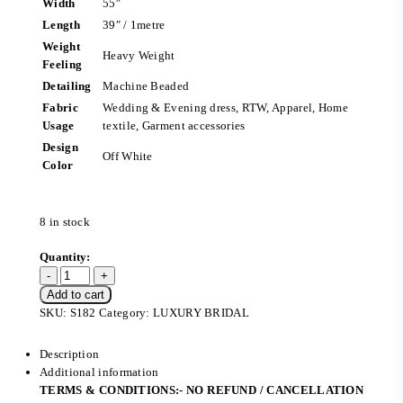
Width
55″
Length
39″ / 1metre
Weight
Heavy Weight
Feeling
Detailing
Machine Beaded
Fabric
Wedding & Evening dress, RTW, Apparel, Home
Usage
textile, Garment accessories
Design
Off White
Color
8 in stock
Add to cart
SKU:
S182
Category:
LUXURY BRIDAL
Description
Additional information
TERMS & CONDITIONS:- NO REFUND / CANCELLATION