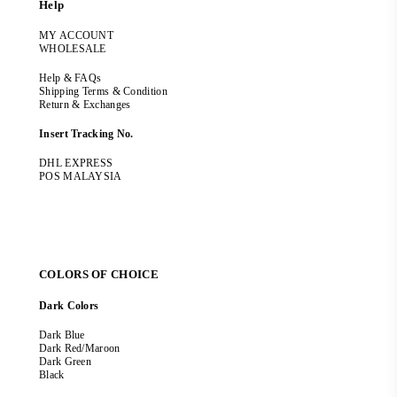
Help
MY ACCOUNT
WHOLESALE
Help & FAQs
Shipping Terms & Condition
Return & Exchanges
Insert Tracking No.
DHL EXPRESS
POS MALAYSIA
COLORS OF CHOICE
Dark Colors
Dark Blue
Dark Red/Maroon
Dark Green
Black