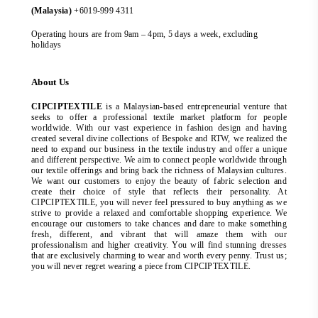
(Malaysia)
+6019-999 4311
Operating hours are from 9am – 4pm, 5 days a week, excluding
holidays
About Us
CIPCIPTEXTILE
is a Malaysian-based entrepreneurial venture that
seeks to offer a professional textile market platform for people
worldwide. With our vast experience in fashion design and having
created several divine collections of Bespoke and RTW, we realized the
need to expand our business in the textile industry and offer a unique
and different perspective. We aim to connect people worldwide through
our textile offerings and bring back the richness of Malaysian cultures.
We want our customers to enjoy the beauty of fabric selection and
create their choice of style that reflects their personality. At
CIPCIPTEXTILE, you will never feel pressured to buy anything as we
strive to provide a relaxed and comfortable shopping experience. We
encourage our customers to take chances and dare to make something
fresh, different, and vibrant that will amaze them with our
professionalism and higher creativity. You will find stunning dresses
that are exclusively charming to wear and worth every penny. Trust us;
you will never regret wearing a piece from CIPCIPTEXTILE.