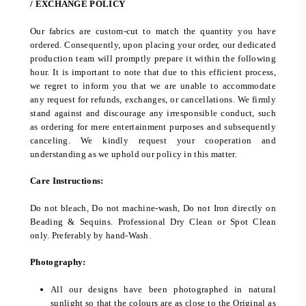
/ EXCHANGE POLICY
Our fabrics are custom-cut to match the quantity you have
ordered. Consequently, upon placing your order, our dedicated
production team will promptly prepare it within the following
hour. It is important to note that due to this efficient process,
we regret to inform you that we are unable to accommodate
any request for refunds, exchanges, or cancellations. We firmly
stand against and discourage any irresponsible conduct, such
as ordering for mere entertainment purposes and subsequently
canceling. We kindly request your cooperation and
understanding as we uphold our policy in this matter.
Care Instructions:
Do not bleach, Do not machine-wash, Do not Iron directly on
Beading & Sequins. Professional Dry Clean or Spot Clean
only. Preferably by hand-Wash.
Photography:
All our designs have been photographed in natural
sunlight so that the colours are as close to the Original as