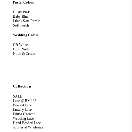
Pastel Colors
Dusty Pink
Baby Blue
Lilac / Soft Purple
Soft Peach
Wedding Colors
Off White
Gold Nude
Nude & Cream
Collection
SALE
Lace @ RM128
Beaded Lace
Luxury Lace
Editor Choice’s
Wedding Lace
Hand Beaded Lace
Join us at Wholesale