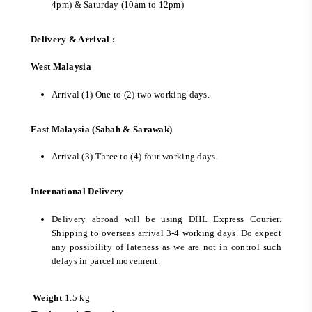
4pm) & Saturday (10am to 12pm)
Delivery & Arrival :
West Malaysia
Arrival (1) One to (2) two working days.
East Malaysia (Sabah & Sarawak)
Arrival (3) Three to (4) four working days.
International Delivery
Delivery abroad will be using DHL Express Courier.
Shipping to overseas arrival 3-4 working days. Do expect
any possibility of lateness as we are not in control such
delays in parcel movement.
Weight
1.5 kg