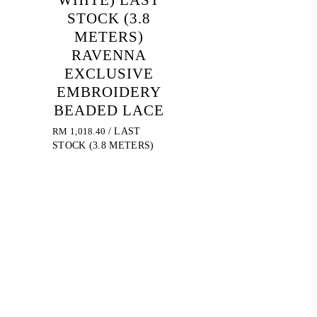
STOCK (3.8
METERS)
RAVENNA
EXCLUSIVE
EMBROIDERY
BEADED LACE
RM
1,018.40
/ LAST
STOCK (3.8 METERS)