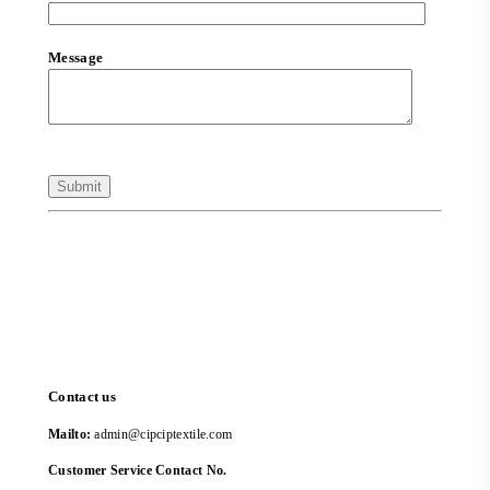
Message
Contact us
Mailto:
admin@cipciptextile.com
Customer Service Contact No.