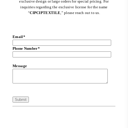
exclusive design or large orders for special pricing. For
inquiries regarding the exclusive license for the name
“
CIPCIPTEXTILE
,” please reach out to us.
Email
*
Phone Number
*
Message