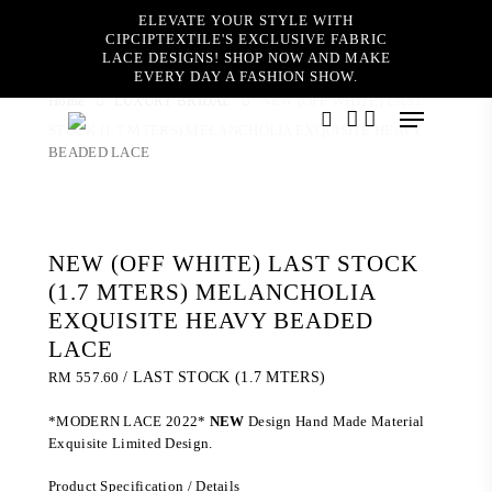
Skip
ELEVATE YOUR STYLE WITH
to
CIPCIPTEXTILE'S EXCLUSIVE FABRIC
main
LACE DESIGNS! SHOP NOW AND MAKE
content
EVERY DAY A FASHION SHOW.
Home
LUXURY BRIDAL
NEW (OFF WHITE) LAST
Menu
STOCK (1.7 MTERS) MELANCHOLIA EXQUISITE HEAVY
search
account
BEADED LACE
NEW (OFF WHITE) LAST STOCK
(1.7 MTERS) MELANCHOLIA
EXQUISITE HEAVY BEADED
LACE
RM
557.60
/ LAST STOCK (1.7 MTERS)
*MODERN LACE 2022*
NEW
Design Hand Made Material
Exquisite Limited Design.
Product Specification / Details