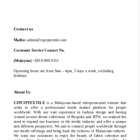
Contact us
Mailto:
admin@cipciptextile.com
Customer Service Contact No.
(Malaysia)
+6019-999 4311
Operating hours are from 9am – 4pm, 5 days a week, excluding
holidays
About Us
CIPCIPTEXTILE
is a Malaysian-based entrepreneurial venture that
seeks to offer a professional textile market platform for people
worldwide. With our vast experience in fashion design and having
created several divine collections of Bespoke and RTW, we realized the
need to expand our business in the textile industry and offer a unique
and different perspective. We aim to connect people worldwide through
our textile offerings and bring back the richness of Malaysian cultures.
We want our customers to enjoy the beauty of fabric selection and