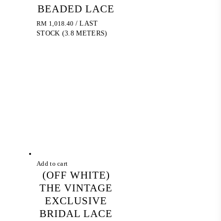
BEADED LACE
RM
1,018.40
/ LAST
STOCK (3.8 METERS)
Add to cart
(OFF WHITE)
THE VINTAGE
EXCLUSIVE
BRIDAL LACE