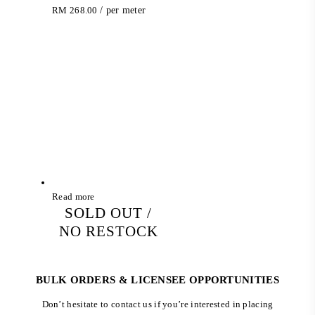
RM
268.00
/ per meter
Read more
SOLD OUT /
NO RESTOCK
BULK ORDERS & LICENSEE OPPORTUNITIES
Don’t hesitate to contact us if you’re interested in placing