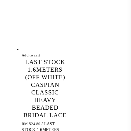
Add to cart
LAST STOCK
1.6METERS
(OFF WHITE)
CASPIAN
CLASSIC
HEAVY
BEADED
BRIDAL LACE
RM
524.80
/ LAST
STOCK 1.6METERS