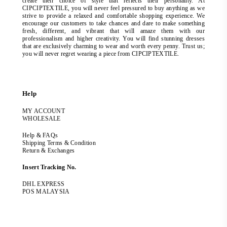
create their choice of style that reflects their personality. At
CIPCIPTEXTILE, you will never feel pressured to buy anything as we
strive to provide a relaxed and comfortable shopping experience. We
encourage our customers to take chances and dare to make something
fresh, different, and vibrant that will amaze them with our
professionalism and higher creativity. You will find stunning dresses
that are exclusively charming to wear and worth every penny. Trust us;
you will never regret wearing a piece from CIPCIPTEXTILE.
Help
MY ACCOUNT
WHOLESALE
Help & FAQs
Shipping Terms & Condition
Return & Exchanges
Insert Tracking No.
DHL EXPRESS
POS MALAYSIA