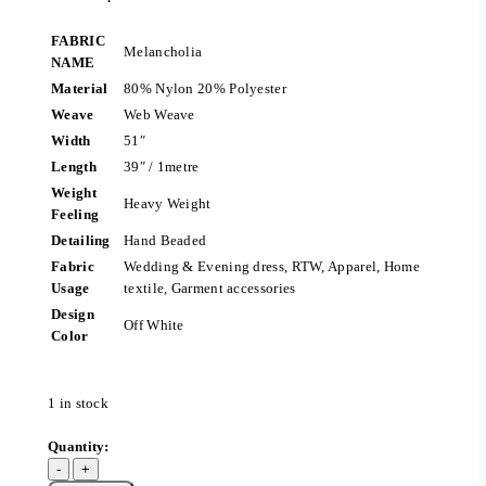
FABRIC
Melancholia
NAME
Material
80% Nylon 20% Polyester
Weave
Web Weave
Width
51″
Length
39″ / 1metre
Weight
Heavy Weight
Feeling
Detailing
Hand Beaded
Fabric
Wedding & Evening dress, RTW, Apparel, Home
Usage
textile, Garment accessories
Design
Off White
Color
1 in stock