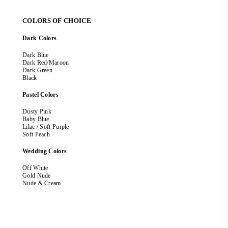
COLORS OF CHOICE
Dark Colors
Dark Blue
Dark Red/Maroon
Dark Green
Black
Pastel Colors
Dusty Pink
Baby Blue
Lilac / Soft Purple
Soft Peach
Wedding Colors
Off White
Gold Nude
Nude & Cream