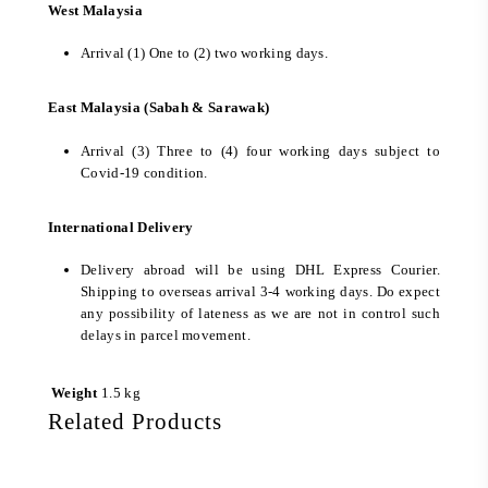
West Malaysia
Arrival (1) One to (2) two working days.
East Malaysia (Sabah & Sarawak)
Arrival (3) Three to (4) four working days subject to
Covid-19 condition.
International Delivery
Delivery abroad will be using DHL Express Courier.
Shipping to overseas arrival 3-4 working days. Do expect
any possibility of lateness as we are not in control such
delays in parcel movement.
Weight
1.5 kg
Related Products