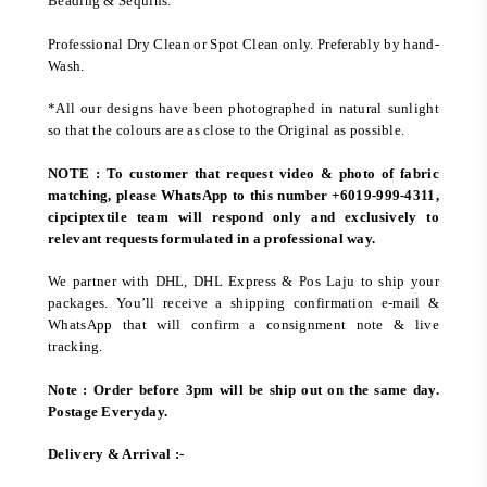
Beading & Sequins.
Professional Dry Clean or Spot Clean only. Preferably by hand-
Wash.
*All our designs have been photographed in natural sunlight
so that the colours are as close to the Original as possible.
NOTE : To customer that request video & photo of fabric
matching, please WhatsApp to this number +6019-999-4311,
cipciptextile team will respond only and exclusively to
relevant requests formulated in a professional way.
We partner with DHL, DHL Express & Pos Laju to ship your
packages. You’ll receive a shipping confirmation e-mail &
WhatsApp that will confirm a consignment note & live
tracking.
Note : Order before 3pm will be ship out on the same day.
Postage Everyday.
Delivery & Arrival :-