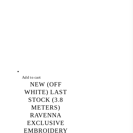
Add to cart
NEW (OFF
WHITE) LAST
STOCK (3.8
METERS)
RAVENNA
EXCLUSIVE
EMBROIDERY