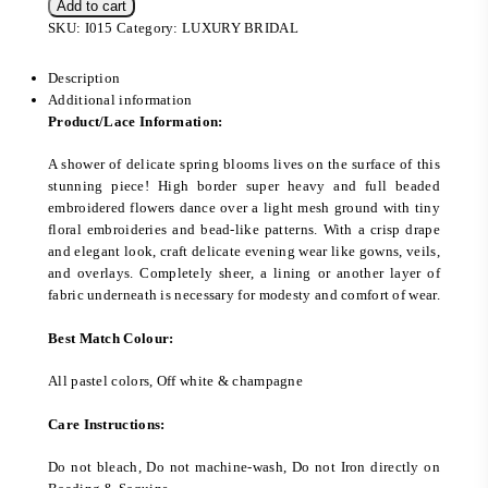
Add to cart
SKU:
I015
Category:
LUXURY BRIDAL
Description
Additional information
Product/Lace Information:
A shower of delicate spring blooms lives on the surface of this
stunning piece! High border super heavy and full beaded
embroidered flowers dance over a light mesh ground with tiny
floral embroideries and bead-like patterns. With a crisp drape
and elegant look, craft delicate evening wear like gowns, veils,
and overlays. Completely sheer, a lining or another layer of
fabric underneath is necessary for modesty and comfort of wear.
Best Match Colour:
All pastel colors, Off white & champagne
Care Instructions:
Do not bleach, Do not machine-wash, Do not Iron directly on