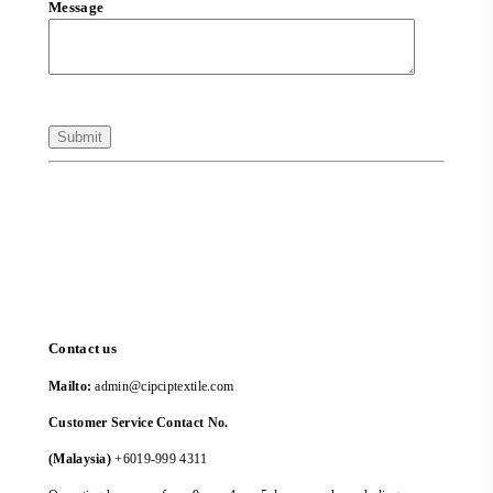
Message
Contact us
Mailto:
admin@cipciptextile.com
Customer Service Contact No.
(Malaysia)
+6019-999 4311