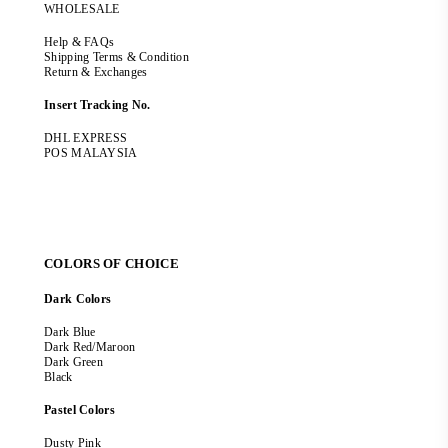
WHOLESALE
Help & FAQs
Shipping Terms & Condition
Return & Exchanges
Insert Tracking No.
DHL EXPRESS
POS MALAYSIA
COLORS OF CHOICE
Dark Colors
Dark Blue
Dark Red/Maroon
Dark Green
Black
Pastel Colors
Dusty Pink