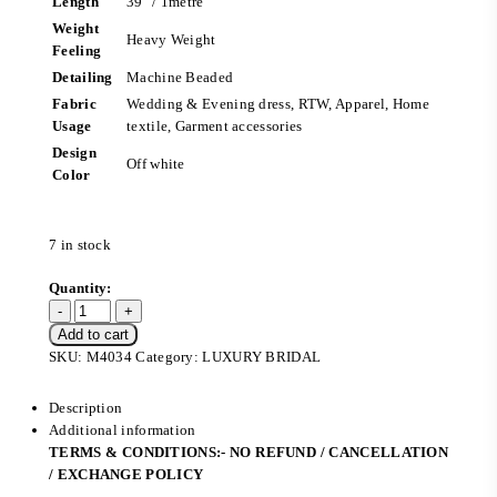
Length
39″ / 1metre
Weight
Heavy Weight
Feeling
Detailing
Machine Beaded
Fabric
Wedding & Evening dress, RTW, Apparel, Home
Usage
textile, Garment accessories
Design
Off white
Color
7 in stock
Add to cart
SKU:
M4034
Category:
LUXURY BRIDAL
Description
Additional information
TERMS & CONDITIONS:- NO REFUND / CANCELLATION
/ EXCHANGE POLICY