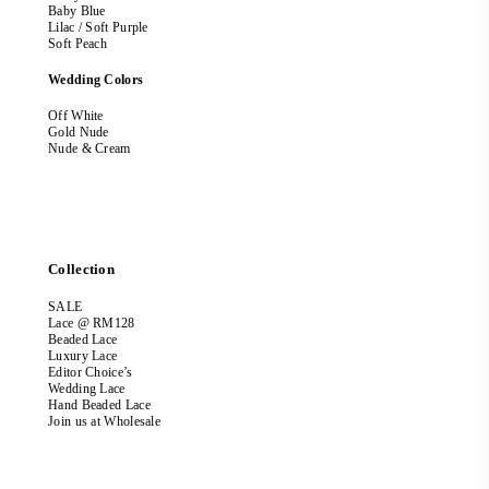
Baby Blue
Lilac / Soft Purple
Soft Peach
Wedding Colors
Off White
Gold Nude
Nude & Cream
Collection
SALE
Lace @ RM128
Beaded Lace
Luxury Lace
Editor Choice’s
Wedding Lace
Hand Beaded Lace
Join us at Wholesale