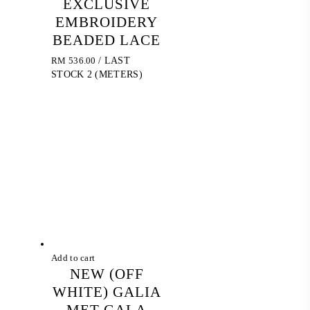
EXCLUSIVE
EMBROIDERY
BEADED LACE
RM
536.00
/ LAST
STOCK 2 (METERS)
Add to cart
NEW (OFF
WHITE) GALIA
MET GALA