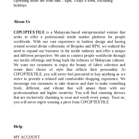
Operating hours are from 9am – 4pm, 5 days a week, excluding
holidays
About Us
CIPCIPTEXTILE
is a Malaysian-based entrepreneurial venture that
seeks to offer a professional textile market platform for people
worldwide. With our vast experience in fashion design and having
created several divine collections of Bespoke and RTW, we realized the
need to expand our business in the textile industry and offer a unique
and different perspective. We aim to connect people worldwide through
our textile offerings and bring back the richness of Malaysian cultures.
We want our customers to enjoy the beauty of fabric selection and
create their choice of style that reflects their personality. At
CIPCIPTEXTILE, you will never feel pressured to buy anything as we
strive to provide a relaxed and comfortable shopping experience. We
encourage our customers to take chances and dare to make something
fresh, different, and vibrant that will amaze them with our
professionalism and higher creativity. You will find stunning dresses
that are exclusively charming to wear and worth every penny. Trust us;
you will never regret wearing a piece from CIPCIPTEXTILE.
Help
MY ACCOUNT