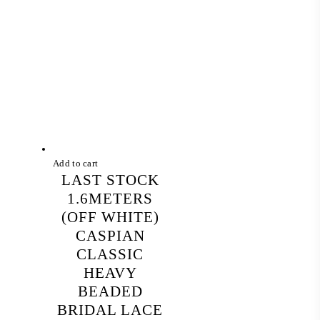
Add to cart
LAST STOCK
1.6METERS
(OFF WHITE)
CASPIAN
CLASSIC
HEAVY
BEADED
BRIDAL LACE