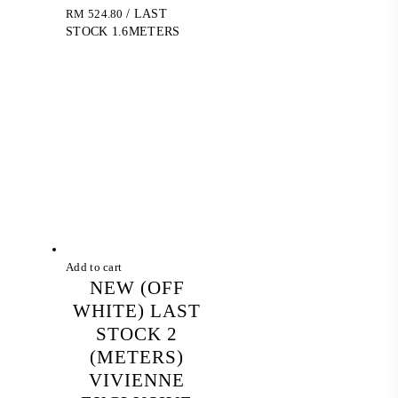
RM
524.80
/ LAST
STOCK 1.6METERS
Add to cart
NEW (OFF
WHITE) LAST
STOCK 2
(METERS)
VIVIENNE