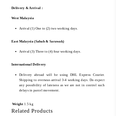
Delivery & Arrival :
West Malaysia
Arrival (1) One to (2) two working days.
East Malaysia (Sabah & Sarawak)
Arrival (3) Three to (4) four working days.
International Delivery
Delivery abroad will be using DHL Express Courier.
Shipping to overseas arrival 3-4 working days. Do expect
any possibility of lateness as we are not in control such
delays in parcel movement.
Weight
1.5 kg
Related Products