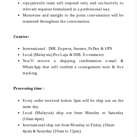
cipciptextile team will respond only and exclusively to
relevant requests formulated in a professional way.
Monotone and straight to the point conversation will be
remained throughout the conversation.
Courier:
International : DHL Express, Aramex, FeDex & UPS
Local (Malaysia) Pos Laju & DHL E-commerce
You’ll receive a shipping confirmation e-mail &
WhatsApp that will confirm a consignment note & live
tracking.
Processing time :
Every order received before 3pm will be ship out on the
same day.
Local (Malaysia) ship out from Monday to Saturday
(10am-4pm)
International ship out from Monday to Friday (10am-
4pm) & Saturday (10am to 12pm)