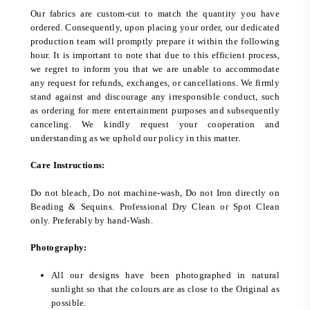
Our fabrics are custom-cut to match the quantity you have
ordered. Consequently, upon placing your order, our dedicated
production team will promptly prepare it within the following
hour. It is important to note that due to this efficient process,
we regret to inform you that we are unable to accommodate
any request for refunds, exchanges, or cancellations. We firmly
stand against and discourage any irresponsible conduct, such
as ordering for mere entertainment purposes and subsequently
canceling. We kindly request your cooperation and
understanding as we uphold our policy in this matter.
Care Instructions:
Do not bleach, Do not machine-wash, Do not Iron directly on
Beading & Sequins. Professional Dry Clean or Spot Clean
only. Preferably by hand-Wash.
Photography:
All our designs have been photographed in natural
sunlight so that the colours are as close to the Original as
possible.