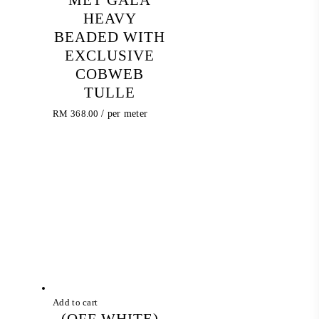
HEAVY
BEADED WITH
EXCLUSIVE
COBWEB
TULLE
RM
368.00
/ per meter
Add to cart
(OFF WHITE)