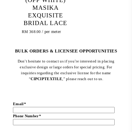
MASIKA
EXQUISITE
BRIDAL LACE
RM
368.00
/ per meter
BULK ORDERS & LICENSEE OPPORTUNITIES
Don’t hesitate to contact us if you’re interested in placing
exclusive design or large orders for special pricing. For
inquiries regarding the exclusive license for the name
“
CIPCIPTEXTILE
,” please reach out to us.
Email
*
Phone Number
*