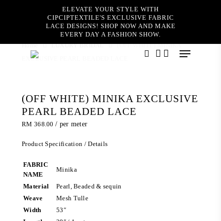
Skip
ELEVATE YOUR STYLE WITH
to
CIPCIPTEXTILE'S EXCLUSIVE FABRIC
main
LACE DESIGNS! SHOP NOW AND MAKE
content
EVERY DAY A FASHION SHOW.
Home
LUXURY BRIDAL
(OFF WHITE) MINIKA
Menu
EXCLUSIVE PEARL BEADED LACE
search
account
(OFF WHITE) MINIKA EXCLUSIVE
PEARL BEADED LACE
RM
368.00
/ per meter
Product Specification / Details
FABRIC
Minika
NAME
Material
Pearl, Beaded & sequin
Weave
Mesh Tulle
Width
53″