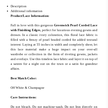
Description
Additional information
Product/Lace Information:
Fall in love with this gorgeous
Greenwich Pearl Corded Lace
with Finishing Edges
, perfect for luxurious evening gowns and
dresses. In a classic ivory coloration, this floral lace fabric is
filled with a frenzy of pearl beaded corded for added textural
interest. Laying at 55 inches in width and completely sheer, let
this lace material make a huge impact on your over-all
wardrobe or collection in the form of riveting gowns, jackets
and overlays. Use this timeless lace fabric and layer it on top of
a sateen for a night out on the town or a satin for grandeur
affairs.
Best Match Color:
Off White & Champagne
Care Instructions:
Do not bleach, Do not machine-wash, Do not Iron directly on