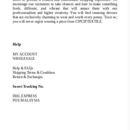
encourage our customers to take chances and dare to make something
fresh, different, and vibrant that will amaze them with our
professionalism and higher creativity. You will find stunning dresses
that are exclusively charming to wear and worth every penny. Trust us;
you will never regret wearing a piece from CIPCIPTEXTILE.
Help
MY ACCOUNT
WHOLESALE
Help & FAQs
Shipping Terms & Condition
Return & Exchanges
Insert Tracking No.
DHL EXPRESS
POS MALAYSIA