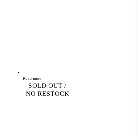
Read more
SOLD OUT /
NO RESTOCK