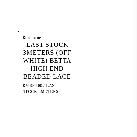
Read more
LAST STOCK
3METERS (OFF
WHITE) BETTA
HIGH END
BEADED LACE
RM
984.00
/ LAST
STOCK 3METERS