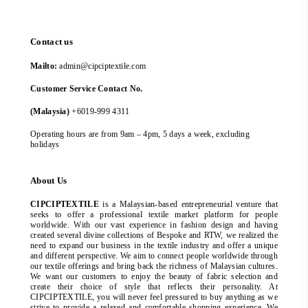
Contact us
Mailto:
admin@cipciptextile.com
Customer Service Contact No.
(Malaysia)
+6019-999 4311
Operating hours are from 9am – 4pm, 5 days a week, excluding
holidays
About Us
CIPCIPTEXTILE
is a Malaysian-based entrepreneurial venture that
seeks to offer a professional textile market platform for people
worldwide. With our vast experience in fashion design and having
created several divine collections of Bespoke and RTW, we realized the
need to expand our business in the textile industry and offer a unique
and different perspective. We aim to connect people worldwide through
our textile offerings and bring back the richness of Malaysian cultures.
We want our customers to enjoy the beauty of fabric selection and
create their choice of style that reflects their personality. At
CIPCIPTEXTILE, you will never feel pressured to buy anything as we
strive to provide a relaxed and comfortable shopping experience. We