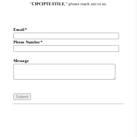
“
CIPCIPTEXTILE
,” please reach out to us.
Email
*
Phone Number
*
Message