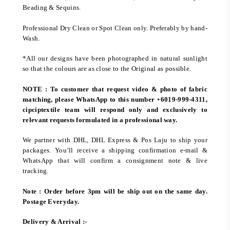
Beading & Sequins.
Professional Dry Clean or Spot Clean only. Preferably by hand-
Wash.
*All our designs have been photographed in natural sunlight
so that the colours are as close to the Original as possible.
NOTE : To customer that request video & photo of fabric
matching, please WhatsApp to this number +6019-999-4311,
cipciptextile team will respond only and exclusively to
relevant requests formulated in a professional way.
We partner with DHL, DHL Express & Pos Laju to ship your
packages. You’ll receive a shipping confirmation e-mail &
WhatsApp that will confirm a consignment note & live
tracking.
Note : Order before 3pm will be ship out on the same day.
Postage Everyday.
Delivery & Arrival :-