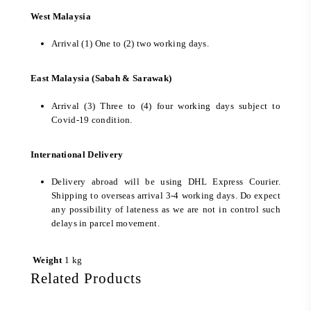
West Malaysia
Arrival (1) One to (2) two working days.
East Malaysia (Sabah & Sarawak)
Arrival (3) Three to (4) four working days subject to
Covid-19 condition.
International Delivery
Delivery abroad will be using DHL Express Courier.
Shipping to overseas arrival 3-4 working days. Do expect
any possibility of lateness as we are not in control such
delays in parcel movement.
Weight
1 kg
Related Products