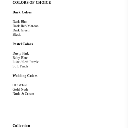
COLORS OF CHOICE
Dark Colors
Dark Blue
Dark Red/Maroon
Dark Green
Black
Pastel Colors
Dusty Pink
Baby Blue
Lilac / Soft Purple
Soft Peach
Wedding Colors
Off White
Gold Nude
Nude & Cream
Collection