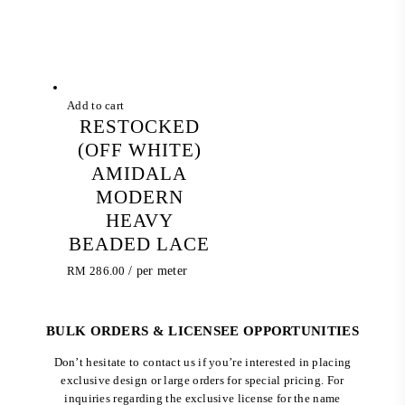
Add to cart
RESTOCKED
(OFF WHITE)
AMIDALA
MODERN
HEAVY
BEADED LACE
RM
286.00
/ per meter
BULK ORDERS & LICENSEE OPPORTUNITIES
Don’t hesitate to contact us if you’re interested in placing
exclusive design or large orders for special pricing. For
inquiries regarding the exclusive license for the name