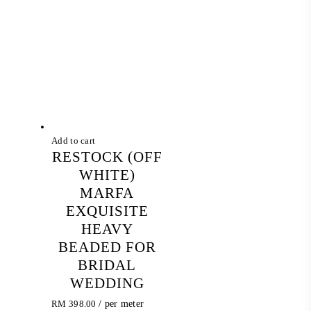
Add to cart
RESTOCK (OFF
WHITE)
MARFA
EXQUISITE
HEAVY
BEADED FOR
BRIDAL
WEDDING
RM
398.00
/ per meter