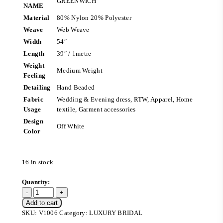
GREENWICH
NAME
Material
80% Nylon 20% Polyester
Weave
Web Weave
Width
54″
Length
39″ / 1metre
Weight
Medium Weight
Feeling
Detailing
Hand Beaded
Fabric
Wedding & Evening dress, RTW, Apparel, Home
Usage
textile, Garment accessories
Design
Off White
Color
16 in stock
Add to cart
SKU:
V1006
Category:
LUXURY BRIDAL