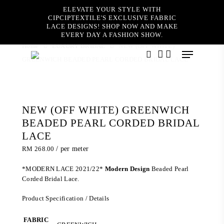
Skip
ELEVATE YOUR STYLE WITH
to
CIPCIPTEXTILE'S EXCLUSIVE FABRIC
main
LACE DESIGNS! SHOP NOW AND MAKE
content
EVERY DAY A FASHION SHOW.
Home
LUXURY BRIDAL
NEW (OFF WHITE)
Menu
GREENWICH BEADED PEARL CORDED BRIDAL LACE
search
account
NEW (OFF WHITE) GREENWICH
BEADED PEARL CORDED BRIDAL
LACE
RM
268.00
/ per meter
*MODERN LACE 2021/22*
Modern Design
Beaded Pearl
Corded Bridal Lace.
Product Specification / Details
FABRIC