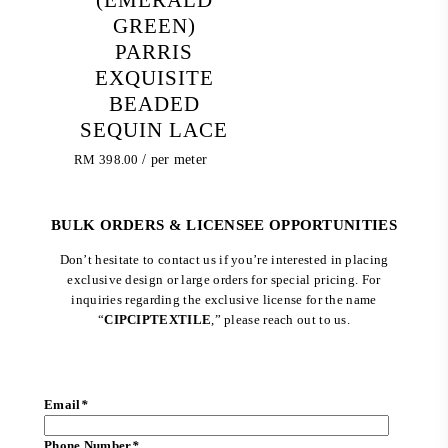
GREEN)
PARRIS
EXQUISITE
BEADED
SEQUIN LACE
RM
398.00
/ per meter
BULK ORDERS & LICENSEE OPPORTUNITIES
Don’t hesitate to contact us if you’re interested in placing
exclusive design or large orders for special pricing. For
inquiries regarding the exclusive license for the name
“
CIPCIPTEXTILE
,” please reach out to us.
Email
*
Phone Number
*