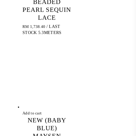
BEADED
PEARL SEQUIN
LACE
RM
1,738.40
/ LAST
STOCK 5.3METERS
Add to cart
NEW (BABY
BLUE)
MAYSEN