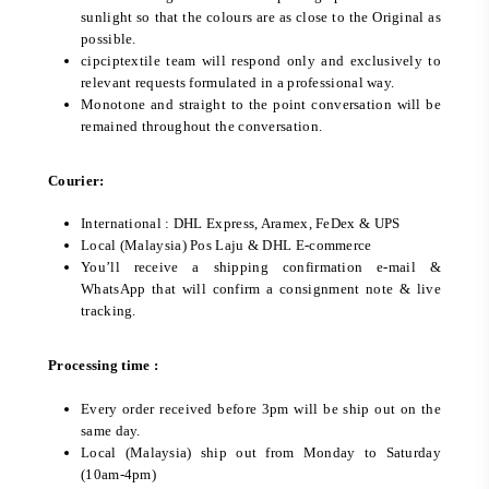
sunlight so that the colours are as close to the Original as
possible.
cipciptextile team will respond only and exclusively to
relevant requests formulated in a professional way.
Monotone and straight to the point conversation will be
remained throughout the conversation.
Courier:
International : DHL Express, Aramex, FeDex & UPS
Local (Malaysia) Pos Laju & DHL E-commerce
You’ll receive a shipping confirmation e-mail &
WhatsApp that will confirm a consignment note & live
tracking.
Processing time :
Every order received before 3pm will be ship out on the
same day.
Local (Malaysia) ship out from Monday to Saturday
(10am-4pm)