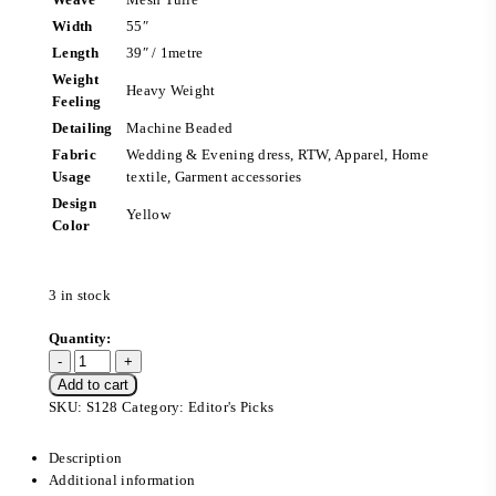
Width
55″
Length
39″ / 1metre
Weight
Heavy Weight
Feeling
Detailing
Machine Beaded
Fabric
Wedding & Evening dress, RTW, Apparel, Home
Usage
textile, Garment accessories
Design
Yellow
Color
3 in stock
Add to cart
SKU:
S128
Category:
Editor's Picks
Description
Additional information