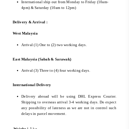
International ship out from Monday to Friday (10am-
4pm) & Saturday (10am to 12pm)
Delivery & Arrival :
West Malaysia
Arrival (1) One to (2) two working days.
East Malaysia (Sabah & Sarawak)
Arrival (3) Three to (4) four working days.
International Delivery
Delivery abroad will be using DHL Express Courier.
Shipping to overseas arrival 3-4 working days. Do expect
any possibility of lateness as we are not in control such
delays in parcel movement.
Weight
1.5 kg