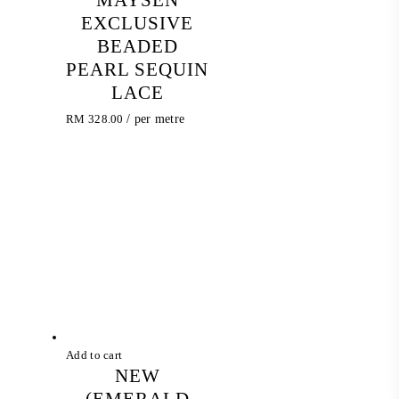
EXCLUSIVE
BEADED
PEARL SEQUIN
LACE
RM
328.00
/ per metre
Add to cart
NEW
(EMERALD