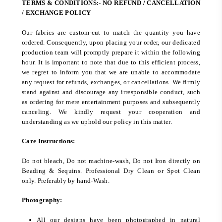
TERMS & CONDITIONS:- NO REFUND / CANCELLATION
/ EXCHANGE POLICY
Our fabrics are custom-cut to match the quantity you have
ordered. Consequently, upon placing your order, our dedicated
production team will promptly prepare it within the following
hour. It is important to note that due to this efficient process,
we regret to inform you that we are unable to accommodate
any request for refunds, exchanges, or cancellations. We firmly
stand against and discourage any irresponsible conduct, such
as ordering for mere entertainment purposes and subsequently
canceling. We kindly request your cooperation and
understanding as we uphold our policy in this matter.
Care Instructions:
Do not bleach, Do not machine-wash, Do not Iron directly on
Beading & Sequins. Professional Dry Clean or Spot Clean
only. Preferably by hand-Wash.
Photography:
All our designs have been photographed in natural