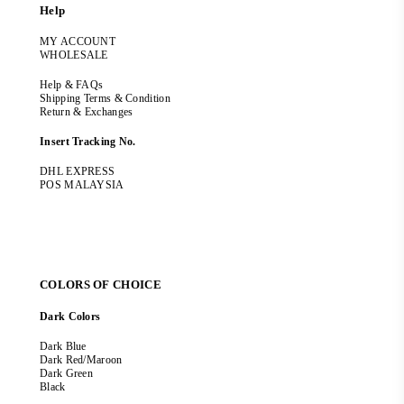
Help
MY ACCOUNT
WHOLESALE
Help & FAQs
Shipping Terms & Condition
Return & Exchanges
Insert Tracking No.
DHL EXPRESS
POS MALAYSIA
COLORS OF CHOICE
Dark Colors
Dark Blue
Dark Red/Maroon
Dark Green
Black