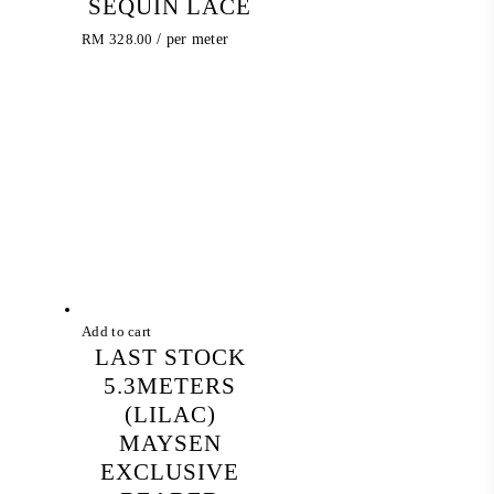
SEQUIN LACE
RM
328.00
/ per meter
Add to cart
LAST STOCK
5.3METERS
(LILAC)
MAYSEN
EXCLUSIVE