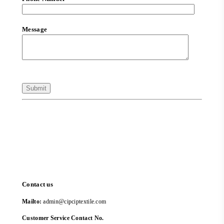
Message
Contact us
Mailto:
admin@cipciptextile.com
Customer Service Contact No.