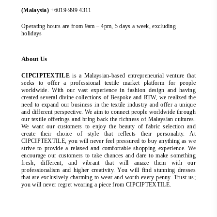
(Malaysia)
+6019-999 4311
Operating hours are from 9am – 4pm, 5 days a week, excluding
holidays
About Us
CIPCIPTEXTILE
is a Malaysian-based entrepreneurial venture that
seeks to offer a professional textile market platform for people
worldwide. With our vast experience in fashion design and having
created several divine collections of Bespoke and RTW, we realized the
need to expand our business in the textile industry and offer a unique
and different perspective. We aim to connect people worldwide through
our textile offerings and bring back the richness of Malaysian cultures.
We want our customers to enjoy the beauty of fabric selection and
create their choice of style that reflects their personality. At
CIPCIPTEXTILE, you will never feel pressured to buy anything as we
strive to provide a relaxed and comfortable shopping experience. We
encourage our customers to take chances and dare to make something
fresh, different, and vibrant that will amaze them with our
professionalism and higher creativity. You will find stunning dresses
that are exclusively charming to wear and worth every penny. Trust us;
you will never regret wearing a piece from CIPCIPTEXTILE.