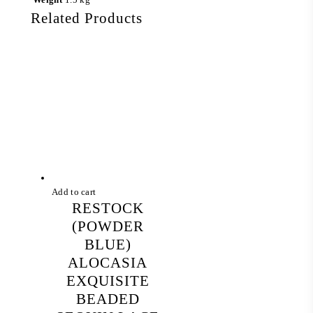
Related Products
Add to cart
RESTOCK
(POWDER
BLUE)
ALOCASIA
EXQUISITE
BEADED