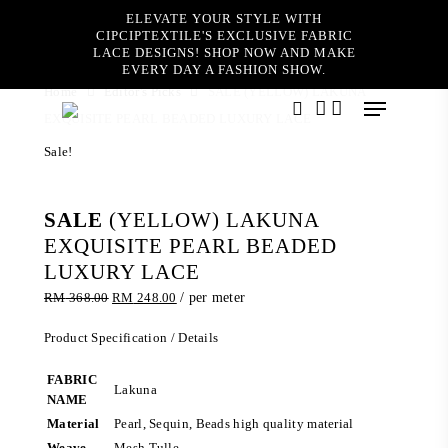
Skip
ELEVATE YOUR STYLE WITH
to
CIPCIPTEXTILE'S EXCLUSIVE FABRIC
main
LACE DESIGNS! SHOP NOW AND MAKE
content
EVERY DAY A FASHION SHOW.
Home
Editor's Picks
SALE (YELLOW) LAKUNA
Menu
EXQUISITE PEARL BEADED LUXURY LACE
search
account
Sale!
SALE
(YELLOW) LAKUNA
EXQUISITE PEARL BEADED
LUXURY LACE
Original
Current
RM
368.00
RM
248.00
/ per meter
price
price
was:
is:
Product Specification / Details
RM 368.00.
RM 248.00.
FABRIC
Lakuna
NAME
Material
Pearl, Sequin, Beads high quality material
Weave
Mesh Tulle