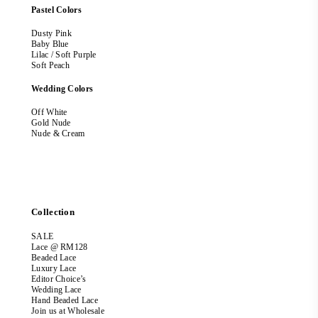
Pastel Colors
Dusty Pink
Baby Blue
Lilac / Soft Purple
Soft Peach
Wedding Colors
Off White
Gold Nude
Nude & Cream
Collection
SALE
Lace @ RM128
Beaded Lace
Luxury Lace
Editor Choice’s
Wedding Lace
Hand Beaded Lace
Join us at Wholesale