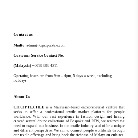
Contact us
Mailto:
admin@cipciptextile.com
Customer Service Contact No.
(Malaysia)
+6019-999 4311
Operating hours are from 9am – 4pm, 5 days a week, excluding
holidays
About Us
CIPCIPTEXTILE
is a Malaysian-based entrepreneurial venture that
seeks to offer a professional textile market platform for people
worldwide. With our vast experience in fashion design and having
created several divine collections of Bespoke and RTW, we realized the
need to expand our business in the textile industry and offer a unique
and different perspective. We aim to connect people worldwide through
our textile offerings and bring back the richness of Malaysian cultures.