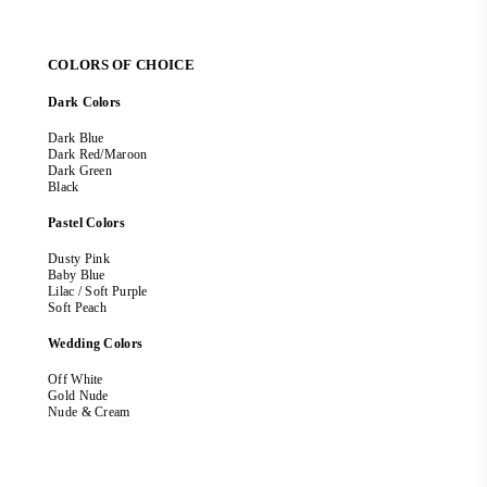
COLORS OF CHOICE
Dark Colors
Dark Blue
Dark Red/Maroon
Dark Green
Black
Pastel Colors
Dusty Pink
Baby Blue
Lilac / Soft Purple
Soft Peach
Wedding Colors
Off White
Gold Nude
Nude & Cream