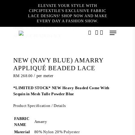
Skip
ELEVATE YOUR STYLE WITH
to
CIPCIPTEXTILE'S EXCLUSIVE FABRIC
main
LACE DESIGNS! SHOP NOW AND MAKE
content
EVERY DAY A FASHION SHOW.
Home
Editor's Picks
NEW (NAVY BLUE) AMARRY
Menu
APPLIQUÉ BEADED LACE
search
account
NEW (NAVY BLUE) AMARRY
APPLIQUÉ BEADED LACE
RM
268.00
/ per meter
*LIMITED STOCK* NEW Heavy Beaded Come With
Sequin in Mesh Tulle Powder Blue
Product Specification / Details
FABRIC
Amarry
NAME
Material
80% Nylon 20% Polyester