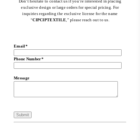
Don’t hesitate to contact us if you’re interested in placing
exclusive design or large orders for special pricing. For
inquiries regarding the exclusive license for the name
“
CIPCIPTEXTILE
,” please reach out to us.
Email
*
Phone Number
*
Message