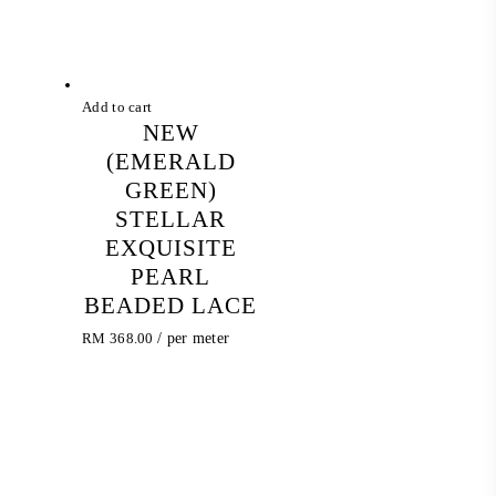
Add to cart
NEW
(EMERALD
GREEN)
STELLAR
EXQUISITE
PEARL
BEADED LACE
RM
368.00
/ per meter