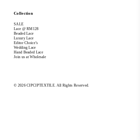
Collection
SALE
Lace @ RM128
Beaded Lace
Luxury Lace
Editor Choice’s
Wedding Lace
Hand Beaded Lace
Join us at Wholesale
© 2026 CIPCIPTEXTILE. All Rights Reserved.