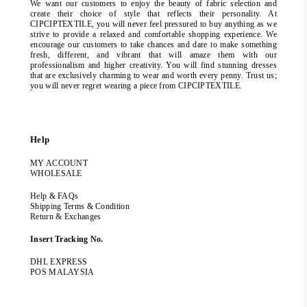
We want our customers to enjoy the beauty of fabric selection and
create their choice of style that reflects their personality. At
CIPCIPTEXTILE, you will never feel pressured to buy anything as we
strive to provide a relaxed and comfortable shopping experience. We
encourage our customers to take chances and dare to make something
fresh, different, and vibrant that will amaze them with our
professionalism and higher creativity. You will find stunning dresses
that are exclusively charming to wear and worth every penny. Trust us;
you will never regret wearing a piece from CIPCIPTEXTILE.
Help
MY ACCOUNT
WHOLESALE
Help & FAQs
Shipping Terms & Condition
Return & Exchanges
Insert Tracking No.
DHL EXPRESS
POS MALAYSIA