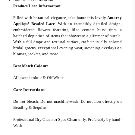
Product/Lace Information:
Filled with botanical elegance, take home this lovely
Amarry
Appliqué Beaded Lace
. With an incredibly detailed design,
embroidered flowers featuring lilac centers burst from a
hatched depiction of stems that showcase a glimmer of purple.
With a full drape and textural surface, craft unusually colored
bridal gowns, exceptional evening wear, sweeping overlays on
blouses, jackets, and more.
Best Match Colour:
All pastel colour & Off White
Care Instructions:
Do not bleach, Do not machine-wash, Do not Iron directly on
Beading & Sequins.
Professional Dry Clean or Spot Clean only. Preferably by hand-
Wash.