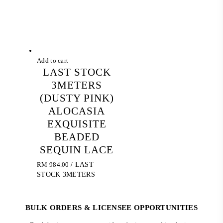
Add to cart
LAST STOCK
3METERS
(DUSTY PINK)
ALOCASIA
EXQUISITE
BEADED
SEQUIN LACE
RM
984.00
/ LAST
STOCK 3METERS
BULK ORDERS & LICENSEE OPPORTUNITIES