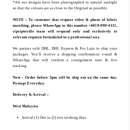
*All our designs have been photographed in natural sunlight
so that the colours are as close to the Original as possible.
NOTE : To customer that request video & photo of fabric
matching, please WhatsApp to this number +6019-999-4311,
cipciptextile team will respond only and exclusively to
relevant requests formulated in a professional way.
We partner with DHL, DHL Express & Pos Laju to ship your
packages. You’ll receive a shipping confirmation e-mail &
WhatsApp that will confirm a consignment note & live
tracking.
Note : Order before 3pm will be ship out on the same day.
Postage Everyday.
Delivery & Arrival :-
West Malaysia
Arrival (1) One to (2) two working days.