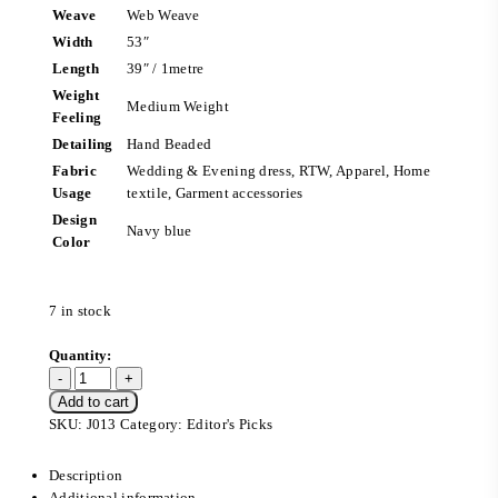
Weave
Web Weave
Width
53″
Length
39″ / 1metre
Weight
Medium Weight
Feeling
Detailing
Hand Beaded
Fabric
Wedding & Evening dress, RTW, Apparel, Home
Usage
textile, Garment accessories
Design
Navy blue
Color
7 in stock
Add to cart
SKU:
J013
Category:
Editor's Picks
Description
Additional information