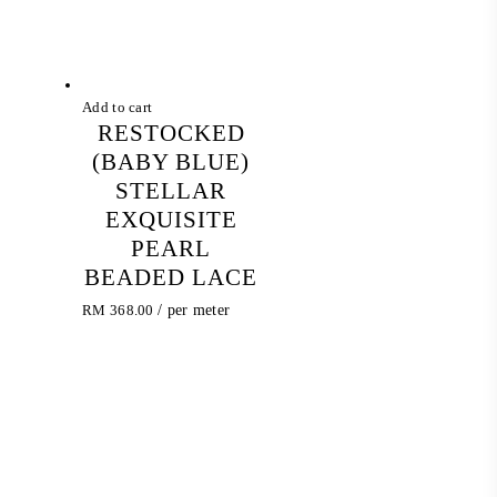
Add to cart
RESTOCKED
(BABY BLUE)
STELLAR
EXQUISITE
PEARL
BEADED LACE
RM
368.00
/ per meter