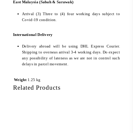
East Malaysia (Sabah & Sarawak)
Arrival (3) Three to (4) four working days subject to
Covid-19 condition.
International Delivery
Delivery abroad will be using DHL Express Courier.
Shipping to overseas arrival 3-4 working days. Do expect
any possibility of lateness as we are not in control such
delays in parcel movement.
Weight
1.25 kg
Related Products