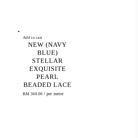
Add to cart
NEW (NAVY
BLUE)
STELLAR
EXQUISITE
PEARL
BEADED LACE
RM
368.00
/ per meter