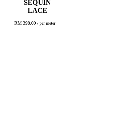
SEQUIN
LACE
RM
398.00
/ per meter