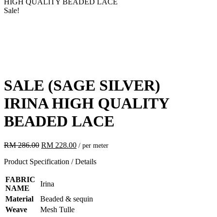
HIGH QUALITY BEADED LACE
Sale!
SALE
(SAGE SILVER)
IRINA HIGH QUALITY
BEADED LACE
Original
Current
RM
286.00
RM
228.00
/ per meter
price
price
Product Specification / Details
was:
is:
RM 286.00.
RM 228.00.
FABRIC
Irina
NAME
Material
Beaded & sequin
Weave
Mesh Tulle