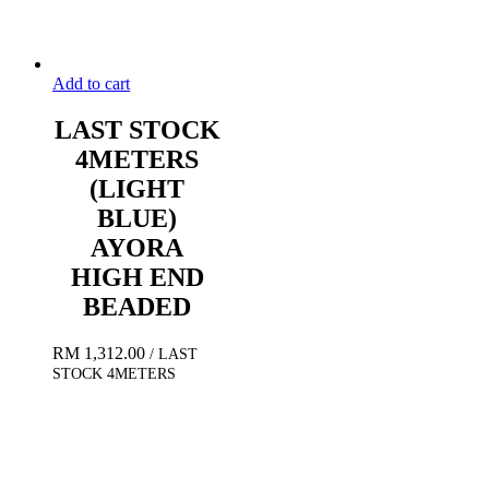
Add to cart
LAST STOCK
4METERS
(LIGHT
BLUE)
AYORA
HIGH END
BEADED
RM
1,312.00
/ LAST
STOCK 4METERS