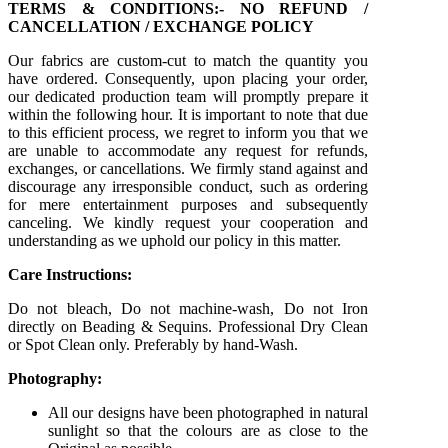
TERMS & CONDITIONS:- NO REFUND /
CANCELLATION / EXCHANGE POLICY
Our fabrics are custom-cut to match the quantity you
have ordered. Consequently, upon placing your order,
our dedicated production team will promptly prepare it
within the following hour. It is important to note that due
to this efficient process, we regret to inform you that we
are unable to accommodate any request for refunds,
exchanges, or cancellations. We firmly stand against and
discourage any irresponsible conduct, such as ordering
for mere entertainment purposes and subsequently
canceling. We kindly request your cooperation and
understanding as we uphold our policy in this matter.
Care Instructions:
Do not bleach, Do not machine-wash, Do not Iron
directly on Beading & Sequins. Professional Dry Clean
or Spot Clean only. Preferably by hand-Wash.
Photography:
All our designs have been photographed in natural
sunlight so that the colours are as close to the