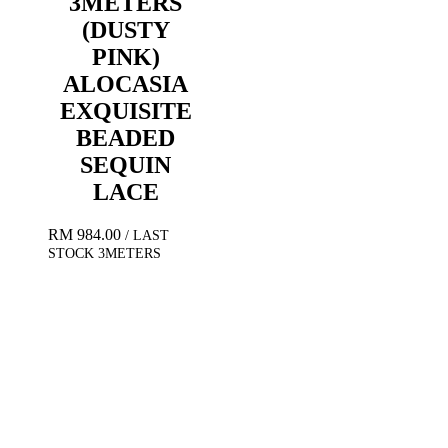
3METERS
(DUSTY
PINK)
ALOCASIA
EXQUISITE
BEADED
SEQUIN
LACE
RM
984.00
/ LAST
STOCK 3METERS