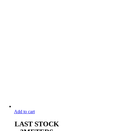
Add to cart
LAST STOCK