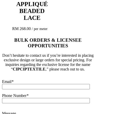
APPLIQUÉ
BEADED
LACE
RM
268.00
/ per meter
BULK ORDERS & LICENSEE
OPPORTUNITIES
Don’t hesitate to contact us if you’re interested in placing
exclusive design or large orders for special pricing. For
inquiries regarding the exclusive license for the name
“
CIPCIPTEXTILE
,” please reach out to us.
Email
*
Phone Number
*
Message