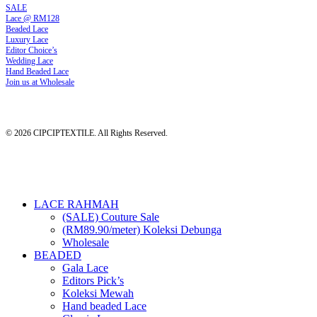
SALE
Lace @ RM128
Beaded Lace
Luxury Lace
Editor Choice’s
Wedding Lace
Hand Beaded Lace
Join us at Wholesale
© 2026 CIPCIPTEXTILE. All Rights Reserved.
Close
LACE RAHMAH
Menu
(SALE) Couture Sale
(RM89.90/meter) Koleksi Debunga
Wholesale
BEADED
Gala Lace
Editors Pick’s
Koleksi Mewah
Hand beaded Lace