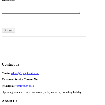
Contact us
Mailto:
admin@cipciptextile.com
Customer Service Contact No.
(Malaysia)
+6019-999 4311
Operating hours are from 9am – 4pm, 5 days a week, excluding holidays
About Us