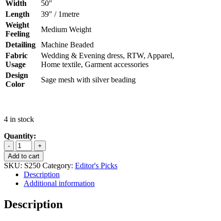
Width
50″
Length
39″ / 1metre
Weight
Medium Weight
Feeling
Detailing
Machine Beaded
Fabric
Wedding & Evening dress, RTW, Apparel,
Usage
Home textile, Garment accessories
Design
Sage mesh with silver beading
Color
4 in stock
SALE
(SAGE
Add to cart
SILVER)
SKU:
S250
Category:
Editor's Picks
IRINA
Description
HIGH
Additional information
QUALITY
BEADED
Description
LACE
quantity