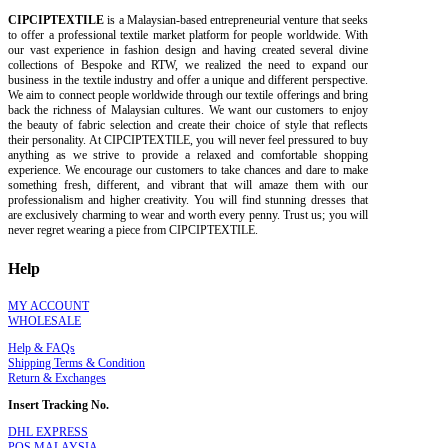
CIPCIPTEXTILE
is a Malaysian-based entrepreneurial venture that seeks
to offer a professional textile market platform for people worldwide. With
our vast experience in fashion design and having created several divine
collections of Bespoke and RTW, we realized the need to expand our
business in the textile industry and offer a unique and different perspective.
We aim to connect people worldwide through our textile offerings and bring
back the richness of Malaysian cultures. We want our customers to enjoy
the beauty of fabric selection and create their choice of style that reflects
their personality. At CIPCIPTEXTILE, you will never feel pressured to buy
anything as we strive to provide a relaxed and comfortable shopping
experience. We encourage our customers to take chances and dare to make
something fresh, different, and vibrant that will amaze them with our
professionalism and higher creativity. You will find stunning dresses that
are exclusively charming to wear and worth every penny. Trust us; you will
never regret wearing a piece from CIPCIPTEXTILE.
Help
MY ACCOUNT
WHOLESALE
Help & FAQs
Shipping Terms & Condition
Return & Exchanges
Insert Tracking No.
DHL EXPRESS
POS MALAYSIA