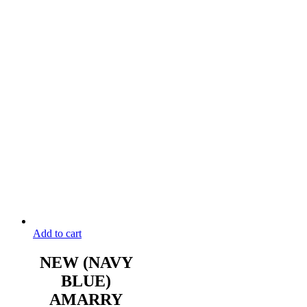
Add to cart
NEW (NAVY
BLUE)
AMARRY