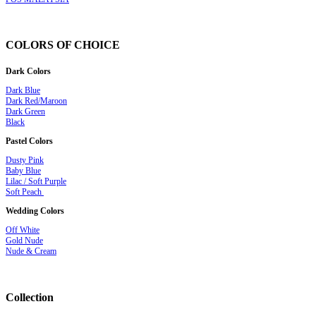
COLORS OF CHOICE
Dark Colors
Dark Blue
Dark Red/Maroon
Dark Green
Black
Pastel Colors
Dusty Pink
Baby Blue
Lilac / Soft Purple
Soft Peach
Wedding Colors
Off White
Gold Nude
Nude & Cream
Collection