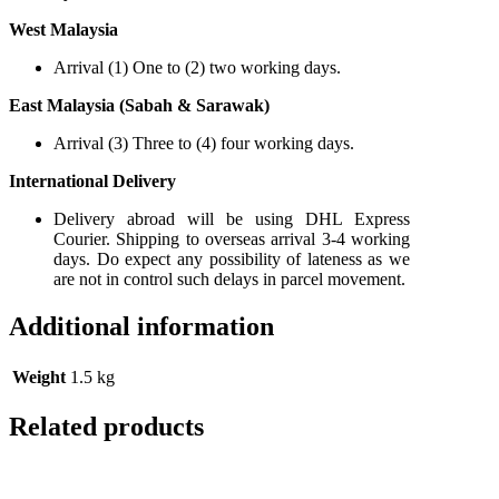
West Malaysia
Arrival (1) One to (2) two working days.
East Malaysia (Sabah & Sarawak)
Arrival (3) Three to (4) four working days.
International Delivery
Delivery abroad will be using DHL Express
Courier. Shipping to overseas arrival 3-4 working
days. Do expect any possibility of lateness as we
are not in control such delays in parcel movement.
Additional information
Weight
1.5 kg
Related products