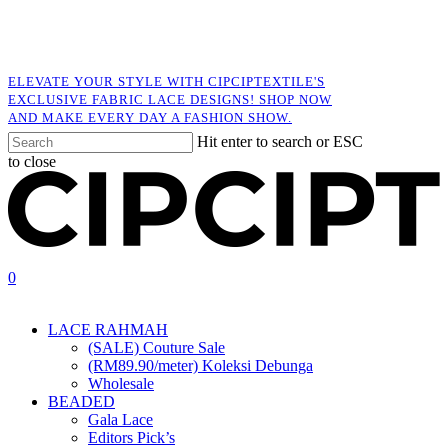
Skip
to
main
content
ELEVATE YOUR STYLE WITH CIPCIPTEXTILE'S
EXCLUSIVE FABRIC LACE DESIGNS! SHOP NOW
AND MAKE EVERY DAY A FASHION SHOW.
Hit enter to search or ESC
to close
Close
Search
search
account
0
Menu
LACE RAHMAH
(SALE) Couture Sale
(RM89.90/meter) Koleksi Debunga
Wholesale
BEADED
Gala Lace
Editors Pick’s