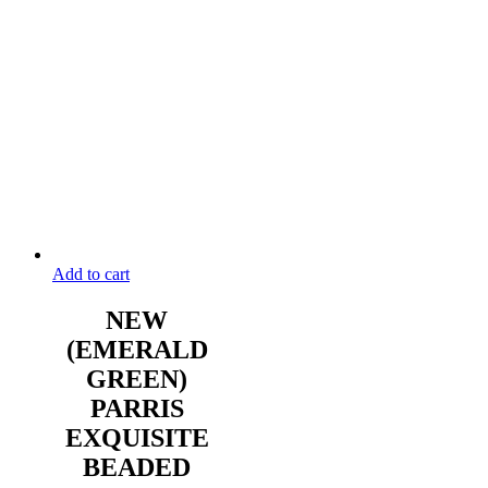
Add to cart
NEW
(EMERALD
GREEN)
PARRIS
EXQUISITE
BEADED