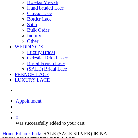
Koleksi Mewah
Hand beaded Lace
Classic Lace
Border Lace
Satin
Bulk Order
Inquiry
Other
WEDDING’S
Luxury Bridal
Celestial Bridal Lace
Bridal French Lace
(SALE) Bridal Lace
FRENCH LACE
LUXURY LACE
Appointment
search
account
0
was successfully added to your cart.
Home
Editor's Picks
SALE (SAGE SILVER) IRINA