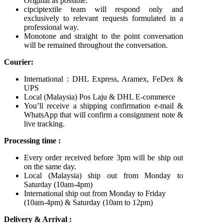
Original as possible.
cipciptextile team will respond only and
exclusively to relevant requests formulated in a
professional way.
Monotone and straight to the point conversation
will be remained throughout the conversation.
Courier:
International : DHL Express, Aramex, FeDex &
UPS
Local (Malaysia) Pos Laju & DHL E-commerce
You’ll receive a shipping confirmation e-mail &
WhatsApp that will confirm a consignment note &
live tracking.
Processing time :
Every order received before 3pm will be ship out
on the same day.
Local (Malaysia) ship out from Monday to
Saturday (10am-4pm)
International ship out from Monday to Friday
(10am-4pm) & Saturday (10am to 12pm)
Delivery & Arrival :