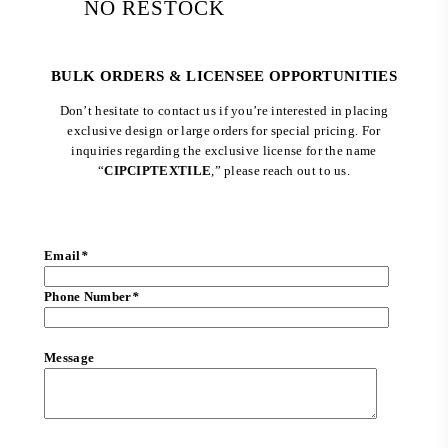
NO RESTOCK
BULK ORDERS & LICENSEE OPPORTUNITIES
Don’t hesitate to contact us if you’re interested in placing
exclusive design or large orders for special pricing. For
inquiries regarding the exclusive license for the name
“
CIPCIPTEXTILE
,” please reach out to us.
Email
*
Phone Number
*
Message