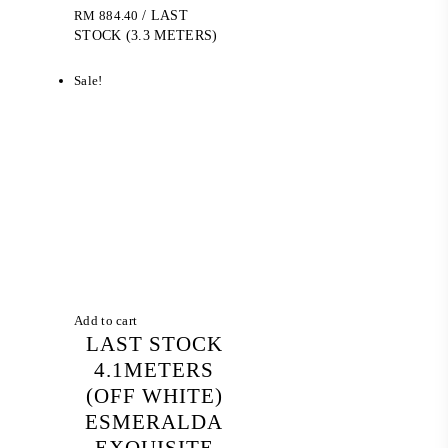
RM
884.40
/ LAST
STOCK (3.3 METERS)
Sale!
Add to cart
LAST STOCK
4.1METERS
(OFF WHITE)
ESMERALDA