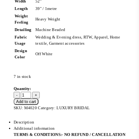
Width
52″
Length
39″ / 1metre
Weight
Heavy Weight
Feeling
Detailing
Machine Beaded
Fabric
Wedding & Evening dress, RTW, Apparel, Home
Usage
textile, Garment accessories
Design
Off White
Color
7 in stock
Add to cart
SKU:
M4020
Category:
LUXURY BRIDAL
Description
Additional information
TERMS & CONDITIONS:- NO REFUND / CANCELLATION