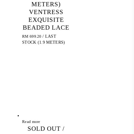
METERS)
VENTRESS
EXQUISITE
BEADED LACE
RM
699.20
/ LAST
STOCK (1.9 METERS)
Read more
SOLD OUT /