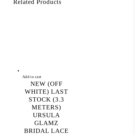
Related Products
Add to cart
NEW (OFF
WHITE) LAST
STOCK (3.3
METERS)
URSULA
GLAMZ
BRIDAL LACE