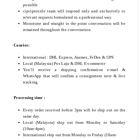
possible.
cipciptextile team will respond only and exclusively to
relevant requests formulated in a professional way.
Monotone and straight to the point conversation will be
remained throughout the conversation.
Courier:
International : DHL Express, Aramex, FeDex & UPS
Local (Malaysia) Pos Laju & DHL E-commerce
You’ll receive a shipping confirmation e-mail &
WhatsApp that will confirm a consignment note & live
tracking.
Processing time :
Every order received before 3pm will be ship out on the
same day.
Local (Malaysia) ship out from Monday to Saturday
(10am-4pm)
International ship out from Monday to Friday (10am-