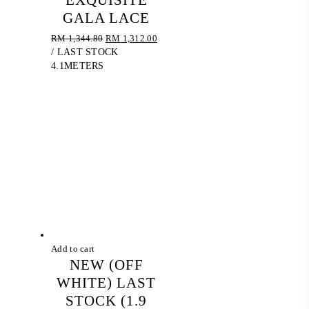
EXQUISITE
GALA LACE
Original
Current
RM
1,344.80
RM
1,312.00
price
price
/ LAST STOCK
was:
is:
4.1METERS
RM 1,344.80.
RM 1,312.00.
Add to cart
NEW (OFF
WHITE) LAST
STOCK (1.9