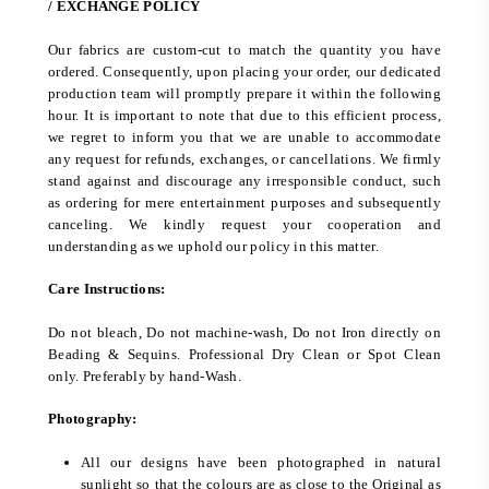
/ EXCHANGE POLICY
Our fabrics are custom-cut to match the quantity you have
ordered. Consequently, upon placing your order, our dedicated
production team will promptly prepare it within the following
hour. It is important to note that due to this efficient process,
we regret to inform you that we are unable to accommodate
any request for refunds, exchanges, or cancellations. We firmly
stand against and discourage any irresponsible conduct, such
as ordering for mere entertainment purposes and subsequently
canceling. We kindly request your cooperation and
understanding as we uphold our policy in this matter.
Care Instructions:
Do not bleach, Do not machine-wash, Do not Iron directly on
Beading & Sequins. Professional Dry Clean or Spot Clean
only. Preferably by hand-Wash.
Photography:
All our designs have been photographed in natural
sunlight so that the colours are as close to the Original as