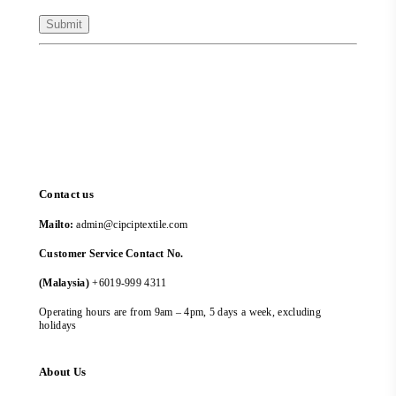
Contact us
Mailto:
admin@cipciptextile.com
Customer Service Contact No.
(Malaysia)
+6019-999 4311
Operating hours are from 9am – 4pm, 5 days a week, excluding
holidays
About Us