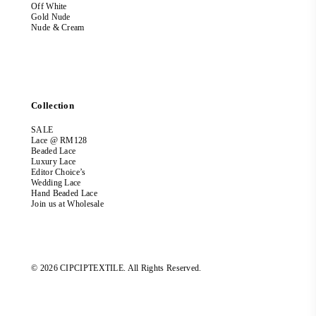
Off White
Gold Nude
Nude & Cream
Collection
SALE
Lace @ RM128
Beaded Lace
Luxury Lace
Editor Choice’s
Wedding Lace
Hand Beaded Lace
Join us at Wholesale
© 2026 CIPCIPTEXTILE. All Rights Reserved.