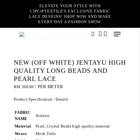
Skip
ELEVATE YOUR STYLE WITH
to
CIPCIPTEXTILE'S EXCLUSIVE FABRIC
main
LACE DESIGNS! SHOP NOW AND MAKE
content
EVERY DAY A FASHION SHOW.
Home
LUXURY BRIDAL
NEW (OFF WHITE)
Menu
JENTAYU HIGH QUALITY LONG BEADS AND PEARL LACE
search
account
NEW (OFF WHITE) JENTAYU HIGH
QUALITY LONG BEADS AND
PEARL LACE
RM
368.00
/ PER METER
Product Specification / Details
FABRIC
Jentayu
NAME
Material
Pearl, Crystal Beads high quality material
Weave
Mesh Tulle