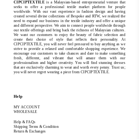
CIPCIPTEXTILE
is a Malaysian-based entrepreneurial venture that
seeks to offer a professional textile market platform for people
worldwide. With our vast experience in fashion design and having
created several divine collections of Bespoke and RTW, we realized the
need to expand our business in the textile industry and offer a unique
and different perspective. We aim to connect people worldwide through
our textile offerings and bring back the richness of Malaysian cultures.
We want our customers to enjoy the beauty of fabric selection and
create their choice of style that reflects their personality. At
CIPCIPTEXTILE, you will never feel pressured to buy anything as we
strive to provide a relaxed and comfortable shopping experience. We
encourage our customers to take chances and dare to make something
fresh, different, and vibrant that will amaze them with our
professionalism and higher creativity. You will find stunning dresses
that are exclusively charming to wear and worth every penny. Trust us;
you will never regret wearing a piece from CIPCIPTEXTILE.
Help
MY ACCOUNT
WHOLESALE
Help & FAQs
Shipping Terms & Condition
Return & Exchanges