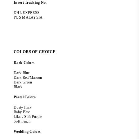
Insert Tracking No.
DHL EXPRESS
POS MALAYSIA
COLORS OF CHOICE
Dark Colors
Dark Blue
Dark Red/Maroon
Dark Green
Black
Pastel Colors
Dusty Pink
Baby Blue
Lilac / Soft Purple
Soft Peach
Wedding Colors