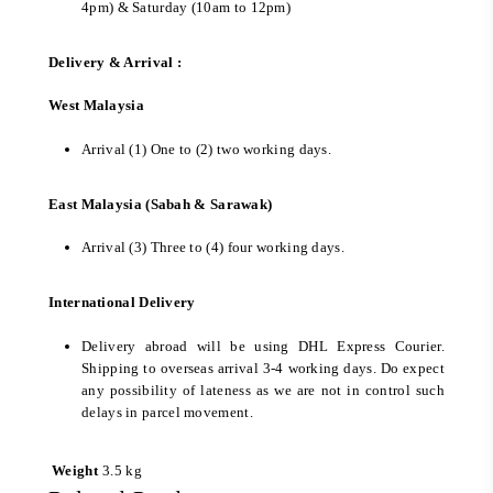
4pm) & Saturday (10am to 12pm)
Delivery & Arrival :
West Malaysia
Arrival (1) One to (2) two working days.
East Malaysia (Sabah & Sarawak)
Arrival (3) Three to (4) four working days.
International Delivery
Delivery abroad will be using DHL Express Courier.
Shipping to overseas arrival 3-4 working days. Do expect
any possibility of lateness as we are not in control such
delays in parcel movement.
Weight
3.5 kg