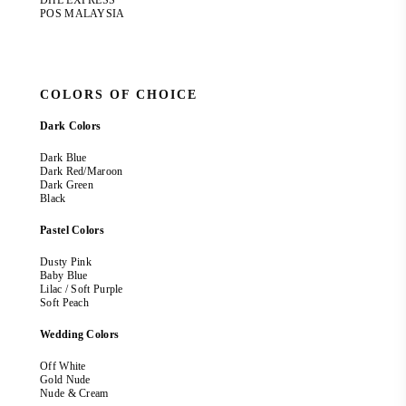
DHL EXPRESS
POS MALAYSIA
COLORS OF CHOICE
Dark Colors
Dark Blue
Dark Red/Maroon
Dark Green
Black
Pastel Colors
Dusty Pink
Baby Blue
Lilac / Soft Purple
Soft Peach
Wedding Colors
Off White
Gold Nude
Nude & Cream