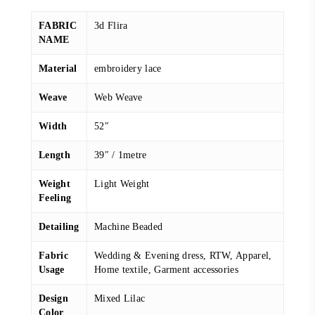
FABRIC
3d Flira
NAME
Material
embroidery lace
Weave
Web Weave
Width
52″
Length
39″ / 1metre
Weight
Light Weight
Feeling
Detailing
Machine Beaded
Fabric
Wedding & Evening dress, RTW, Apparel,
Usage
Home textile, Garment accessories
Design
Mixed Lilac
Color