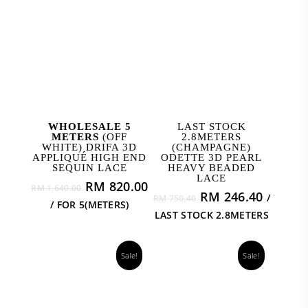
ADD TO CART
ADD TO CART
WHOLESALE 5
LAST STOCK
METERS
(OFF
2.8METERS
WHITE) DRIFA 3D
(CHAMPAGNE)
APPLIQUÉ HIGH END
ODETTE 3D PEARL
SEQUIN LACE
HEAVY BEADED
LACE
Original
Current
RM
820.00
RM
1,640.00
Original
Curren
RM
246.40
/
price
price
RM
750.40
/ FOR 5(METERS)
price
price
was:
is:
LAST STOCK 2.8METERS
was:
is:
RM 1,640.00.
RM 820.00.
RM 750.40.
RM 246
Sale!
Sale!