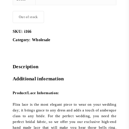
Out of stock
SKU:
i166
Category:
Wholesale
Description
Additional information
Product/Lace Information:
Flira lace is the most elegant piece to wear on your wedding
day; it brings grace to any dress and adds a touch of arabesque
class to any bride. For the perfect wedding, you need the
perfect bridal fabric, so we offer you our exclusive high-end
hand made lace that will make you hear those bells ring.