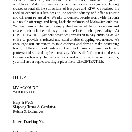
worldwide. With our vast experience in fashion design and having
created several divine collections of Bespoke and RTW, we realized the
need to expand our business in the textile industry and offer a unique
and different perspective. We aim to connect people worldwide through
our textile offerings and bring back the richness of Malaysian cultures.
We want our customers to enjoy the beauty of fabric selection and
create their choice of style that reflects their personality. At
CIPCIPTEXTILE, you will never feel pressured to buy anything as we
strive to provide a relaxed and comfortable shopping experience. We
encourage our customers to take chances and dare to make something
fresh, different, and vibrant that will amaze them with our
professionalism and higher creativity. You will find stunning dresses
that are exclusively charming to wear and worth every penny. Trust us;
you will never regret wearing a piece from CIPCIPTEXTILE.
HELP
MY ACCOUNT
WHOLESALE
Help & FAQs
Shipping Terms & Condition
Return & Exchanges
Insert Tracking No.