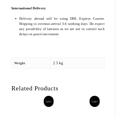
International Delivery
Delivery abroad will be using DHL Express Courier.
Shipping to overseas arrival 3-4 working days. Do expect
any possibility of lateness as we are not in control such
delays in parcel movement.
Weight
2.5 kg
Related Products
Sale!
Sale!