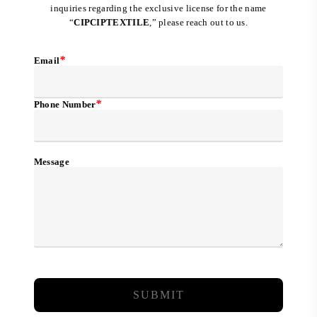
inquiries regarding the exclusive license for the name
“
CIPCIPTEXTILE
,” please reach out to us.
*
Email
*
Phone Number
Message