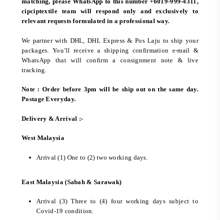
matching, please WhatsApp to this number +6019-999-4311,
cipciptextile team will respond only and exclusively to
relevant requests formulated in a professional way.
We partner with DHL, DHL Express & Pos Laju to ship your
packages. You’ll receive a shipping confirmation e-mail &
WhatsApp that will confirm a consignment note & live
tracking.
Note : Order before 3pm will be ship out on the same day.
Postage Everyday.
Delivery & Arrival :-
West Malaysia
Arrival (1) One to (2) two working days.
East Malaysia (Sabah & Sarawak)
Arrival (3) Three to (4) four working days subject to
Covid-19 condition.