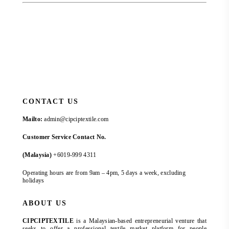
CONTACT US
Mailto:
admin@cipciptextile.com
Customer Service Contact No.
(Malaysia)
+6019-999 4311
Operating hours are from 9am – 4pm, 5 days a week, excluding
holidays
ABOUT US
CIPCIPTEXTILE
is a Malaysian-based entrepreneurial venture that
seeks to offer a professional textile market platform for people