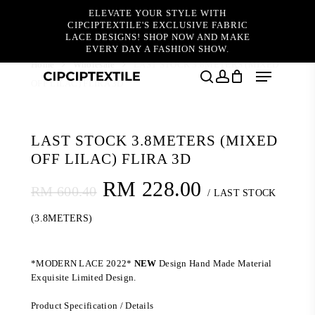
Skip
ELEVATE YOUR STYLE WITH
to
CIPCIPTEXTILE'S EXCLUSIVE FABRIC
main
LACE DESIGNS! SHOP NOW AND MAKE
content
EVERY DAY A FASHION SHOW.
Home
Wholesale
LAST STOCK 3.8METERS (MIXED
Menu
OFF LILAC) FLIRA 3D
search
account
LAST STOCK 3.8METERS (MIXED
OFF LILAC) FLIRA 3D
Original
Current
RM
228.00
RM
600.40
/ LAST STOCK
price
price
(3.8METERS)
was:
is:
RM 600.40.
RM 228.00.
*MODERN LACE 2022*
NEW
Design Hand Made Material
Exquisite Limited Design.
Product Specification / Details