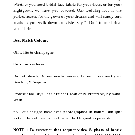
Whether you need bridal lace fabric for your dress, or for your
nightgown, we have you covered. Our wedding lace is the
perfect accent for the gown of your dreams and will surely turn
heads as you walk down the aisle. Say “I Do!” to our bridal
lace fabric.
Best Match Colour:
Off white & champagne
Care Instructions:
Do not bleach, Do not machine-wash, Do not Iron directly on
Beading & Sequins.
Professional Dry Clean or Spot Clean only. Preferably by hand-
Wash.
*All our designs have been photographed in natural sunlight
so that the colours are as close to the Original as possible.
NOTE : To customer that request video & photo of fabric