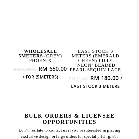
ADD TO CART
READ MORE
WHOLESALE
LAST STOCK 3
5METERS
(GREY)
METERS (EMERALD
PHOENIX
GREEN) LILLY
‘NEON’ BEADED
Original
Current
RM
650.00
RM
1,990.00
PEARL SEQUIN LACE
price
price
/ FOR (5METERS)
Original
Curren
RM
180.00
/
RM
804.00
was:
is:
price
price
LAST STOCK 3 METERS
RM 1,990.00.
RM 650.00.
was:
is:
RM 804.00.
RM 180
BULK ORDERS & LICENSEE
OPPORTUNITIES
Don’t hesitate to contact us if you’re interested in placing
exclusive design or large orders for special pricing. For