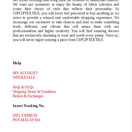
our textile offerings and bring back the richness of Malaysian cultures.
We want our customers to enjoy the beauty of fabric selection and
create their choice of style that reflects their personality. At
CIPCIPTEXTILE, you will never feel pressured to buy anything as we
strive to provide a relaxed and comfortable shopping experience. We
encourage our customers to take chances and dare to make something
fresh, different, and vibrant that will amaze them with our
professionalism and higher creativity. You will find stunning dresses
that are exclusively charming to wear and worth every penny. Trust us;
you will never regret wearing a piece from CIPCIPTEXTILE.
Help
MY ACCOUNT
WHOLESALE
Help & FAQs
Shipping Terms & Condition
Return & Exchanges
Insert Tracking No.
DHL EXPRESS
POS MALAYSIA