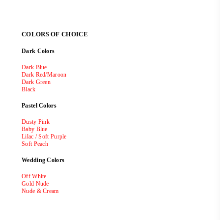
COLORS OF CHOICE
Dark Colors
Dark Blue
Dark Red/Maroon
Dark Green
Black
Pastel Colors
Dusty Pink
Baby Blue
Lilac / Soft Purple
Soft Peach
Wedding Colors
Off White
Gold Nude
Nude & Cream