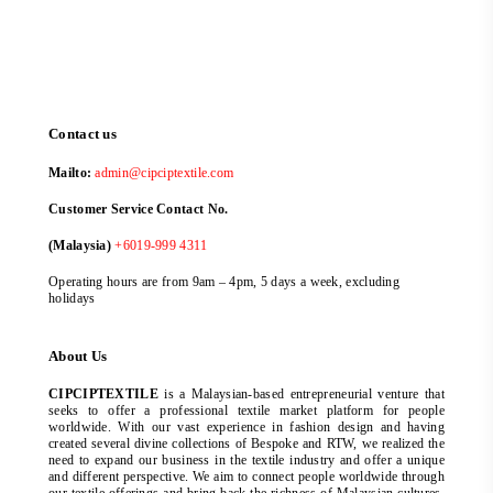
Contact us
Mailto:
admin@cipciptextile.com
Customer Service Contact No.
(Malaysia)
+6019-999 4311
Operating hours are from 9am – 4pm, 5 days a week, excluding
holidays
About Us
CIPCIPTEXTILE
is a Malaysian-based entrepreneurial venture that
seeks to offer a professional textile market platform for people
worldwide. With our vast experience in fashion design and having
created several divine collections of Bespoke and RTW, we realized the
need to expand our business in the textile industry and offer a unique
and different perspective. We aim to connect people worldwide through