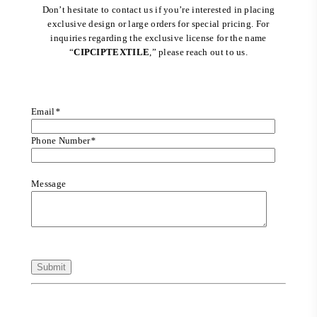
Don’t hesitate to contact us if you’re interested in placing
exclusive design or large orders for special pricing. For
inquiries regarding the exclusive license for the name
“
CIPCIPTEXTILE
,” please reach out to us.
Email
*
Phone Number
*
Message