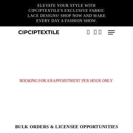
Skip
ELEVATE YOUR STYLE WITH
to
CIPCIPTEXTILE'S EXCLUSIVE FABRIC
main
LACE DESIGNS! SHOP NOW AND MAKE
content
EVERY DAY A FASHION SHOW.
Menu
Thanks for booking!
search
account
Please choose
BillPlz
to pay booking fee to confirmed your
appointment by click on the link as below:- Your appointment will
be confirmed upon this payment made. If the payment have not been
made before 15 minutes, your booking will be auto cancelled.
BOOKING FOR AN APPOINTMENT PER HOUR ONLY
BULK ORDERS & LICENSEE OPPORTUNITIES