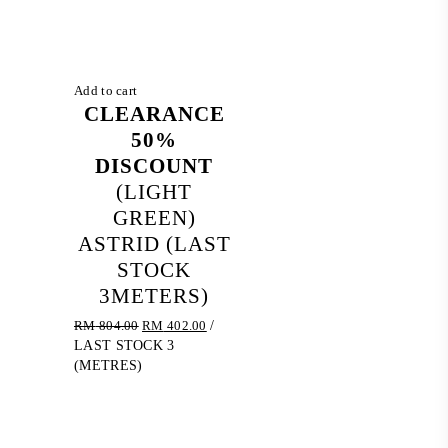
Add to cart
CLEARANCE
50%
DISCOUNT
(LIGHT
GREEN)
ASTRID (LAST
STOCK
3METERS)
Original
Current
RM
804.00
RM
402.00
/
price
price
LAST STOCK 3
was:
is:
(METRES)
RM 804.00.
RM 402.00.