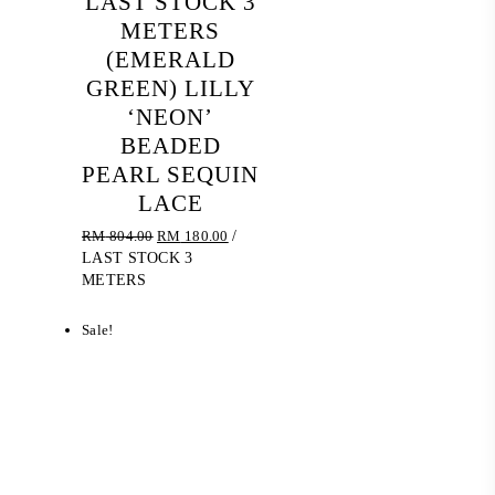
LAST STOCK 3
METERS
(EMERALD
GREEN) LILLY
‘NEON’
BEADED
PEARL SEQUIN
LACE
Original
Current
RM
804.00
RM
180.00
/
price
price
LAST STOCK 3
was:
is:
METERS
RM 804.00.
RM 180.00.
Sale!