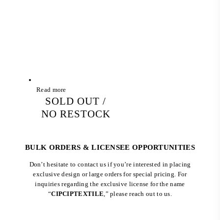
Read more
SOLD OUT /
NO RESTOCK
BULK ORDERS & LICENSEE OPPORTUNITIES
Don’t hesitate to contact us if you’re interested in placing
exclusive design or large orders for special pricing. For
inquiries regarding the exclusive license for the name
“
CIPCIPTEXTILE
,” please reach out to us.