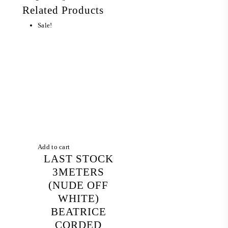
Related Products
Sale!
Add to cart
LAST STOCK
3METERS
(NUDE OFF
WHITE)
BEATRICE
CORDED