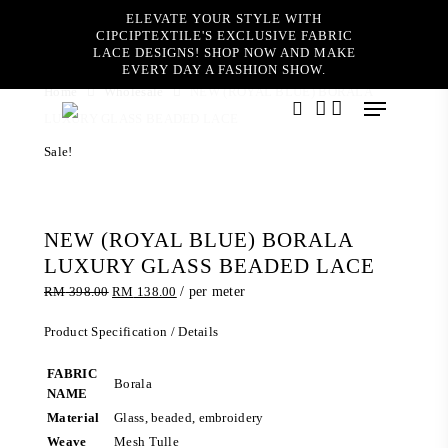
Skip
ELEVATE YOUR STYLE WITH
to
CIPCIPTEXTILE'S EXCLUSIVE FABRIC
main
LACE DESIGNS! SHOP NOW AND MAKE
content
EVERY DAY A FASHION SHOW.
Home
Wholesale
NEW (ROYAL BLUE) BORALA
Menu
LUXURY GLASS BEADED LACE
search
account
Sale!
NEW (ROYAL BLUE) BORALA
LUXURY GLASS BEADED LACE
Original
Current
RM
398.00
RM
138.00
/ per meter
price
price
was:
is:
Product Specification / Details
RM 398.00.
RM 138.00.
FABRIC
Borala
NAME
Material
Glass, beaded, embroidery
Weave
Mesh Tulle