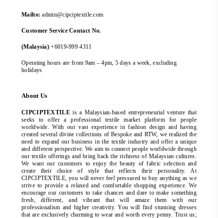
Mailto:
admin@cipciptextile.com
Customer Service Contact No.
(Malaysia)
+6019-999 4311
Operating hours are from 9am – 4pm, 5 days a week, excluding
holidays
About Us
CIPCIPTEXTILE
is a Malaysian-based entrepreneurial venture that
seeks to offer a professional textile market platform for people
worldwide. With our vast experience in fashion design and having
created several divine collections of Bespoke and RTW, we realized the
need to expand our business in the textile industry and offer a unique
and different perspective. We aim to connect people worldwide through
our textile offerings and bring back the richness of Malaysian cultures.
We want our customers to enjoy the beauty of fabric selection and
create their choice of style that reflects their personality. At
CIPCIPTEXTILE, you will never feel pressured to buy anything as we
strive to provide a relaxed and comfortable shopping experience. We
encourage our customers to take chances and dare to make something
fresh, different, and vibrant that will amaze them with our
professionalism and higher creativity. You will find stunning dresses
that are exclusively charming to wear and worth every penny. Trust us;