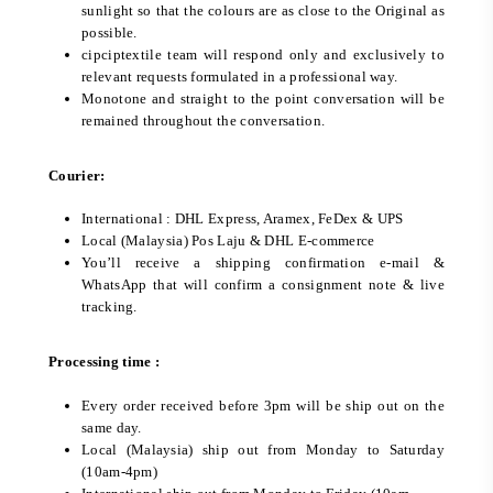
sunlight so that the colours are as close to the Original as
possible.
cipciptextile team will respond only and exclusively to
relevant requests formulated in a professional way.
Monotone and straight to the point conversation will be
remained throughout the conversation.
Courier:
International : DHL Express, Aramex, FeDex & UPS
Local (Malaysia) Pos Laju & DHL E-commerce
You’ll receive a shipping confirmation e-mail &
WhatsApp that will confirm a consignment note & live
tracking.
Processing time :
Every order received before 3pm will be ship out on the
same day.
Local (Malaysia) ship out from Monday to Saturday
(10am-4pm)