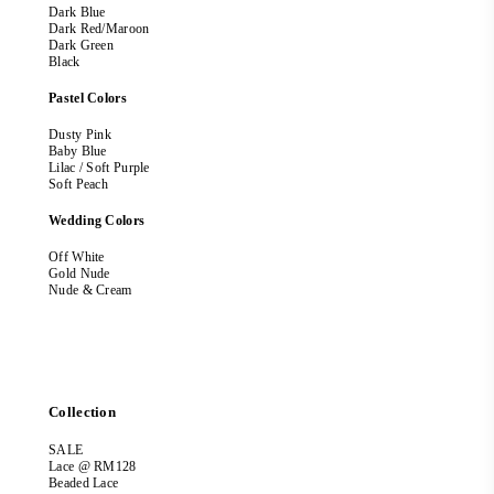
Dark Blue
Dark Red/Maroon
Dark Green
Black
Pastel Colors
Dusty Pink
Baby Blue
Lilac / Soft Purple
Soft Peach
Wedding Colors
Off White
Gold Nude
Nude & Cream
Collection
SALE
Lace @ RM128
Beaded Lace