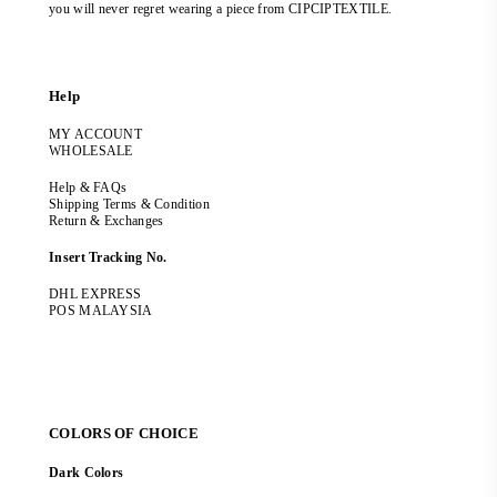
you will never regret wearing a piece from CIPCIPTEXTILE.
Help
MY ACCOUNT
WHOLESALE
Help & FAQs
Shipping Terms & Condition
Return & Exchanges
Insert Tracking No.
DHL EXPRESS
POS MALAYSIA
COLORS OF CHOICE
Dark Colors