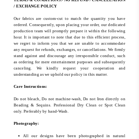
/ EXCHANGE POLICY
Our fabrics are custom-cut to match the quantity you have
ordered. Consequently, upon placing your order, our dedicated
production team will promptly prepare it within the following
hour. It is important to note that due to this efficient process,
we regret to inform you that we are unable to accommodate
any request for refunds, exchanges, or cancellations. We firmly
stand against and discourage any irresponsible conduct, such
as ordering for mere entertainment purposes and subsequently
canceling. We kindly request your cooperation and
understanding as we uphold our policy in this matter.
Care Instructions:
Do not bleach, Do not machine-wash, Do not Iron directly on
Beading & Sequins. Professional Dry Clean or Spot Clean
only. Preferably by hand-Wash.
Photography:
All our designs have been photographed in natural