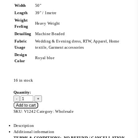
Width
50″
Length
39″ / 1metre
Weight
Heavy Weight
Feeling
Detailing
Machine Beaded
Fabric
Wedding & Evening dress, RTW, Apparel, Home
Usage
textile, Garment accessories
Design
Royal blue
Color
16 in stock
Add to cart
SKU:
V1242
Category:
Wholesale
Description
Additional information
TERMS & CONDITIONS:- NO REFUND / CANCELLATION