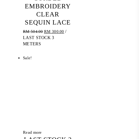
EMBROIDERY
CLEAR
SEQUIN LACE
Original
Current
RM
504.00
RM
300.00
/
price
price
LAST STOCK 3
was:
is:
METERS
RM 504.00.
RM 300.00.
Sale!
Read more