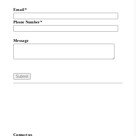
Email
*
Phone Number
*
Message
Contact us