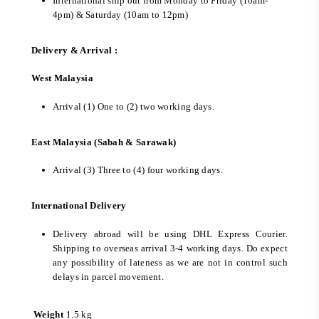
International ship out from Monday to Friday (10am-
4pm) & Saturday (10am to 12pm)
Delivery & Arrival :
West Malaysia
Arrival (1) One to (2) two working days.
East Malaysia (Sabah & Sarawak)
Arrival (3) Three to (4) four working days.
International Delivery
Delivery abroad will be using DHL Express Courier.
Shipping to overseas arrival 3-4 working days. Do expect
any possibility of lateness as we are not in control such
delays in parcel movement.
Weight
1.5 kg