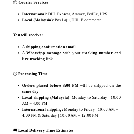
📦
Courier Services
International:
DHL Express, Aramex, FedEx, UPS
Local (Malaysia):
Pos Laju, DHL E-commerce
You will receive:
A
shipping confirmation email
A
WhatsApp message
with your
tracking number
and
live tracking link
🕒
Processing Time
Orders placed before 3:00 PM
will be shipped
on the
same day
Local shipping (Malaysia):
Monday to Saturday | 10:00
AM – 4:00 PM
International shipping:
Monday to Friday | 10:00 AM –
4:00 PM & Saturday | 10:00 AM – 12:00 PM
🚚
Local Delivery Time Estimates