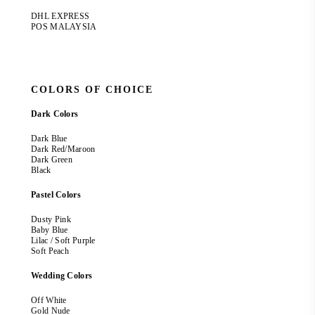
DHL EXPRESS
POS MALAYSIA
COLORS OF CHOICE
Dark Colors
Dark Blue
Dark Red/Maroon
Dark Green
Black
Pastel Colors
Dusty Pink
Baby Blue
Lilac / Soft Purple
Soft Peach
Wedding Colors
Off White
Gold Nude