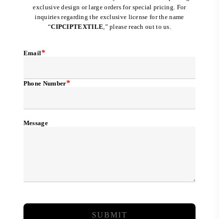
exclusive design or large orders for special pricing. For
inquiries regarding the exclusive license for the name
“
CIPCIPTEXTILE
,” please reach out to us.
*
Email
*
Phone Number
Message