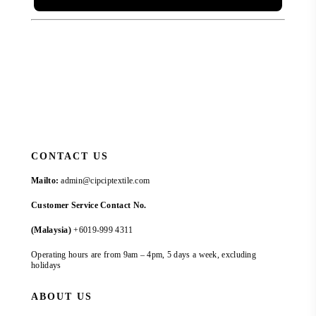
CONTACT US
Mailto:
admin@cipciptextile.com
Customer Service Contact No.
(Malaysia)
+6019-999 4311
Operating hours are from 9am – 4pm, 5 days a week, excluding
holidays
ABOUT US