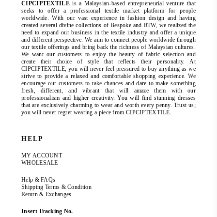
CIPCIPTEXTILE
is a Malaysian-based entrepreneurial venture that
seeks to offer a professional textile market platform for people
worldwide. With our vast experience in fashion design and having
created several divine collections of Bespoke and RTW, we realized the
need to expand our business in the textile industry and offer a unique
and different perspective. We aim to connect people worldwide through
our textile offerings and bring back the richness of Malaysian cultures.
We want our customers to enjoy the beauty of fabric selection and
create their choice of style that reflects their personality. At
CIPCIPTEXTILE, you will never feel pressured to buy anything as we
strive to provide a relaxed and comfortable shopping experience. We
encourage our customers to take chances and dare to make something
fresh, different, and vibrant that will amaze them with our
professionalism and higher creativity. You will find stunning dresses
that are exclusively charming to wear and worth every penny. Trust us;
you will never regret wearing a piece from CIPCIPTEXTILE.
HELP
MY ACCOUNT
WHOLESALE
Help & FAQs
Shipping Terms & Condition
Return & Exchanges
Insert Tracking No.