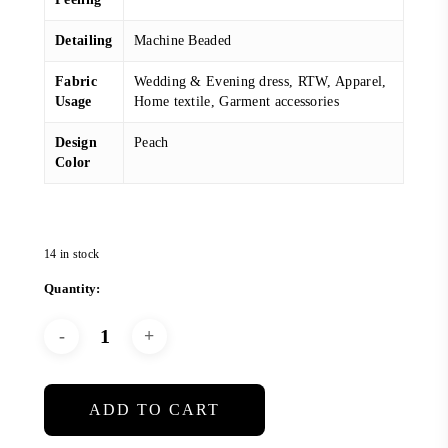
Detailing
Machine Beaded
Fabric
Wedding & Evening dress, RTW, Apparel,
Usage
Home textile, Garment accessories
Design
Peach
Color
14 in stock
ADD TO CART