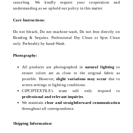
canceling. We kindly request your cooperation and
understanding as we uphold our policy in this matter.
Care Instructions:
Do not bleach, Do not machine-wash, Do not Iron directly on
Beading & Sequins. Professional Dry Clean or Spot Clean
only. Preferably by hand-Wash.
Photography:
All products are photographed in
natural lighting
to
ensure colors are as close to the original fabric as
possible. However,
slight variations may occur
due to
screen settings or lighting conditions.
CIPCIPTEXTILE’s team will only respond to
professional and relevant inquiries
.
We maintain
clear and straightforward communication
throughout all correspondence.
Shipping Information: