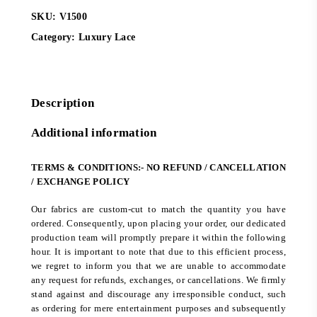
SKU:
V1500
Category:
Luxury Lace
Description
Additional information
TERMS & CONDITIONS:- NO REFUND / CANCELLATION
/ EXCHANGE POLICY
Our fabrics are custom-cut to match the quantity you have
ordered. Consequently, upon placing your order, our dedicated
production team will promptly prepare it within the following
hour. It is important to note that due to this efficient process,
we regret to inform you that we are unable to accommodate
any request for refunds, exchanges, or cancellations. We firmly
stand against and discourage any irresponsible conduct, such
as ordering for mere entertainment purposes and subsequently