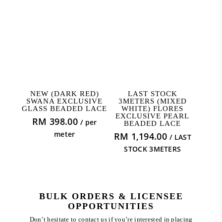
ADD TO CART
ADD TO CART
NEW (DARK RED)
LAST STOCK
SWANA EXCLUSIVE
3METERS (MIXED
GLASS BEADED LACE
WHITE) FLORES
EXCLUSIVE PEARL
RM
398.00
/ per
BEADED LACE
meter
RM
1,194.00
/ LAST
STOCK 3METERS
BULK ORDERS & LICENSEE
OPPORTUNITIES
Don’t hesitate to contact us if you’re interested in placing