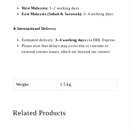
West Malaysia:
1–2 working days
East Malaysia (Sabah & Sarawak):
3–4 working days
✈️ International Delivery
Estimated delivery:
3–4 working days
via DHL Express
Please note that delays may occur due to customs or
external courier issues, which are beyond our control.
Weight
1.5 kg
Related Products