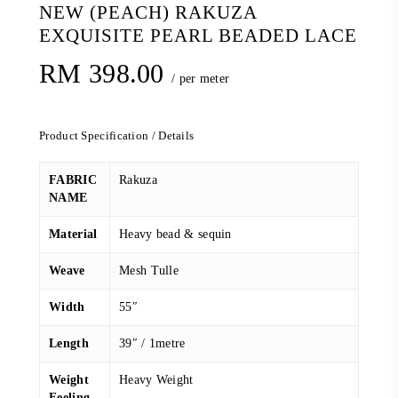
NEW (PEACH) RAKUZA
EXQUISITE PEARL BEADED LACE
RM
398.00
/ per meter
Product Specification / Details
FABRIC
Rakuza
NAME
Material
Heavy bead & sequin
Weave
Mesh Tulle
Width
55″
Length
39″ / 1metre
Weight
Heavy Weight
Feeling