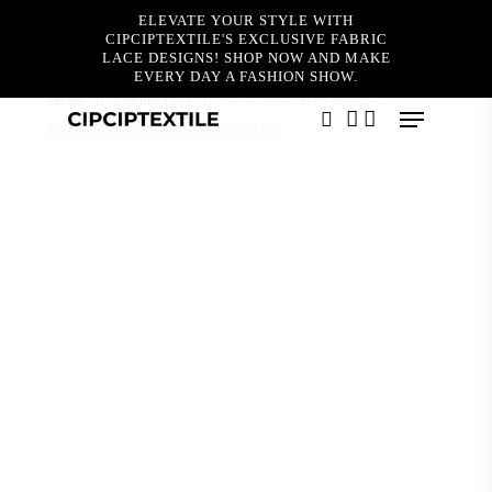
Skip
ELEVATE YOUR STYLE WITH
to
CIPCIPTEXTILE'S EXCLUSIVE FABRIC
main
LACE DESIGNS! SHOP NOW AND MAKE
content
EVERY DAY A FASHION SHOW.
Home
Luxury Lace
NEW (PEACH) RAKUZA
Menu
EXQUISITE PEARL BEADED LACE
search
account