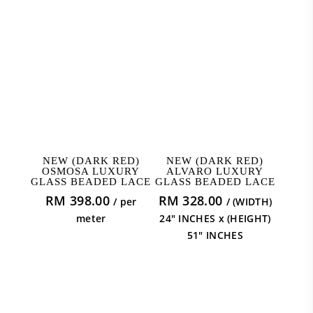
ADD TO CART
ADD TO CART
NEW (DARK RED)
NEW (DARK RED)
OSMOSA LUXURY
ALVARO LUXURY
GLASS BEADED LACE
GLASS BEADED LACE
RM
398.00
RM
328.00
/ per
/ (WIDTH)
meter
24" INCHES x (HEIGHT)
51" INCHES