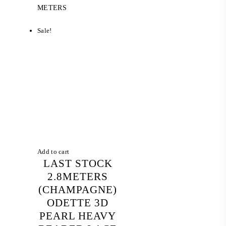
was:
is:
METERS
RM 1,045.20.
RM 234.00.
Sale!
Add to cart
LAST STOCK
2.8METERS
(CHAMPAGNE)
ODETTE 3D
PEARL HEAVY