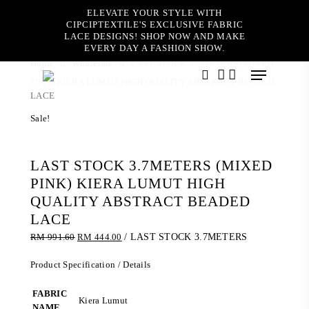
Skip
ELEVATE YOUR STYLE WITH
to
CIPCIPTEXTILE'S EXCLUSIVE FABRIC
main
LACE DESIGNS! SHOP NOW AND MAKE
content
EVERY DAY A FASHION SHOW.
Home
Wholesale
LAST STOCK 3.7METERS (MIXED
Menu
PINK) KIERA LUMUT HIGH QUALITY ABSTRACT BEADED
search
account
LACE
Sale!
LAST STOCK 3.7METERS (MIXED
PINK) KIERA LUMUT HIGH
QUALITY ABSTRACT BEADED
LACE
Original
Current
RM
991.60
RM
444.00
/ LAST STOCK 3.7METERS
price
price
was:
is:
Product Specification / Details
RM 991.60.
RM 444.00.
FABRIC
Kiera Lumut
NAME