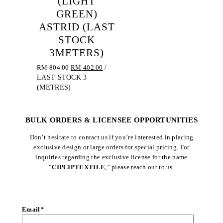
(LIGHT
GREEN)
ASTRID (LAST
STOCK
3METERS)
Original
Current
RM
804.00
RM
402.00
/
price
price
LAST STOCK 3
was:
is:
(METRES)
RM 804.00.
RM 402.00.
BULK ORDERS & LICENSEE OPPORTUNITIES
Don’t hesitate to contact us if you’re interested in placing
exclusive design or large orders for special pricing. For
inquiries regarding the exclusive license for the name
“
CIPCIPTEXTILE
,” please reach out to us.
Email
*