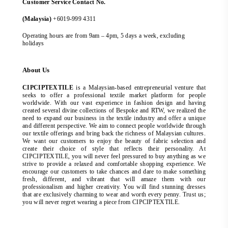
Customer Service Contact No.
(Malaysia)
+6019-999 4311
Operating hours are from 9am – 4pm, 5 days a week, excluding
holidays
About Us
CIPCIPTEXTILE
is a Malaysian-based entrepreneurial venture that
seeks to offer a professional textile market platform for people
worldwide. With our vast experience in fashion design and having
created several divine collections of Bespoke and RTW, we realized the
need to expand our business in the textile industry and offer a unique
and different perspective. We aim to connect people worldwide through
our textile offerings and bring back the richness of Malaysian cultures.
We want our customers to enjoy the beauty of fabric selection and
create their choice of style that reflects their personality. At
CIPCIPTEXTILE, you will never feel pressured to buy anything as we
strive to provide a relaxed and comfortable shopping experience. We
encourage our customers to take chances and dare to make something
fresh, different, and vibrant that will amaze them with our
professionalism and higher creativity. You will find stunning dresses
that are exclusively charming to wear and worth every penny. Trust us;
you will never regret wearing a piece from CIPCIPTEXTILE.