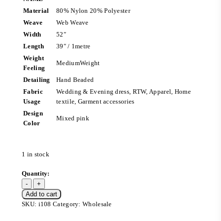
Material
80% Nylon 20% Polyester
Weave
Web Weave
Width
52″
Length
39″ / 1metre
Weight
MediumWeight
Feeling
Detailing
Hand Beaded
Fabric
Wedding & Evening dress, RTW, Apparel, Home
Usage
textile, Garment accessories
Design
Mixed pink
Color
1 in stock
Add to cart
SKU:
i108
Category:
Wholesale