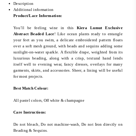
Description
Additional information
Product/Lace Information:
You’ll be feeling wine in this
Kiera Lumut Exclusive
Abstract Beaded Lace
! Like ocean plants ready to entangle
your feet as you swim, a delicate embroidered pattern floats
over a soft mesh ground, with beads and sequins adding some
sunlight-on-water sparkle. A flexible drape, weighted from its
luxurious beading, along with a crisp, textural hand lends
itself well to evening wear, fancy dresses, overlays for many
garments, skirts, and accessories. Sheer, a lining will be useful
for most projects.
Best Match Colour:
All pastel colors, Off white & champagne
Care Instructions:
Do not bleach, Do not machine-wash, Do not Iron directly on
Beading & Sequins.