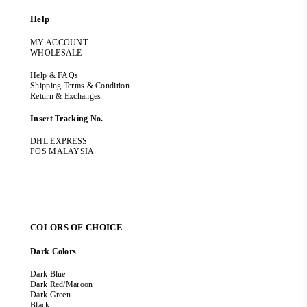
Help
MY ACCOUNT
WHOLESALE
Help & FAQs
Shipping Terms & Condition
Return & Exchanges
Insert Tracking No.
DHL EXPRESS
POS MALAYSIA
COLORS OF CHOICE
Dark Colors
Dark Blue
Dark Red/Maroon
Dark Green
Black