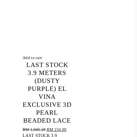
Add to cart
LAST STOCK
3.9 METERS
(DUSTY
PURPLE) EL
VINA
EXCLUSIVE 3D
PEARL
BEADED LACE
Original
Current
RM
1,045.20
RM
234.00
price
price
LAST STOCK 3.9