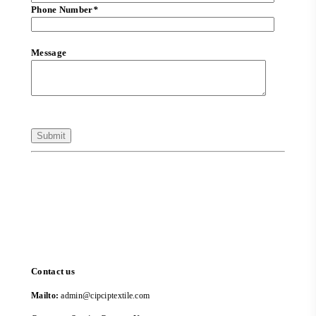
Phone Number
*
Message
Contact us
Mailto:
admin@cipciptextile.com