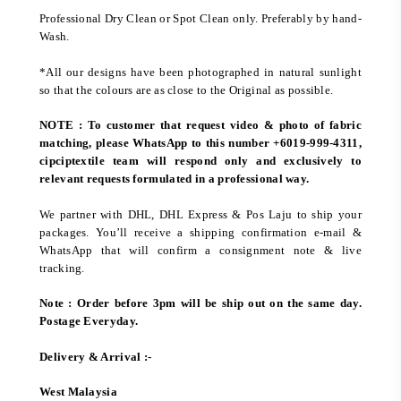
Professional Dry Clean or Spot Clean only. Preferably by hand-
Wash.
*All our designs have been photographed in natural sunlight
so that the colours are as close to the Original as possible.
NOTE : To customer that request video & photo of fabric
matching, please WhatsApp to this number +6019-999-4311,
cipciptextile team will respond only and exclusively to
relevant requests formulated in a professional way.
We partner with DHL, DHL Express & Pos Laju to ship your
packages. You’ll receive a shipping confirmation e-mail &
WhatsApp that will confirm a consignment note & live
tracking.
Note : Order before 3pm will be ship out on the same day.
Postage Everyday.
Delivery & Arrival :-
West Malaysia