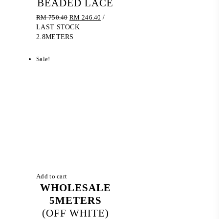
BEADED LACE
Original
Current
RM
750.40
RM
246.40
/
price
price
LAST STOCK
was:
is:
2.8METERS
RM 750.40.
RM 246.40.
Sale!
Add to cart
WHOLESALE
5METERS
(OFF WHITE)