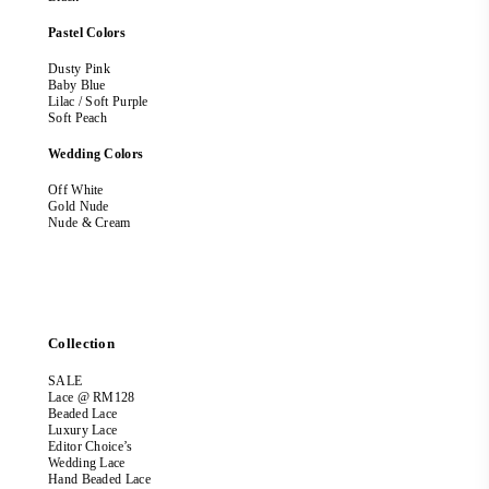
Pastel Colors
Dusty Pink
Baby Blue
Lilac / Soft Purple
Soft Peach
Wedding Colors
Off White
Gold Nude
Nude & Cream
Collection
SALE
Lace @ RM128
Beaded Lace
Luxury Lace
Editor Choice’s
Wedding Lace
Hand Beaded Lace