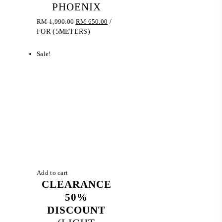
PHOENIX
Original
Current
RM
1,990.00
RM
650.00
/
price
price
FOR (5METERS)
was:
is:
RM 1,990.00.
RM 650.00.
Sale!
Add to cart
CLEARANCE
50%
DISCOUNT