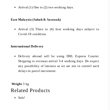
Arrival (1) One to (2) two working days.
East Malaysia (Sabah & Sarawak)
Arrival (3) Three to (4) four working days subject to
Covid-19 condition.
International Delivery
Delivery abroad will be using DHL Express Courier.
Shipping to overseas arrival 3-4 working days. Do expect
any possibility of lateness as we are not in control such
delays in parcel movement.
Weight
3 kg
Related Products
Sale!