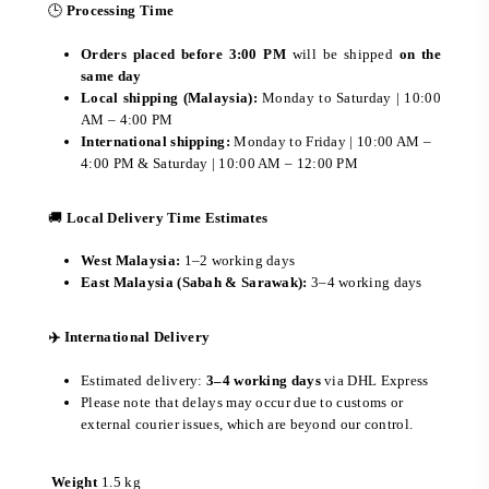
🕒
Processing Time
Orders placed before 3:00 PM
will be shipped
on the
same day
Local shipping (Malaysia):
Monday to Saturday | 10:00
AM – 4:00 PM
International shipping:
Monday to Friday | 10:00 AM –
4:00 PM & Saturday | 10:00 AM – 12:00 PM
🚚
Local Delivery Time Estimates
West Malaysia:
1–2 working days
East Malaysia (Sabah & Sarawak):
3–4 working days
✈️ International Delivery
Estimated delivery:
3–4 working days
via DHL Express
Please note that delays may occur due to customs or
external courier issues, which are beyond our control.
Weight
1.5 kg