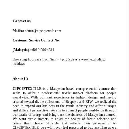
Contact us
Mailto:
admin@cipciptextile.com
Customer Service Contact No.
(Malaysia)
+6019-999 4311
Operating hours are from 9am – 4pm, 5 days a week, excluding
holidays
About Us
CIPCIPTEXTILE
is a Malaysian-based entrepreneurial venture that
seeks to offer a professional textile market platform for people
worldwide. With our vast experience in fashion design and having
created several divine collections of Bespoke and RTW, we realized the
need to expand our business in the textile industry and offer a unique
and different perspective. We aim to connect people worldwide through
our textile offerings and bring back the richness of Malaysian cultures.
We want our customers to enjoy the beauty of fabric selection and
create their choice of style that reflects their personality. At
CIPCIPTEXTILE, you will never feel pressured to buy anything as we