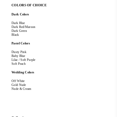
COLORS OF CHOICE
Dark Colors
Dark Blue
Dark Red/Maroon
Dark Green
Black
Pastel Colors
Dusty Pink
Baby Blue
Lilac / Soft Purple
Soft Peach
Wedding Colors
Off White
Gold Nude
Nude & Cream