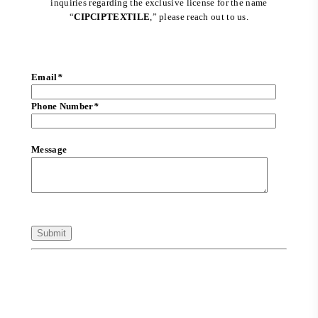
inquiries regarding the exclusive license for the name
“
CIPCIPTEXTILE
,” please reach out to us.
Email
*
Phone Number
*
Message