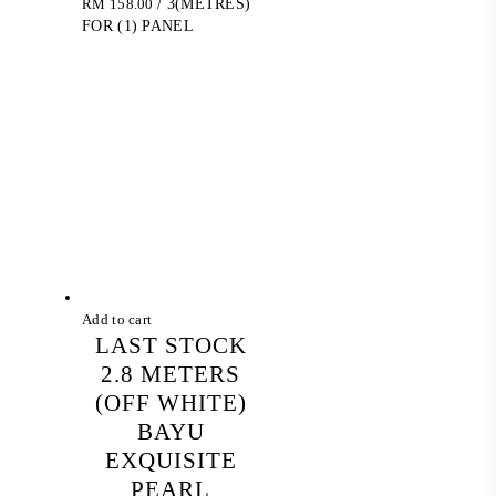
RM
158.00
/ 3(METRES)
FOR (1) PANEL
Add to cart
LAST STOCK
2.8 METERS
(OFF WHITE)
BAYU
EXQUISITE
PEARL