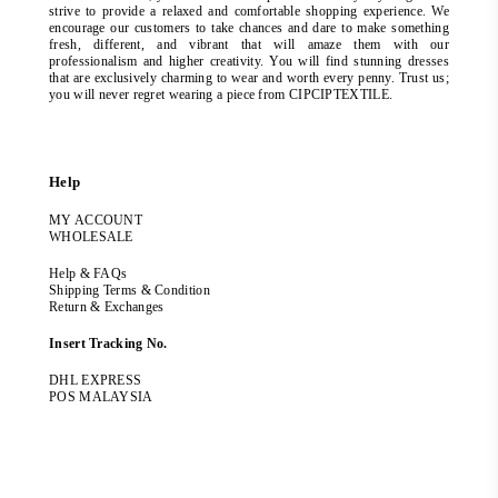
strive to provide a relaxed and comfortable shopping experience. We
encourage our customers to take chances and dare to make something
fresh, different, and vibrant that will amaze them with our
professionalism and higher creativity. You will find stunning dresses
that are exclusively charming to wear and worth every penny. Trust us;
you will never regret wearing a piece from CIPCIPTEXTILE.
Help
MY ACCOUNT
WHOLESALE
Help & FAQs
Shipping Terms & Condition
Return & Exchanges
Insert Tracking No.
DHL EXPRESS
POS MALAYSIA