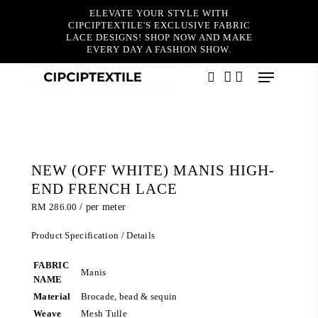
Skip
ELEVATE YOUR STYLE WITH
to
CIPCIPTEXTILE'S EXCLUSIVE FABRIC
main
LACE DESIGNS! SHOP NOW AND MAKE
content
EVERY DAY A FASHION SHOW.
Home
BRIDAL FRENCH LACE
NEW (OFF WHITE)
Menu
MANIS HIGH-END FRENCH LACE
search
account
NEW (OFF WHITE) MANIS HIGH-
END FRENCH LACE
RM
286.00
/ per meter
Product Specification / Details
FABRIC
Manis
NAME
Material
Brocade, bead & sequin
Weave
Mesh Tulle