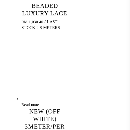
BEADED
LUXURY LACE
RM
1,030.40
/ LAST
STOCK 2.8 METERS
Read more
NEW (OFF
WHITE)
3METER/PER