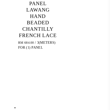
PANEL
LAWANG
HAND
BEADED
CHANTILLY
FRENCH LACE
RM
684.00
/ 3(METERS)
FOR (1) PANEL