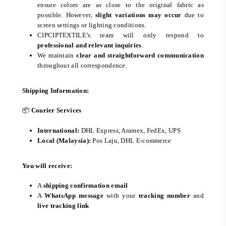
ensure colors are as close to the original fabric as
possible. However,
slight variations may occur
due to
screen settings or lighting conditions.
CIPCIPTEXTILE’s team will only respond to
professional and relevant inquiries
.
We maintain
clear and straightforward communication
throughout all correspondence.
Shipping Information:
📦
Courier Services
International:
DHL Express, Aramex, FedEx, UPS
Local (Malaysia):
Pos Laju, DHL E-commerce
You will receive:
A
shipping confirmation email
A
WhatsApp message
with your
tracking number
and
live tracking link