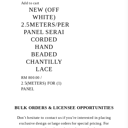
Add to cart
NEW (OFF
WHITE)
2.5METERS/PER
PANEL SERAI
CORDED
HAND
BEADED
CHANTILLY
LACE
RM
800.00
/
2.5(METERS) FOR (1)
PANEL
BULK ORDERS & LICENSEE OPPORTUNITIES
Don’t hesitate to contact us if you’re interested in placing
exclusive design or large orders for special pricing. For