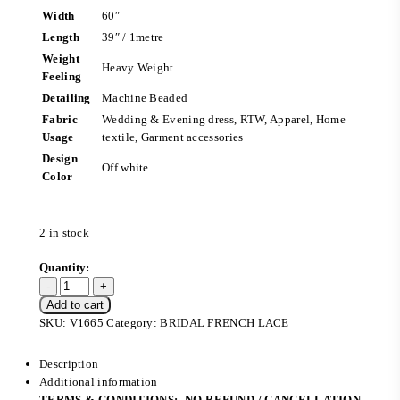
Width
60″
Length
39″ / 1metre
Weight
Heavy Weight
Feeling
Detailing
Machine Beaded
Fabric
Wedding & Evening dress, RTW, Apparel, Home
Usage
textile, Garment accessories
Design
Off white
Color
2 in stock
Add to cart
SKU:
V1665
Category:
BRIDAL FRENCH LACE
Description
Additional information
TERMS & CONDITIONS:- NO REFUND / CANCELLATION