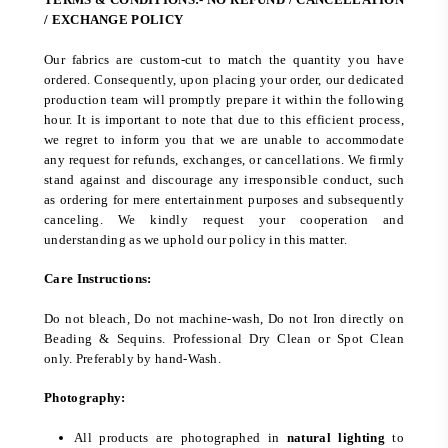
/ EXCHANGE POLICY
Our fabrics are custom-cut to match the quantity you have
ordered. Consequently, upon placing your order, our dedicated
production team will promptly prepare it within the following
hour. It is important to note that due to this efficient process,
we regret to inform you that we are unable to accommodate
any request for refunds, exchanges, or cancellations. We firmly
stand against and discourage any irresponsible conduct, such
as ordering for mere entertainment purposes and subsequently
canceling. We kindly request your cooperation and
understanding as we uphold our policy in this matter.
Care Instructions:
Do not bleach, Do not machine-wash, Do not Iron directly on
Beading & Sequins. Professional Dry Clean or Spot Clean
only. Preferably by hand-Wash.
Photography:
All products are photographed in
natural lighting
to