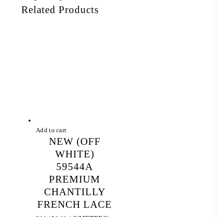
Related Products
Add to cart
NEW (OFF
WHITE)
59544A
PREMIUM
CHANTILLY
FRENCH LACE