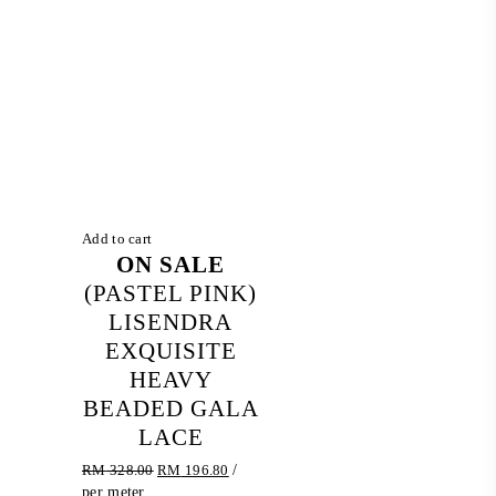
Add to cart
ON SALE
(PASTEL PINK)
LISENDRA
EXQUISITE
HEAVY
BEADED GALA
LACE
Original
Current
RM
328.00
RM
196.80
/
price
price
per meter