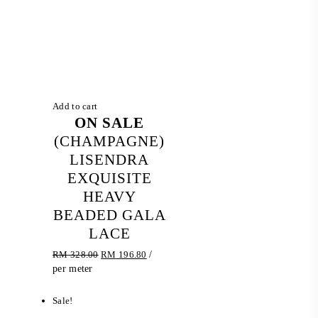
Add to cart
ON SALE
(CHAMPAGNE)
LISENDRA
EXQUISITE
HEAVY
BEADED GALA
LACE
Original
Current
RM
328.00
RM
196.80
/
price
price
per meter
was:
is:
RM 328.00.
RM 196.80.
Sale!