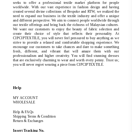
seeks to offer a professional textile market platform for people
worldwide. With our vast experience in fashion design and having
created several divine collections of Bespoke and RTW, we realized the
need to expand our business in the textile industry and offer a unique
and different perspective. We aim to connect people worldwide through
our textile offerings and bring back the richness of Malaysian cultures.
We want our customers to enjoy the beauty of fabric selection and
create their choice of style that reflects their personality. At
CIPCIPTEXTILE, you will never feel pressured to buy anything as we
strive to provide a relaxed and comfortable shopping experience. We
encourage our customers to take chances and dare to make something
fresh, different, and vibrant that will amaze them with our
professionalism and higher creativity. You will find stunning dresses
that are exclusively charming to wear and worth every penny. Trust us;
you will never regret wearing a piece from CIPCIPTEXTILE.
Help
MY ACCOUNT
WHOLESALE
Help & FAQs
Shipping Terms & Condition
Return & Exchanges
Insert Tracking No.