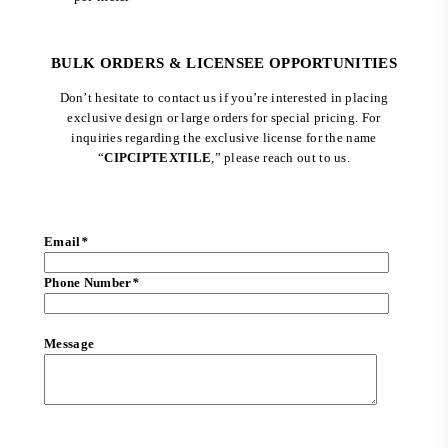
was:
is:
RM 328.00.
RM 196.80.
BULK ORDERS & LICENSEE OPPORTUNITIES
Don’t hesitate to contact us if you’re interested in placing
exclusive design or large orders for special pricing. For
inquiries regarding the exclusive license for the name
“
CIPCIPTEXTILE
,” please reach out to us.
Email
*
Phone Number
*
Message