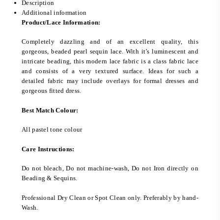
Description
Additional information
Product/Lace Information:
Completely dazzling and of an excellent quality, this
gorgeous, beaded pearl sequin lace. With it’s luminescent and
intricate beading, this modern lace fabric is a class fabric lace
and consists of a very textured surface. Ideas for such a
detailed fabric may include overlays for formal dresses and
gorgeous fitted dress.
Best Match Colour:
All pastel tone colour
Care Instructions:
Do not bleach, Do not machine-wash, Do not Iron directly on
Beading & Sequins.
Professional Dry Clean or Spot Clean only. Preferably by hand-
Wash.