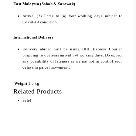
East Malaysia (Sabah & Sarawak)
Arrival (3) Three to (4) four working days subject to
Covid-19 condition.
International Delivery
Delivery abroad will be using DHL Express Courier.
Shipping to overseas arrival 3-4 working days. Do expect
any possibility of lateness as we are not in control such
delays in parcel movement.
Weight
1.5 kg
Related Products
Sale!