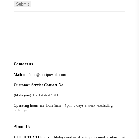
Contact us
Mailto:
admin@cipciptextile.com
Customer Service Contact No.
(Malaysia)
+6019-999 4311
Operating hours are from 9am – 4pm, 5 days a week, excluding
holidays
About Us
CIPCIPTEXTILE
is a Malaysian-based entrepreneurial venture that