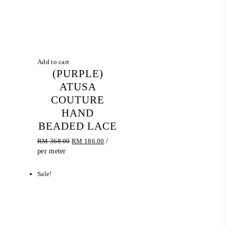
Add to cart
(PURPLE)
ATUSA
COUTURE
HAND
BEADED LACE
Original
Current
RM
368.00
RM
186.00
/
price
price
per meter
was:
is:
RM 368.00.
RM 186.00.
Sale!