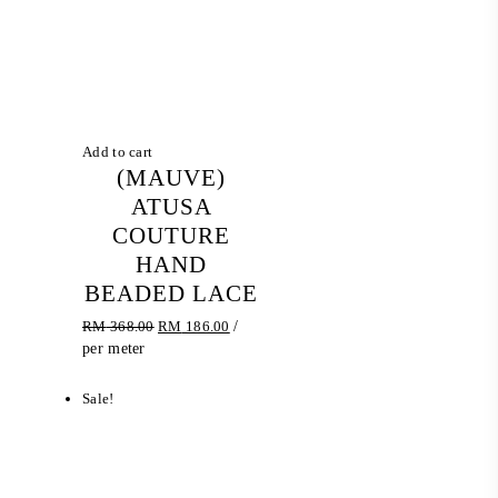
Add to cart
(MAUVE)
ATUSA
COUTURE
HAND
BEADED LACE
Original
Current
RM
368.00
RM
186.00
/
price
price
per meter
was:
is:
RM 368.00.
RM 186.00.
Sale!