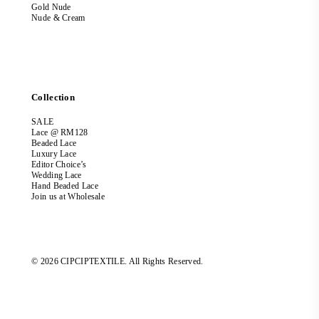
Gold Nude
Nude & Cream
Collection
SALE
Lace @ RM128
Beaded Lace
Luxury Lace
Editor Choice’s
Wedding Lace
Hand Beaded Lace
Join us at Wholesale
© 2026 CIPCIPTEXTILE. All Rights Reserved.