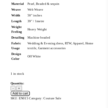
Material
Pearl, Beaded & sequin
Weave
Web Weave
Width
50″ inches
Length
39″ / 1metre
Weight
Heavy Weight
Feeling
Detailing
Machine beaded
Fabric
Wedding & Evening dress, RTW, Apparel, Home
Usage
textile, Garment accessories
Design
Off White
Color
1 in stock
Add to cart
SKU:
EN015
Category:
Couture Sale