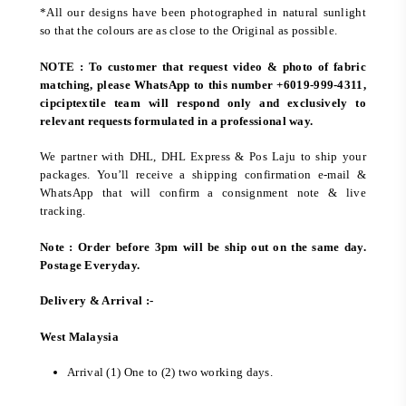
*All our designs have been photographed in natural sunlight
so that the colours are as close to the Original as possible.
NOTE : To customer that request video & photo of fabric
matching, please WhatsApp to this number +6019-999-4311,
cipciptextile team will respond only and exclusively to
relevant requests formulated in a professional way.
We partner with DHL, DHL Express & Pos Laju to ship your
packages. You’ll receive a shipping confirmation e-mail &
WhatsApp that will confirm a consignment note & live
tracking.
Note : Order before 3pm will be ship out on the same day.
Postage Everyday.
Delivery & Arrival :-
West Malaysia
Arrival (1) One to (2) two working days.