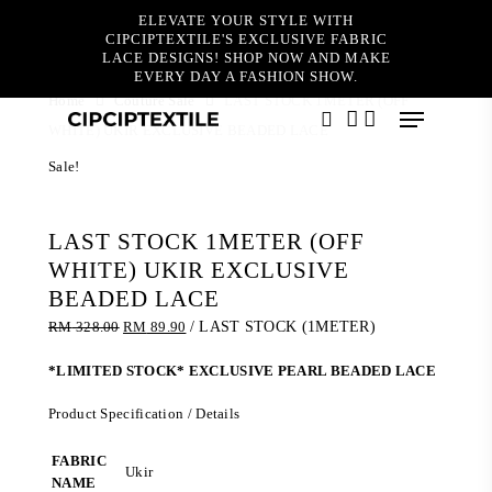
Skip
ELEVATE YOUR STYLE WITH
to
CIPCIPTEXTILE'S EXCLUSIVE FABRIC
main
LACE DESIGNS! SHOP NOW AND MAKE
content
EVERY DAY A FASHION SHOW.
Home
Couture Sale
LAST STOCK 1METER (OFF
Menu
WHITE) UKIR EXCLUSIVE BEADED LACE
search
account
Sale!
LAST STOCK 1METER (OFF
WHITE) UKIR EXCLUSIVE
BEADED LACE
Original
Current
RM
328.00
RM
89.90
/ LAST STOCK (1METER)
price
price
was:
is:
*LIMITED STOCK* EXCLUSIVE PEARL BEADED LACE
RM 328.00.
RM 89.90.
Product Specification / Details
FABRIC
Ukir
NAME