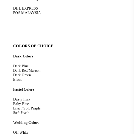
DHL EXPRESS
POS MALAYSIA
COLORS OF CHOICE
Dark Colors
Dark Blue
Dark Red/Maroon
Dark Green
Black
Pastel Colors
Dusty Pink
Baby Blue
Lilac / Soft Purple
Soft Peach
Wedding Colors
Off White