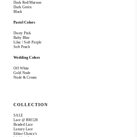
Dark Red/Maroon
Dark Green
Black
Pastel Colors
Dusty Pink
Baby Blue
Lilac / Soft Purple
Soft Peach
Wedding Colors
Off White
Gold Nude
Nude & Cream
COLLECTION
SALE
Lace @ RM128
Beaded Lace
Luxury Lace
Editor Choice’s