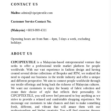
CONTACT US
Mailto:
admin@cipciptextile.com
Customer Service Contact No.
(Malaysia)
+6019-999 4311
Operating hours are from 9am – 4pm, 5 days a week, excluding
holidays
ABOUT US
CIPCIPTEXTILE
is a Malaysian-based entrepreneurial venture that
seeks to offer a professional textile market platform for people
worldwide. With our vast experience in fashion design and having
created several divine collections of Bespoke and RTW, we realized the
need to expand our business in the textile industry and offer a unique
and different perspective. We aim to connect people worldwide through
our textile offerings and bring back the richness of Malaysian cultures.
We want our customers to enjoy the beauty of fabric selection and
create their choice of style that reflects their personality. At
CIPCIPTEXTILE, you will never feel pressured to buy anything as we
strive to provide a relaxed and comfortable shopping experience. We
encourage our customers to take chances and dare to make something
fresh, different, and vibrant that will amaze them with our
professionalism and higher creativity. You will find stunning dresses