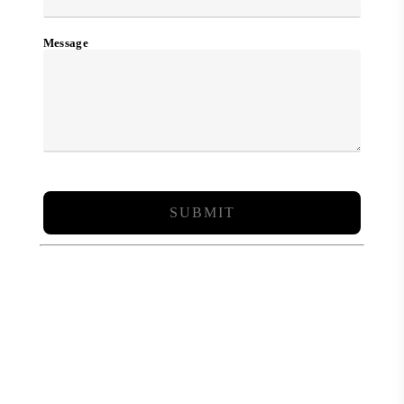
Message