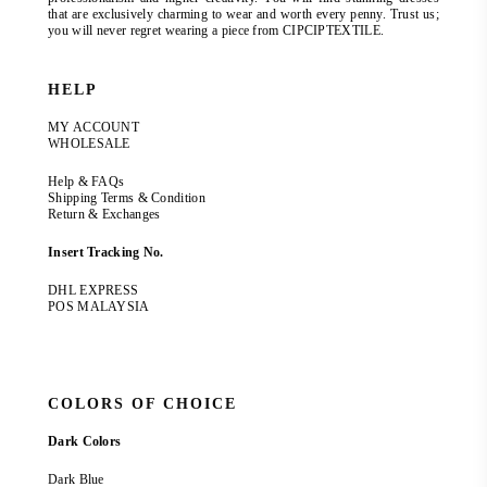
that are exclusively charming to wear and worth every penny. Trust us;
you will never regret wearing a piece from CIPCIPTEXTILE.
HELP
MY ACCOUNT
WHOLESALE
Help & FAQs
Shipping Terms & Condition
Return & Exchanges
Insert Tracking No.
DHL EXPRESS
POS MALAYSIA
COLORS OF CHOICE
Dark Colors
Dark Blue