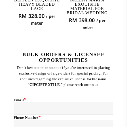
HEAVY BEADED
EXQUISITE
LACE
MATERIAL FOR
BRIDAL WEDDING
RM
328.00
/ per
RM
398.00
/ per
meter
meter
BULK ORDERS & LICENSEE
OPPORTUNITIES
Don’t hesitate to contact us if you’re interested in placing
exclusive design or large orders for special pricing. For
inquiries regarding the exclusive license for the name
“
CIPCIPTEXTILE
,” please reach out to us.
*
Email
*
Phone Number