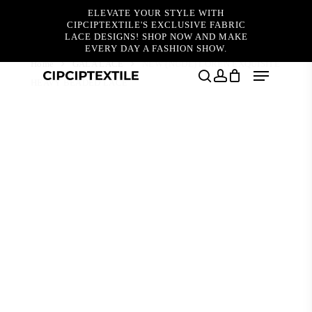
Skip
ELEVATE YOUR STYLE WITH
to
CIPCIPTEXTILE'S EXCLUSIVE FABRIC
main
LACE DESIGNS! SHOP NOW AND MAKE
content
EVERY DAY A FASHION SHOW.
Home
GALA LACE
NEW (NUDE) LOREN EXQUISITE
Menu
HEAVY BEADED LACE
search
account