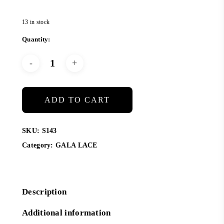
13 in stock
ADD TO CART
SKU:
S143
Category:
GALA LACE
Description
Additional information