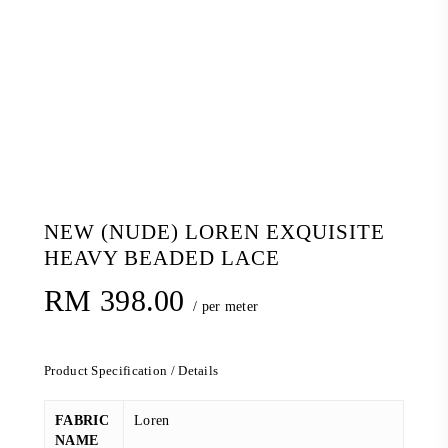
NEW (NUDE) LOREN EXQUISITE
HEAVY BEADED LACE
RM
398.00
/ per meter
Product Specification / Details
FABRIC
Loren
NAME