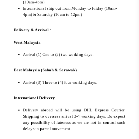
(10am-4pm)
International ship out from Monday to Friday (10am-
4pm) & Saturday (10am to 12pm)
Delivery & Arrival :
West Malaysia
Arrival (1) One to (2) two working days.
East Malaysia (Sabah & Sarawak)
Arrival (3) Three to (4) four working days.
International Delivery
Delivery abroad will be using DHL Express Courier.
Shipping to overseas arrival 3-4 working days. Do expect
any possibility of lateness as we are not in control such
delays in parcel movement.