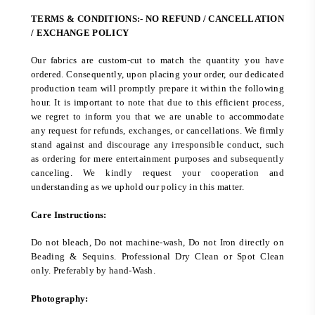
TERMS & CONDITIONS:- NO REFUND / CANCELLATION
/ EXCHANGE POLICY
Our fabrics are custom-cut to match the quantity you have
ordered. Consequently, upon placing your order, our dedicated
production team will promptly prepare it within the following
hour. It is important to note that due to this efficient process,
we regret to inform you that we are unable to accommodate
any request for refunds, exchanges, or cancellations. We firmly
stand against and discourage any irresponsible conduct, such
as ordering for mere entertainment purposes and subsequently
canceling. We kindly request your cooperation and
understanding as we uphold our policy in this matter.
Care Instructions:
Do not bleach, Do not machine-wash, Do not Iron directly on
Beading & Sequins. Professional Dry Clean or Spot Clean
only. Preferably by hand-Wash.
Photography: