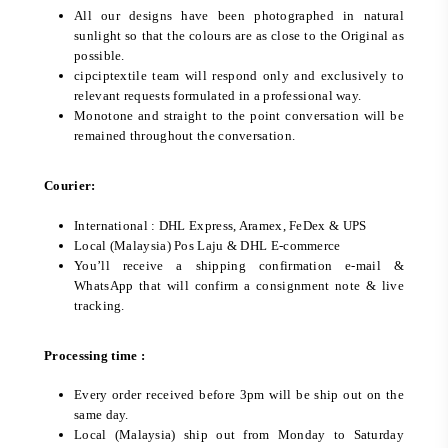
All our designs have been photographed in natural
sunlight so that the colours are as close to the Original as
possible.
cipciptextile team will respond only and exclusively to
relevant requests formulated in a professional way.
Monotone and straight to the point conversation will be
remained throughout the conversation.
Courier:
International : DHL Express, Aramex, FeDex & UPS
Local (Malaysia) Pos Laju & DHL E-commerce
You’ll receive a shipping confirmation e-mail &
WhatsApp that will confirm a consignment note & live
tracking.
Processing time :
Every order received before 3pm will be ship out on the
same day.
Local (Malaysia) ship out from Monday to Saturday