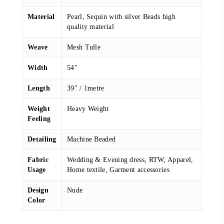
Material
Pearl, Sequin with silver Beads high
quality material
Weave
Mesh Tulle
Width
54″
Length
39″ / 1metre
Weight
Heavy Weight
Feeling
Detailing
Machine Beaded
Fabric
Wedding & Evening dress, RTW, Apparel,
Usage
Home textile, Garment accessories
Design
Nude
Color