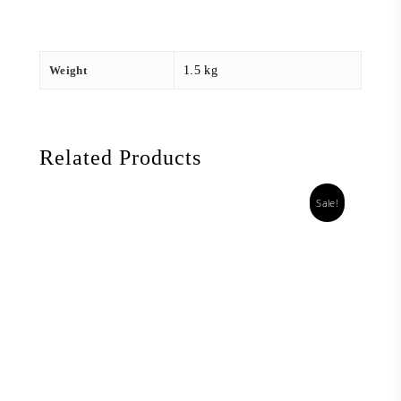
Weight
1.5 kg
Related Products
Sale!