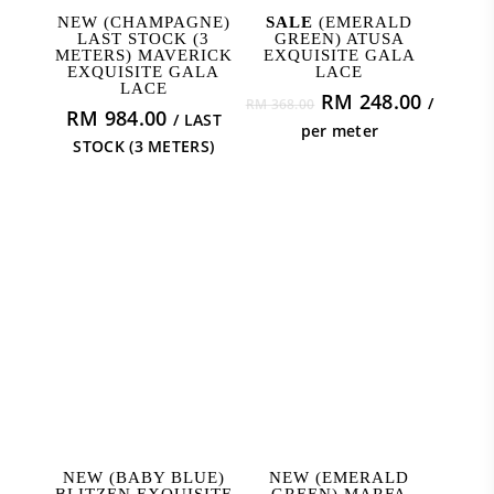
ADD TO CART
ADD TO CART
NEW (CHAMPAGNE)
SALE
(EMERALD
LAST STOCK (3
GREEN) ATUSA
METERS) MAVERICK
EXQUISITE GALA
EXQUISITE GALA
LACE
LACE
Original
Curren
RM
248.00
/
RM
368.00
RM
984.00
/ LAST
price
price
per meter
STOCK (3 METERS)
was:
is:
RM 368.00.
RM 248
ADD TO CART
ADD TO CART
NEW (BABY BLUE)
NEW (EMERALD
BLITZEN EXQUISITE
GREEN) MARFA