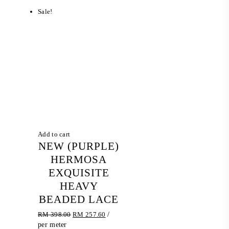
Sale!
Add to cart
NEW (PURPLE)
HERMOSA
EXQUISITE
HEAVY
BEADED LACE
Original
Current
RM
398.00
RM
257.60
/
price
price
per meter