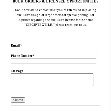
BULK ORDERS & LICENSEE OPPORTUNITIES
Don’t hesitate to contact us if you’re interested in placing
exclusive design or large orders for special pricing. For
inquiries regarding the exclusive license for the name
“
CIPCIPTEXTILE
,” please reach out to us.
Email
*
Phone Number
*
Message