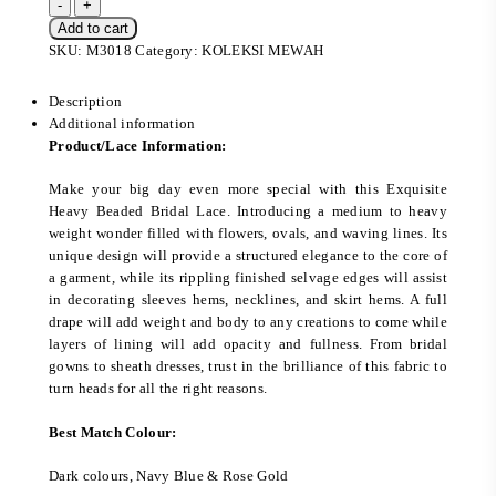
Add to cart
SKU:
M3018
Category:
KOLEKSI MEWAH
Description
Additional information
Product/Lace Information:
Make your big day even more special with this Exquisite
Heavy Beaded Bridal Lace. Introducing a medium to heavy
weight wonder filled with flowers, ovals, and waving lines. Its
unique design will provide a structured elegance to the core of
a garment, while its rippling finished selvage edges will assist
in decorating sleeves hems, necklines, and skirt hems. A full
drape will add weight and body to any creations to come while
layers of lining will add opacity and fullness. From bridal
gowns to sheath dresses, trust in the brilliance of this fabric to
turn heads for all the right reasons.
Best Match Colour:
Dark colours, Navy Blue & Rose Gold