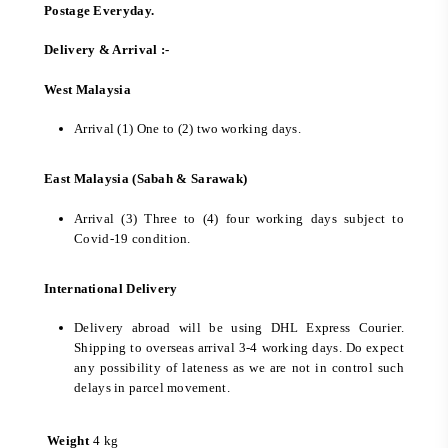
Postage Everyday.
Delivery & Arrival :-
West Malaysia
Arrival (1) One to (2) two working days.
East Malaysia (Sabah & Sarawak)
Arrival (3) Three to (4) four working days subject to
Covid-19 condition.
International Delivery
Delivery abroad will be using DHL Express Courier.
Shipping to overseas arrival 3-4 working days. Do expect
any possibility of lateness as we are not in control such
delays in parcel movement.
Weight
4 kg