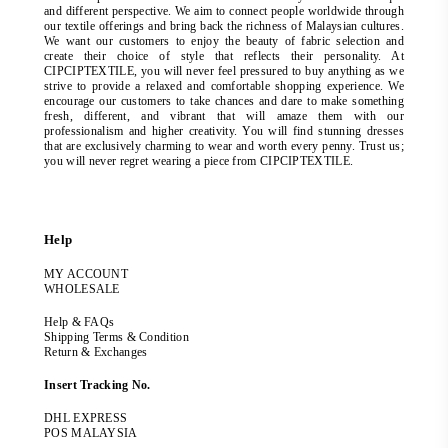
and different perspective. We aim to connect people worldwide through
our textile offerings and bring back the richness of Malaysian cultures.
We want our customers to enjoy the beauty of fabric selection and
create their choice of style that reflects their personality. At
CIPCIPTEXTILE, you will never feel pressured to buy anything as we
strive to provide a relaxed and comfortable shopping experience. We
encourage our customers to take chances and dare to make something
fresh, different, and vibrant that will amaze them with our
professionalism and higher creativity. You will find stunning dresses
that are exclusively charming to wear and worth every penny. Trust us;
you will never regret wearing a piece from CIPCIPTEXTILE.
Help
MY ACCOUNT
WHOLESALE
Help & FAQs
Shipping Terms & Condition
Return & Exchanges
Insert Tracking No.
DHL EXPRESS
POS MALAYSIA