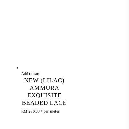
Add to cart
NEW (LILAC)
AMMURA
EXQUISITE
BEADED LACE
RM
286.00
/ per meter