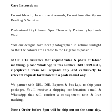
Care Instructions:
Do not bleach, Do not machine-wash, Do not Iron directly on
Beading & Sequins.
Professional Dry Clean or Spot Clean only. Preferably by hand-
Wash.
*All our designs have been photographed in natural sunlight
so that the colours are as close to the Original as possible.
NOTE : To customer that request video & photo of fabric
matching, please WhatsApp to this number +6019-999-4311,
cipciptextile team will respond only and exclusively to
relevant requests formulated in a professional way.
We partner with DHL, DHL Express & Pos Laju to ship your
packages. You’ll receive a shipping confirmation e-mail &
WhatsApp that will confirm a consignment note & live
tracking.
Note : Order before 3pm will be ship out on the same day.