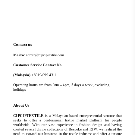
Contact us
Mailto:
admin@cipciptextile.com
Customer Service Contact No.
(Malaysia)
+6019-999 4311
Operating hours are from 9am – 4pm, 5 days a week, excluding
holidays
About Us
CIPCIPTEXTILE
is a Malaysian-based entrepreneurial venture that
seeks to offer a professional textile market platform for people
worldwide. With our vast experience in fashion design and having
created several divine collections of Bespoke and RTW, we realized the
need to expand our business in the textile industry and offer a unique