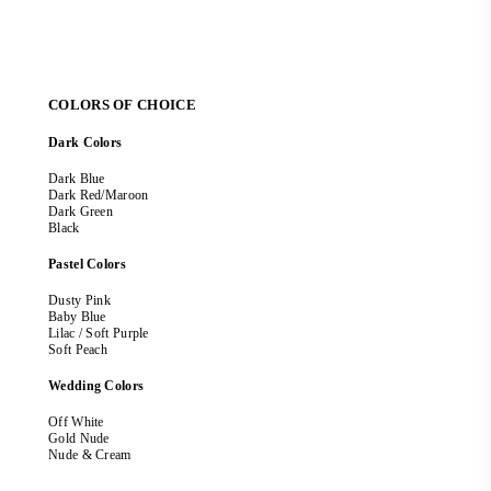
COLORS OF CHOICE
Dark Colors
Dark Blue
Dark Red/Maroon
Dark Green
Black
Pastel Colors
Dusty Pink
Baby Blue
Lilac / Soft Purple
Soft Peach
Wedding Colors
Off White
Gold Nude
Nude & Cream