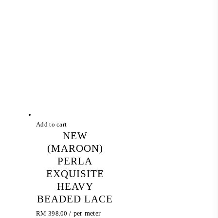
was:
is:
RM 398.00.
RM 257.60.
Add to cart
NEW
(MAROON)
PERLA
EXQUISITE
HEAVY
BEADED LACE
RM
398.00
/ per meter