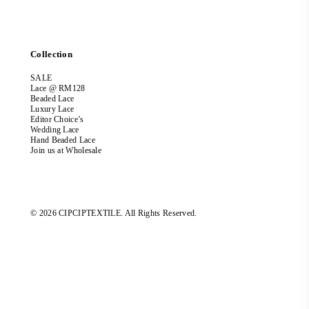
Collection
SALE
Lace @ RM128
Beaded Lace
Luxury Lace
Editor Choice’s
Wedding Lace
Hand Beaded Lace
Join us at Wholesale
© 2026 CIPCIPTEXTILE. All Rights Reserved.