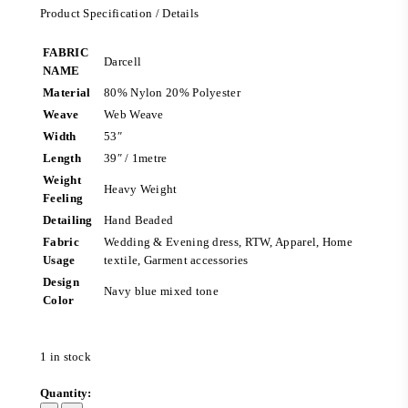
Product Specification / Details
FABRIC
Darcell
NAME
Material
80% Nylon 20% Polyester
Weave
Web Weave
Width
53″
Length
39″ / 1metre
Weight
Heavy Weight
Feeling
Detailing
Hand Beaded
Fabric
Wedding & Evening dress, RTW, Apparel, Home
Usage
textile, Garment accessories
Design
Navy blue mixed tone
Color
1 in stock