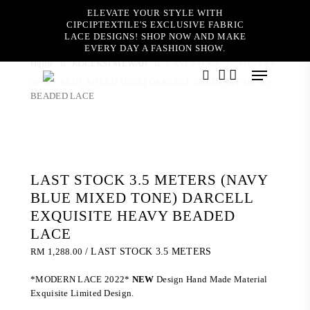
Skip
ELEVATE YOUR STYLE WITH
to
CIPCIPTEXTILE'S EXCLUSIVE FABRIC
main
LACE DESIGNS! SHOP NOW AND MAKE
content
EVERY DAY A FASHION SHOW.
Home
KOLEKSI MEWAH
LAST STOCK 3.5 METERS
Menu
(NAVY BLUE MIXED TONE) DARCELL EXQUISITE HEAVY
search
account
BEADED LACE
LAST STOCK 3.5 METERS (NAVY
BLUE MIXED TONE) DARCELL
EXQUISITE HEAVY BEADED
LACE
RM
1,288.00
/ LAST STOCK 3.5 METERS
*MODERN LACE 2022*
NEW
Design Hand Made Material
Exquisite Limited Design.