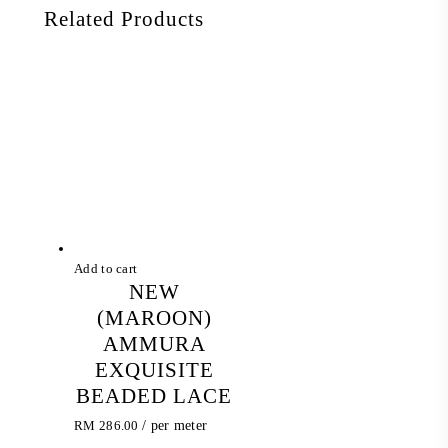
Related Products
Add to cart
NEW
(MAROON)
AMMURA
EXQUISITE
BEADED LACE
RM
286.00
/ per meter