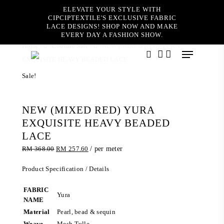
Skip
ELEVATE YOUR STYLE WITH
to
CIPCIPTEXTILE'S EXCLUSIVE FABRIC
main
LACE DESIGNS! SHOP NOW AND MAKE
content
EVERY DAY A FASHION SHOW.
Home
Couture Sale
NEW (MIXED RED) YURA
Menu
EXQUISITE HEAVY BEADED LACE
search
account
Sale!
NEW (MIXED RED) YURA
EXQUISITE HEAVY BEADED
LACE
Original
Current
RM
368.00
RM
257.60
/ per meter
price
price
was:
is:
Product Specification / Details
RM 368.00.
RM 257.60.
FABRIC
Yura
NAME
Material
Pearl, bead & sequin
Weave
Mesh Tulle