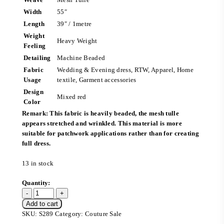
Width
55″
Length
39″ / 1metre
Weight
Heavy Weight
Feeling
Detailing
Machine Beaded
Fabric
Wedding & Evening dress, RTW, Apparel, Home
Usage
textile, Garment accessories
Design
Mixed red
Color
Remark: This fabric is heavily beaded, the mesh tulle
appears stretched and wrinkled. This material is more
suitable for patchwork applications rather than for creating
full dress.
13 in stock
Add to cart
SKU:
S289
Category:
Couture Sale