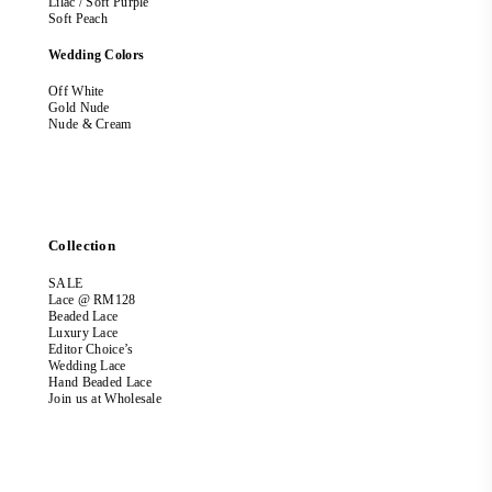
Lilac / Soft Purple
Soft Peach
Wedding Colors
Off White
Gold Nude
Nude & Cream
Collection
SALE
Lace @ RM128
Beaded Lace
Luxury Lace
Editor Choice’s
Wedding Lace
Hand Beaded Lace
Join us at Wholesale