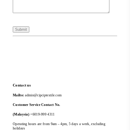
Contact us
Mailto:
admin@cipciptextile.com
Customer Service Contact No.
(Malaysia)
+6019-999 4311
Operating hours are from 9am – 4pm, 5 days a week, excluding
holidays