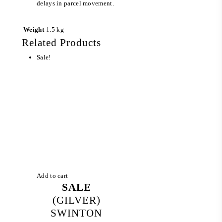
delays in parcel movement.
Weight
1.5 kg
Related Products
Sale!
Add to cart
SALE
(GILVER)
SWINTON