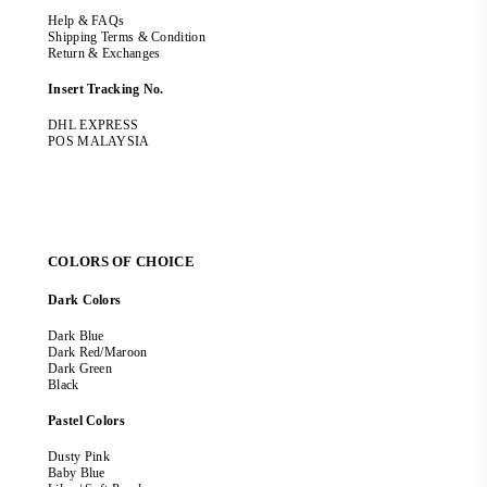
Help & FAQs
Shipping Terms & Condition
Return & Exchanges
Insert Tracking No.
DHL EXPRESS
POS MALAYSIA
COLORS OF CHOICE
Dark Colors
Dark Blue
Dark Red/Maroon
Dark Green
Black
Pastel Colors
Dusty Pink
Baby Blue