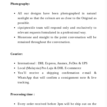
Photography:
All our designs have been photographed in natural
sunlight so that the colours are as close to the Original as
possible.
cipciptextile team will respond only and exclusively to
relevant requests formulated in a professional way.
Monotone and straight to the point conversation will be
remained throughout the conversation.
Courier:
International : DHL Express, Aramex, FeDex & UPS
Local (Malaysia) Pos Laju & DHL E-commerce
You’ll receive a shipping confirmation e-mail &
WhatsApp that will confirm a consignment note & live
tracking.
Processing time :
Every order received before 3pm will be ship out on the