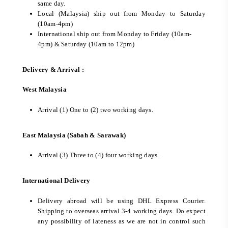
same day.
Local (Malaysia) ship out from Monday to Saturday
(10am-4pm)
International ship out from Monday to Friday (10am-
4pm) & Saturday (10am to 12pm)
Delivery & Arrival :
West Malaysia
Arrival (1) One to (2) two working days.
East Malaysia (Sabah & Sarawak)
Arrival (3) Three to (4) four working days.
International Delivery
Delivery abroad will be using DHL Express Courier.
Shipping to overseas arrival 3-4 working days. Do expect
any possibility of lateness as we are not in control such