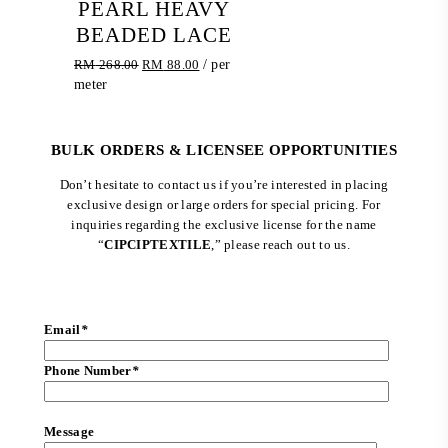
PEARL HEAVY
BEADED LACE
Original
Current
RM
268.00
RM
88.00
/ per
price
price
meter
was:
is:
RM 268.00.
RM 88.00.
BULK ORDERS & LICENSEE OPPORTUNITIES
Don’t hesitate to contact us if you’re interested in placing
exclusive design or large orders for special pricing. For
inquiries regarding the exclusive license for the name
“
CIPCIPTEXTILE
,” please reach out to us.
Email
*
Phone Number
*
Message