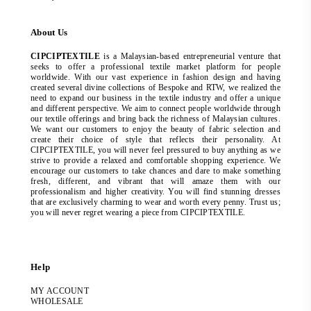
About Us
CIPCIPTEXTILE
is a Malaysian-based entrepreneurial venture that
seeks to offer a professional textile market platform for people
worldwide. With our vast experience in fashion design and having
created several divine collections of Bespoke and RTW, we realized the
need to expand our business in the textile industry and offer a unique
and different perspective. We aim to connect people worldwide through
our textile offerings and bring back the richness of Malaysian cultures.
We want our customers to enjoy the beauty of fabric selection and
create their choice of style that reflects their personality. At
CIPCIPTEXTILE, you will never feel pressured to buy anything as we
strive to provide a relaxed and comfortable shopping experience. We
encourage our customers to take chances and dare to make something
fresh, different, and vibrant that will amaze them with our
professionalism and higher creativity. You will find stunning dresses
that are exclusively charming to wear and worth every penny. Trust us;
you will never regret wearing a piece from CIPCIPTEXTILE.
Help
MY ACCOUNT
WHOLESALE