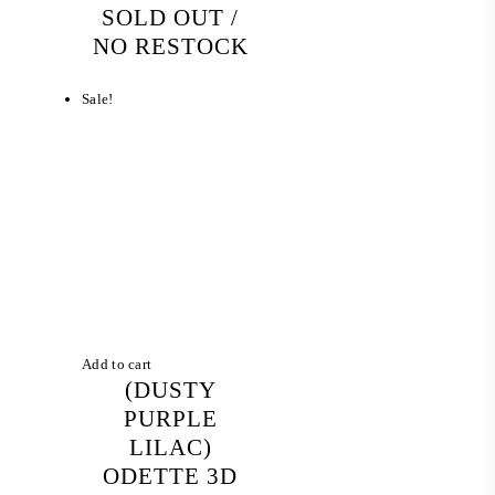
SOLD OUT /
NO RESTOCK
Sale!
Add to cart
(DUSTY
PURPLE
LILAC)
ODETTE 3D