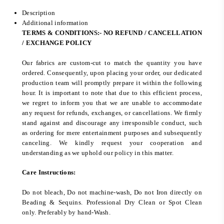
Description
Additional information
TERMS & CONDITIONS:- NO REFUND / CANCELLATION
/ EXCHANGE POLICY
Our fabrics are custom-cut to match the quantity you have
ordered. Consequently, upon placing your order, our dedicated
production team will promptly prepare it within the following
hour. It is important to note that due to this efficient process,
we regret to inform you that we are unable to accommodate
any request for refunds, exchanges, or cancellations. We firmly
stand against and discourage any irresponsible conduct, such
as ordering for mere entertainment purposes and subsequently
canceling. We kindly request your cooperation and
understanding as we uphold our policy in this matter.
Care Instructions:
Do not bleach, Do not machine-wash, Do not Iron directly on
Beading & Sequins. Professional Dry Clean or Spot Clean
only. Preferably by hand-Wash.