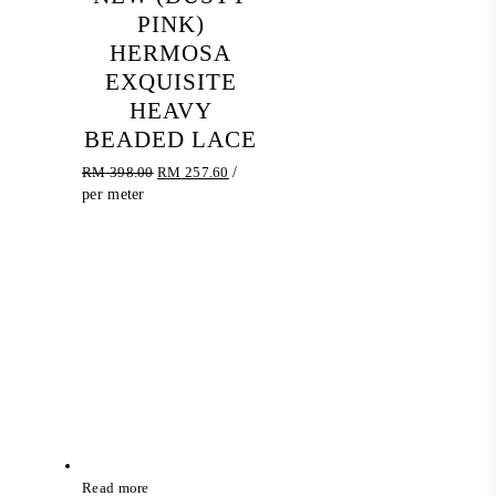
PINK)
HERMOSA
EXQUISITE
HEAVY
BEADED LACE
Original
Current
RM
398.00
RM
257.60
/
price
price
per meter
was:
is:
RM 398.00.
RM 257.60.
Read more