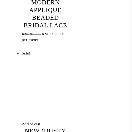
MODERN
APPLIQUÉ
BEADED
BRIDAL LACE
Original
Current
RM
268.00
RM
128.00
/
price
price
per meter
was:
is:
RM 268.00.
RM 128.00.
Sale!
Add to cart
NEW (DUSTY