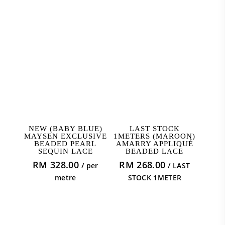
ADD TO CART
ADD TO CART
NEW (BABY BLUE)
LAST STOCK
MAYSEN EXCLUSIVE
1METERS (MAROON)
BEADED PEARL
AMARRY APPLIQUÉ
SEQUIN LACE
BEADED LACE
RM
328.00
RM
268.00
/ per
/ LAST
metre
STOCK 1METER