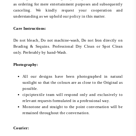
as ordering for mere entertainment purposes and subsequently
canceling. We kindly request your cooperation and
understanding as we uphold our policy in this matter.
Care Instructions:
Do not bleach, Do not machine-wash, Do not Iron directly on
Beading & Sequins. Professional Dry Clean or Spot Clean
only. Preferably by hand-Wash.
Photography:
All our designs have been photographed in natural
sunlight so that the colours are as close to the Original as
possible.
cipciptextile team will respond only and exclusively to
relevant requests formulated in a professional way.
Monotone and straight to the point conversation will be
remained throughout the conversation.
Courier: