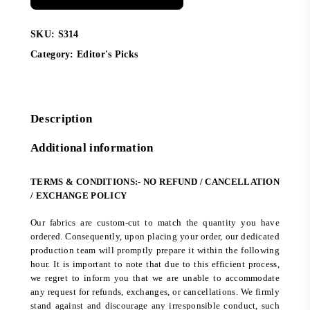
SKU:
S314
Category:
Editor's Picks
Description
Additional information
TERMS & CONDITIONS:- NO REFUND / CANCELLATION
/ EXCHANGE POLICY
Our fabrics are custom-cut to match the quantity you have
ordered. Consequently, upon placing your order, our dedicated
production team will promptly prepare it within the following
hour. It is important to note that due to this efficient process,
we regret to inform you that we are unable to accommodate
any request for refunds, exchanges, or cancellations. We firmly
stand against and discourage any irresponsible conduct, such