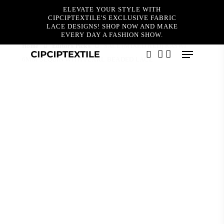
Skip
ELEVATE YOUR STYLE WITH
to
CIPCIPTEXTILE'S EXCLUSIVE FABRIC
main
LACE DESIGNS! SHOP NOW AND MAKE
content
EVERY DAY A FASHION SHOW.
Home
Editor's Picks
SALE (MIXED RED) KASWI
Menu
6MM SEQUIN WITH PEARL BEADED LACE
search
account