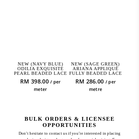
ADD TO CART
ADD TO CART
NEW (NAVY BLUE)
NEW (SAGE GREEN)
ODILIA EXQUISITE
ARIANA APPLIQUÉ
PEARL BEADED LACE
FULLY BEADED LACE
RM
398.00
RM
286.00
/ per
/ per
meter
metre
BULK ORDERS & LICENSEE
OPPORTUNITIES
Don’t hesitate to contact us if you’re interested in placing