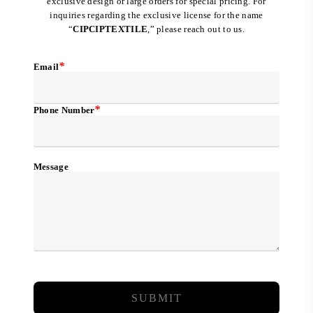
exclusive design or large orders for special pricing. For
inquiries regarding the exclusive license for the name
“
CIPCIPTEXTILE
,” please reach out to us.
*
Email
*
Phone Number
Message