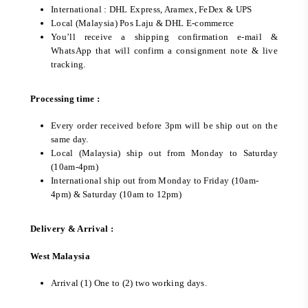
International : DHL Express, Aramex, FeDex & UPS
Local (Malaysia) Pos Laju & DHL E-commerce
You’ll receive a shipping confirmation e-mail &
WhatsApp that will confirm a consignment note & live
tracking.
Processing time :
Every order received before 3pm will be ship out on the
same day.
Local (Malaysia) ship out from Monday to Saturday
(10am-4pm)
International ship out from Monday to Friday (10am-
4pm) & Saturday (10am to 12pm)
Delivery & Arrival :
West Malaysia
Arrival (1) One to (2) two working days.