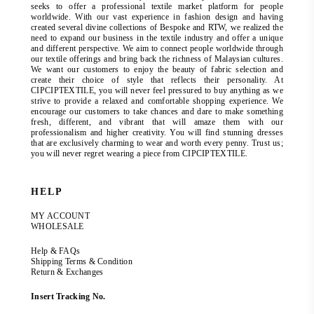
seeks to offer a professional textile market platform for people
worldwide. With our vast experience in fashion design and having
created several divine collections of Bespoke and RTW, we realized the
need to expand our business in the textile industry and offer a unique
and different perspective. We aim to connect people worldwide through
our textile offerings and bring back the richness of Malaysian cultures.
We want our customers to enjoy the beauty of fabric selection and
create their choice of style that reflects their personality. At
CIPCIPTEXTILE, you will never feel pressured to buy anything as we
strive to provide a relaxed and comfortable shopping experience. We
encourage our customers to take chances and dare to make something
fresh, different, and vibrant that will amaze them with our
professionalism and higher creativity. You will find stunning dresses
that are exclusively charming to wear and worth every penny. Trust us;
you will never regret wearing a piece from CIPCIPTEXTILE.
HELP
MY ACCOUNT
WHOLESALE
Help & FAQs
Shipping Terms & Condition
Return & Exchanges
Insert Tracking No.