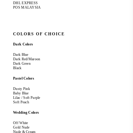
DHL EXPRESS
POS MALAYSIA
COLORS OF CHOICE
Dark Colors
Dark Blue
Dark Red/Maroon
Dark Green
Black
Pastel Colors
Dusty Pink
Baby Blue
Lilac / Soft Purple
Soft Peach
Wedding Colors
Off White
Gold Nude
Nude & Cream