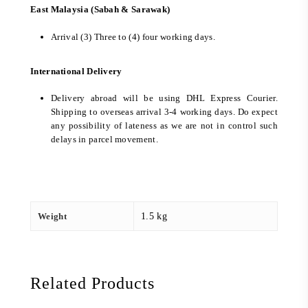
East Malaysia (Sabah & Sarawak)
Arrival (3) Three to (4) four working days.
International Delivery
Delivery abroad will be using DHL Express Courier.
Shipping to overseas arrival 3-4 working days. Do expect
any possibility of lateness as we are not in control such
delays in parcel movement.
Weight
1.5 kg
Related Products