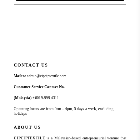
CONTACT US
Mailto:
admin@cipciptextile.com
Customer Service Contact No.
(Malaysia)
+6019-999 4311
Operating hours are from 9am – 4pm, 5 days a week, excluding
holidays
ABOUT US
CIPCIPTEXTILE
is a Malaysian-based entrepreneurial venture that