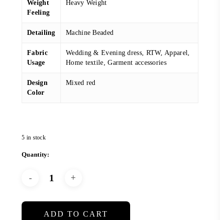
Weight
Heavy Weight
Feeling
Detailing
Machine Beaded
Fabric
Wedding & Evening dress, RTW, Apparel,
Usage
Home textile, Garment accessories
Design
Mixed red
Color
5 in stock
ADD TO CART