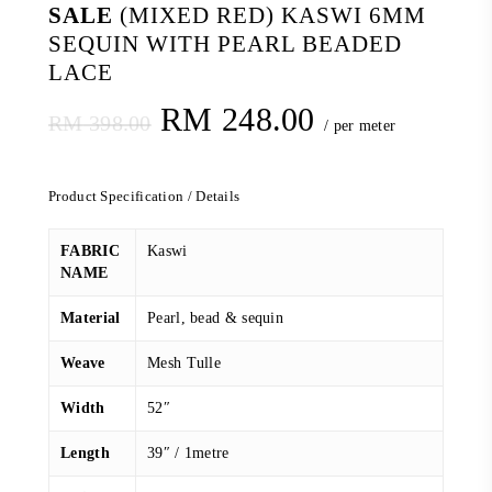
SALE
(MIXED RED) KASWI 6MM
SEQUIN WITH PEARL BEADED
LACE
Original
Current
RM
248.00
RM
398.00
/ per meter
price
price
was:
is:
Product Specification / Details
RM 398.00.
RM 248.00.
FABRIC
Kaswi
NAME
Material
Pearl, bead & sequin
Weave
Mesh Tulle
Width
52″
Length
39″ / 1metre