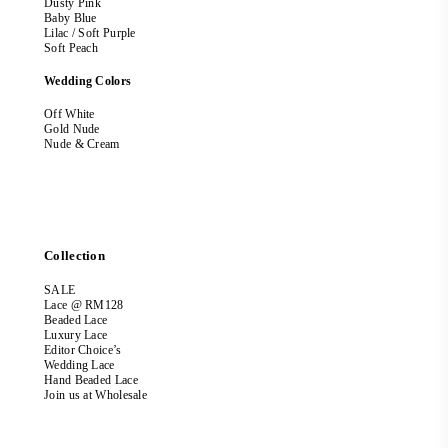
Dusty Pink
Baby Blue
Lilac / Soft Purple
Soft Peach
Wedding Colors
Off White
Gold Nude
Nude & Cream
Collection
SALE
Lace @ RM128
Beaded Lace
Luxury Lace
Editor Choice’s
Wedding Lace
Hand Beaded Lace
Join us at Wholesale