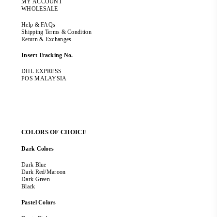
MY ACCOUNT
WHOLESALE
Help & FAQs
Shipping Terms & Condition
Return & Exchanges
Insert Tracking No.
DHL EXPRESS
POS MALAYSIA
COLORS OF CHOICE
Dark Colors
Dark Blue
Dark Red/Maroon
Dark Green
Black
Pastel Colors