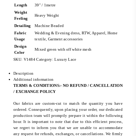
Length
39″ / 1metre
Weight
Heavy Weight
Feeling
Detailing
Machine Beaded
Fabric
Wedding & Evening dress, RTW, Apparel, Home
Usage
textile, Garment accessories
Design
Mixed green with off white mesh
Color
SKU:
V1484
Category:
Luxury Lace
Description
Additional information
TERMS & CONDITIONS:- NO REFUND / CANCELLATION
/ EXCHANGE POLICY
Our fabrics are custom-cut to match the quantity you have
ordered. Consequently, upon placing your order, our dedicated
production team will promptly prepare it within the following
hour. It is important to note that due to this efficient process,
we regret to inform you that we are unable to accommodate
any request for refunds, exchanges, or cancellations. We firmly