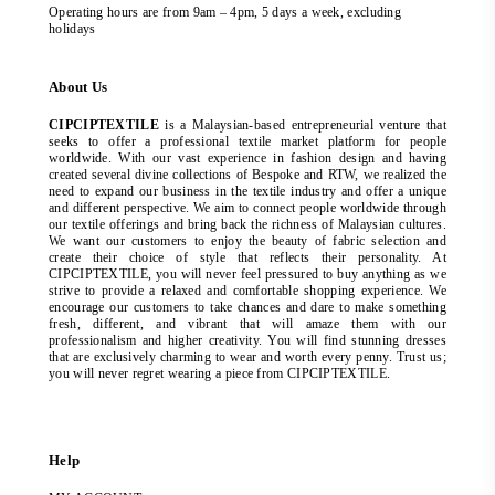
Operating hours are from 9am – 4pm, 5 days a week, excluding
holidays
About Us
CIPCIPTEXTILE
is a Malaysian-based entrepreneurial venture that
seeks to offer a professional textile market platform for people
worldwide. With our vast experience in fashion design and having
created several divine collections of Bespoke and RTW, we realized the
need to expand our business in the textile industry and offer a unique
and different perspective. We aim to connect people worldwide through
our textile offerings and bring back the richness of Malaysian cultures.
We want our customers to enjoy the beauty of fabric selection and
create their choice of style that reflects their personality. At
CIPCIPTEXTILE, you will never feel pressured to buy anything as we
strive to provide a relaxed and comfortable shopping experience. We
encourage our customers to take chances and dare to make something
fresh, different, and vibrant that will amaze them with our
professionalism and higher creativity. You will find stunning dresses
that are exclusively charming to wear and worth every penny. Trust us;
you will never regret wearing a piece from CIPCIPTEXTILE.
Help