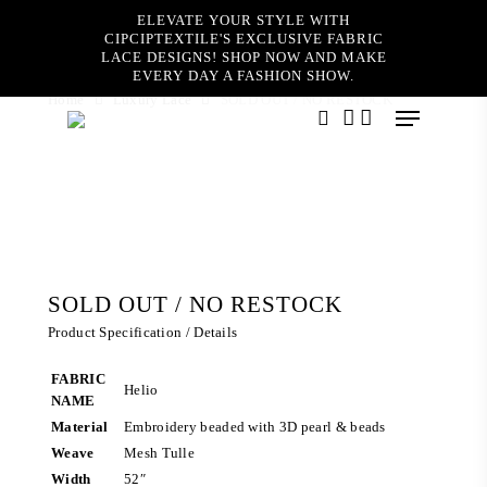
Skip
ELEVATE YOUR STYLE WITH
to
CIPCIPTEXTILE'S EXCLUSIVE FABRIC
main
LACE DESIGNS! SHOP NOW AND MAKE
content
EVERY DAY A FASHION SHOW.
Home
Luxury Lace
SOLD OUT / NO RESTOCK
Menu
search
account
SOLD OUT / NO RESTOCK
Product Specification / Details
FABRIC
Helio
NAME
Material
Embroidery beaded with 3D pearl & beads
Weave
Mesh Tulle
Width
52″