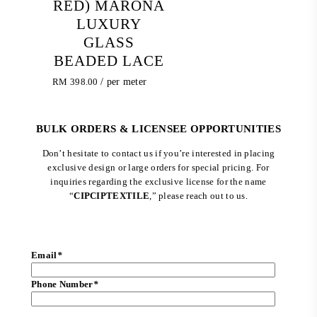
RED) MARONA
LUXURY
GLASS
BEADED LACE
RM
398.00
/ per meter
BULK ORDERS & LICENSEE OPPORTUNITIES
Don’t hesitate to contact us if you’re interested in placing
exclusive design or large orders for special pricing. For
inquiries regarding the exclusive license for the name
“
CIPCIPTEXTILE
,” please reach out to us.
Email
*
Phone Number
*