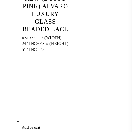
PINK) ALVARO
LUXURY
GLASS
BEADED LACE
RM
328.00
/ (WIDTH)
24" INCHES x (HEIGHT)
51" INCHES
Add to cart