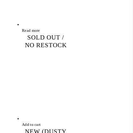
Read more
SOLD OUT /
NO RESTOCK
Add to cart
NEW (DUSTY