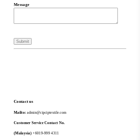
Message
Contact us
Mailto:
admin@cipciptextile.com
Customer Service Contact No.
(Malaysia)
+6019-999 4311