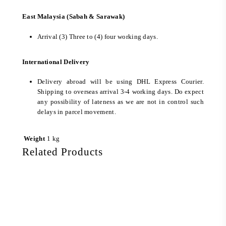
East Malaysia (Sabah & Sarawak)
Arrival (3) Three to (4) four working days.
International Delivery
Delivery abroad will be using DHL Express Courier.
Shipping to overseas arrival 3-4 working days. Do expect
any possibility of lateness as we are not in control such
delays in parcel movement.
Weight
1 kg
Related Products