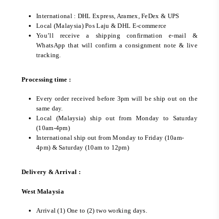
International : DHL Express, Aramex, FeDex & UPS
Local (Malaysia) Pos Laju & DHL E-commerce
You’ll receive a shipping confirmation e-mail &
WhatsApp that will confirm a consignment note & live
tracking.
Processing time :
Every order received before 3pm will be ship out on the
same day.
Local (Malaysia) ship out from Monday to Saturday
(10am-4pm)
International ship out from Monday to Friday (10am-
4pm) & Saturday (10am to 12pm)
Delivery & Arrival :
West Malaysia
Arrival (1) One to (2) two working days.