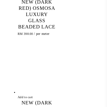
NEW (DARK
RED) OSMOSA
LUXURY
GLASS
BEADED LACE
RM
398.00
/ per meter
Add to cart
NEW (DARK