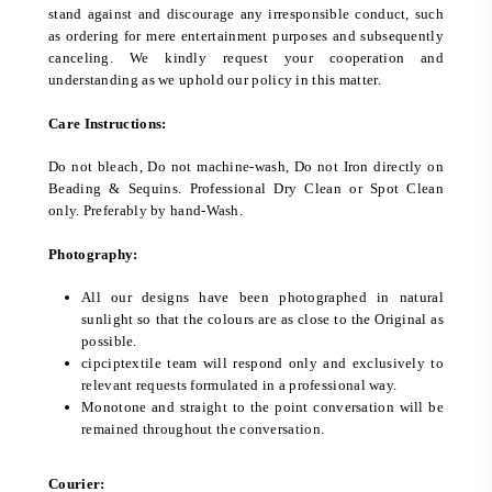
stand against and discourage any irresponsible conduct, such
as ordering for mere entertainment purposes and subsequently
canceling. We kindly request your cooperation and
understanding as we uphold our policy in this matter.
Care Instructions:
Do not bleach, Do not machine-wash, Do not Iron directly on
Beading & Sequins. Professional Dry Clean or Spot Clean
only. Preferably by hand-Wash.
Photography:
All our designs have been photographed in natural
sunlight so that the colours are as close to the Original as
possible.
cipciptextile team will respond only and exclusively to
relevant requests formulated in a professional way.
Monotone and straight to the point conversation will be
remained throughout the conversation.
Courier: