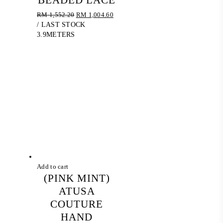
BEADED LACE
Original
Current
RM
1,552.20
RM
1,004.60
price
price
/ LAST STOCK
was:
is:
3.9METERS
RM 1,552.20.
RM 1,004.60.
Add to cart
(PINK MINT)
ATUSA
COUTURE
HAND