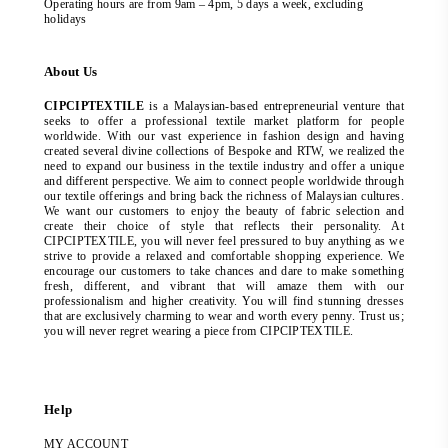
Operating hours are from 9am – 4pm, 5 days a week, excluding
holidays
About Us
CIPCIPTEXTILE
is a Malaysian-based entrepreneurial venture that
seeks to offer a professional textile market platform for people
worldwide. With our vast experience in fashion design and having
created several divine collections of Bespoke and RTW, we realized the
need to expand our business in the textile industry and offer a unique
and different perspective. We aim to connect people worldwide through
our textile offerings and bring back the richness of Malaysian cultures.
We want our customers to enjoy the beauty of fabric selection and
create their choice of style that reflects their personality. At
CIPCIPTEXTILE, you will never feel pressured to buy anything as we
strive to provide a relaxed and comfortable shopping experience. We
encourage our customers to take chances and dare to make something
fresh, different, and vibrant that will amaze them with our
professionalism and higher creativity. You will find stunning dresses
that are exclusively charming to wear and worth every penny. Trust us;
you will never regret wearing a piece from CIPCIPTEXTILE.
Help
MY ACCOUNT