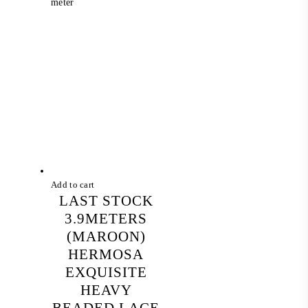
price
price
meter
was:
is:
RM 268.00.
RM 88.00.
Add to cart
LAST STOCK
3.9METERS
(MAROON)
HERMOSA
EXQUISITE
HEAVY