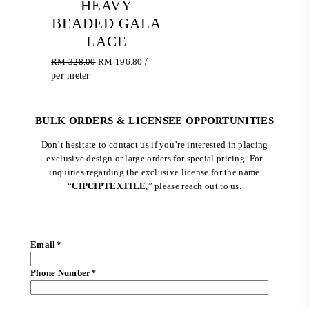
HEAVY
BEADED GALA
LACE
Original
Current
RM
328.00
RM
196.80
/
price
price
per meter
was:
is:
RM 328.00.
RM 196.80.
BULK ORDERS & LICENSEE OPPORTUNITIES
Don’t hesitate to contact us if you’re interested in placing
exclusive design or large orders for special pricing. For
inquiries regarding the exclusive license for the name
“
CIPCIPTEXTILE
,” please reach out to us.
Email
*
Phone Number
*