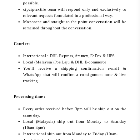
possible.
cipciptextile team will respond only and exclusively to
relevant requests formulated in a professional way.
Monotone and straight to the point conversation will be
remained throughout the conversation.
Courier:
International : DHL Express, Aramex, FeDex & UPS
Local (Malaysia) Pos Laju & DHL E-commerce
You’ll receive a shipping confirmation e-mail &
WhatsApp that will confirm a consignment note & live
tracking.
Processing time :
Every order received before 3pm will be ship out on the
same day.
Local (Malaysia) ship out from Monday to Saturday
(10am-4pm)
International ship out from Monday to Friday (10am-