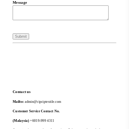
Message
Contact us
Mailto:
admin@cipciptextile.com
Customer Service Contact No.
(Malaysia)
+6019-999 4311