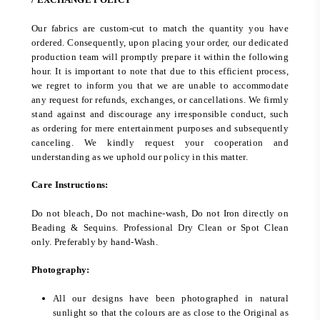
Our fabrics are custom-cut to match the quantity you have
ordered. Consequently, upon placing your order, our dedicated
production team will promptly prepare it within the following
hour. It is important to note that due to this efficient process,
we regret to inform you that we are unable to accommodate
any request for refunds, exchanges, or cancellations. We firmly
stand against and discourage any irresponsible conduct, such
as ordering for mere entertainment purposes and subsequently
canceling. We kindly request your cooperation and
understanding as we uphold our policy in this matter.
Care Instructions:
Do not bleach, Do not machine-wash, Do not Iron directly on
Beading & Sequins. Professional Dry Clean or Spot Clean
only. Preferably by hand-Wash.
Photography:
All our designs have been photographed in natural
sunlight so that the colours are as close to the Original as