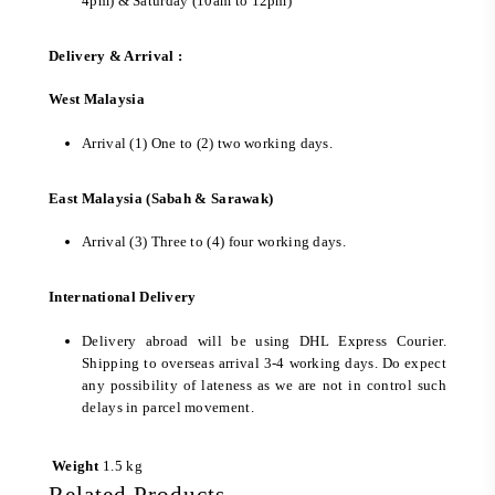
4pm) & Saturday (10am to 12pm)
Delivery & Arrival :
West Malaysia
Arrival (1) One to (2) two working days.
East Malaysia (Sabah & Sarawak)
Arrival (3) Three to (4) four working days.
International Delivery
Delivery abroad will be using DHL Express Courier.
Shipping to overseas arrival 3-4 working days. Do expect
any possibility of lateness as we are not in control such
delays in parcel movement.
Weight
1.5 kg
Related Products