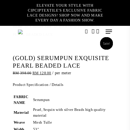
Skip
ELEVATE YOUR STYLE WITH
to
CIPCIPTEXTILE'S EXCLUSIVE FABRIC
main
LACE DESIGNS! SHOP NOW AND MAKE
content
EVERY DAY A FASHION SHOW.
Home
Couture Sale
(GOLD) SERUMPUN EXQUISITE
Menu
PEARL BEADED LACE
search
account
Sale!
Sale!
Sale!
Sale!
(GOLD) SERUMPUN EXQUISITE
PEARL BEADED LACE
Original
Current
RM
398.00
RM
128.00
/ per meter
price
price
was:
is:
Product Specification / Details
RM 398.00.
RM 128.00.
FABRIC
Serumpun
NAME
Pearl, Sequin with silver Beads high quality
Material
material
Weave
Mesh Tulle
Width
53″