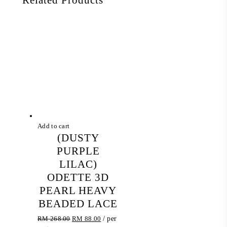
Add to cart
(DUSTY
PURPLE
LILAC)
ODETTE 3D
PEARL HEAVY
BEADED LACE
Original
Current
RM
268.00
RM
88.00
/ per