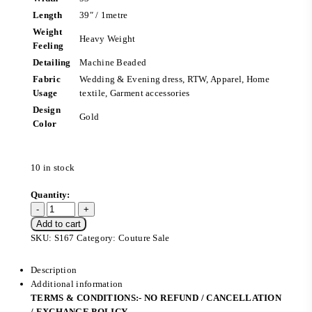
Length
39″ / 1metre
Weight
Heavy Weight
Feeling
Detailing
Machine Beaded
Fabric
Wedding & Evening dress, RTW, Apparel, Home
Usage
textile, Garment accessories
Design
Gold
Color
10 in stock
Add to cart
SKU:
S167
Category:
Couture Sale
Description
Additional information
TERMS & CONDITIONS:- NO REFUND / CANCELLATION
/ EXCHANGE POLICY