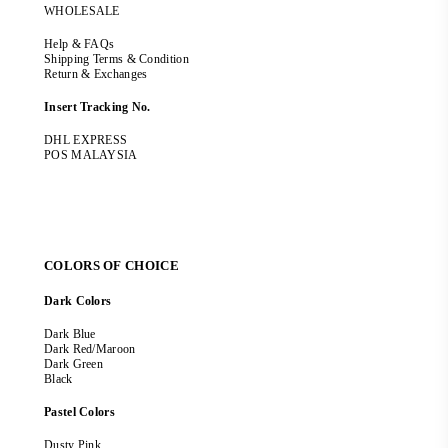
WHOLESALE
Help & FAQs
Shipping Terms & Condition
Return & Exchanges
Insert Tracking No.
DHL EXPRESS
POS MALAYSIA
COLORS OF CHOICE
Dark Colors
Dark Blue
Dark Red/Maroon
Dark Green
Black
Pastel Colors
Dusty Pink