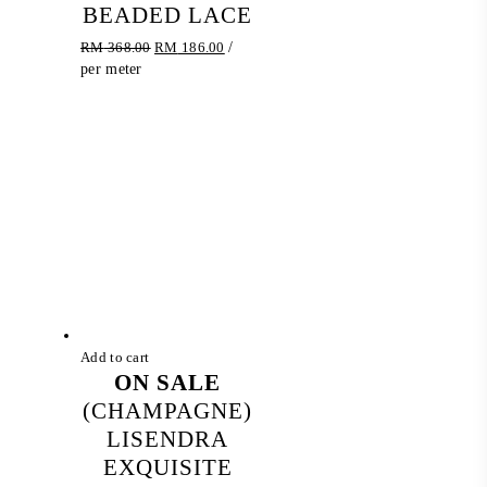
BEADED LACE
Original
Current
RM
368.00
RM
186.00
/
price
price
per meter
was:
is:
RM 368.00.
RM 186.00.
Add to cart
ON SALE
(CHAMPAGNE)
LISENDRA
EXQUISITE