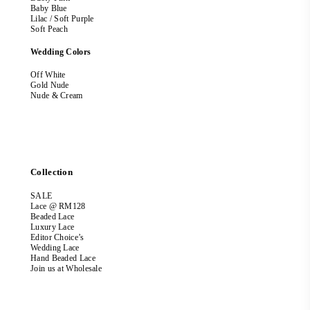
Baby Blue
Lilac / Soft Purple
Soft Peach
Wedding Colors
Off White
Gold Nude
Nude & Cream
Collection
SALE
Lace @ RM128
Beaded Lace
Luxury Lace
Editor Choice’s
Wedding Lace
Hand Beaded Lace
Join us at Wholesale