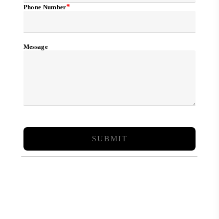
*
Phone Number
Message