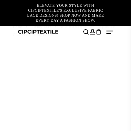
Skip
ELEVATE YOUR STYLE WITH
to
CIPCIPTEXTILE'S EXCLUSIVE FABRIC
main
LACE DESIGNS! SHOP NOW AND MAKE
content
EVERY DAY A FASHION SHOW.
Home
Luxury Lace
NEW (GOLD) SENJA EXQUISITE
Menu
GLASS BEADED LACE
search
account