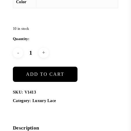
Color
10 in stock
ADD TO CART
SKU:
V1413
Category:
Luxury Lace
Description