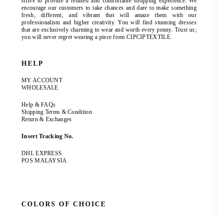
strive to provide a relaxed and comfortable shopping experience. We
encourage our customers to take chances and dare to make something
fresh, different, and vibrant that will amaze them with our
professionalism and higher creativity. You will find stunning dresses
that are exclusively charming to wear and worth every penny. Trust us;
you will never regret wearing a piece from CIPCIPTEXTILE.
HELP
MY ACCOUNT
WHOLESALE
Help & FAQs
Shipping Terms & Condition
Return & Exchanges
Insert Tracking No.
DHL EXPRESS
POS MALAYSIA
COLORS OF CHOICE