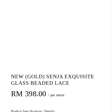
NEW (GOLD) SENJA EXQUISITE
GLASS BEADED LACE
RM
398.00
/ per meter
Product Specification / Details