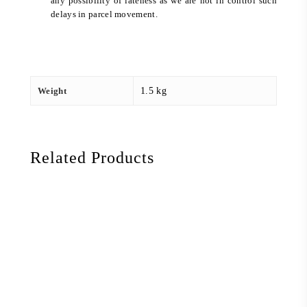
any possibility of lateness as we are not in control such
delays in parcel movement.
Weight
1.5 kg
Related Products