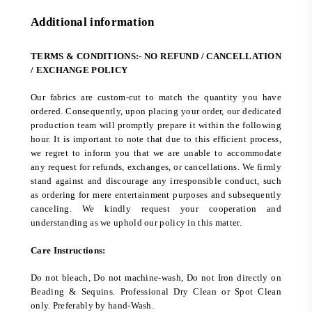
Additional information
TERMS & CONDITIONS:- NO REFUND / CANCELLATION
/ EXCHANGE POLICY
Our fabrics are custom-cut to match the quantity you have
ordered. Consequently, upon placing your order, our dedicated
production team will promptly prepare it within the following
hour. It is important to note that due to this efficient process,
we regret to inform you that we are unable to accommodate
any request for refunds, exchanges, or cancellations. We firmly
stand against and discourage any irresponsible conduct, such
as ordering for mere entertainment purposes and subsequently
canceling. We kindly request your cooperation and
understanding as we uphold our policy in this matter.
Care Instructions:
Do not bleach, Do not machine-wash, Do not Iron directly on
Beading & Sequins. Professional Dry Clean or Spot Clean
only. Preferably by hand-Wash.