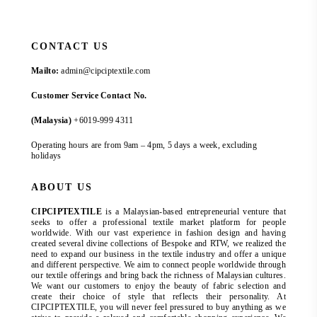
CONTACT US
Mailto:
admin@cipciptextile.com
Customer Service Contact No.
(Malaysia)
+6019-999 4311
Operating hours are from 9am – 4pm, 5 days a week, excluding
holidays
ABOUT US
CIPCIPTEXTILE
is a Malaysian-based entrepreneurial venture that
seeks to offer a professional textile market platform for people
worldwide. With our vast experience in fashion design and having
created several divine collections of Bespoke and RTW, we realized the
need to expand our business in the textile industry and offer a unique
and different perspective. We aim to connect people worldwide through
our textile offerings and bring back the richness of Malaysian cultures.
We want our customers to enjoy the beauty of fabric selection and
create their choice of style that reflects their personality. At
CIPCIPTEXTILE, you will never feel pressured to buy anything as we