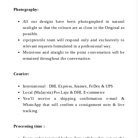
Photography:
All our designs have been photographed in natural
sunlight so that the colours are as close to the Original as
possible.
cipciptextile team will respond only and exclusively to
relevant requests formulated in a professional way.
Monotone and straight to the point conversation will be
remained throughout the conversation.
Courier:
International : DHL Express, Aramex, FeDex & UPS
Local (Malaysia) Pos Laju & DHL E-commerce
You’ll receive a shipping confirmation e-mail &
WhatsApp that will confirm a consignment note & live
tracking.
Processing time :