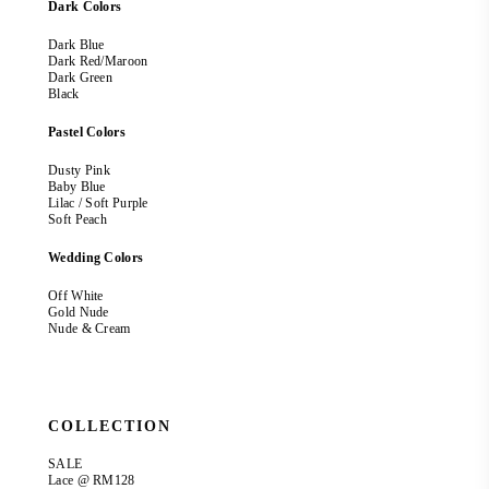
Dark Colors
Dark Blue
Dark Red/Maroon
Dark Green
Black
Pastel Colors
Dusty Pink
Baby Blue
Lilac / Soft Purple
Soft Peach
Wedding Colors
Off White
Gold Nude
Nude & Cream
COLLECTION
SALE
Lace @ RM128