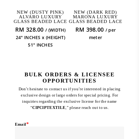
ADD TO CART
ADD TO CART
NEW (DUSTY PINK)
NEW (DARK RED)
ALVARO LUXURY
MARONA LUXURY
GLASS BEADED LACE
GLASS BEADED LACE
RM
328.00
RM
398.00
/ (WIDTH)
/ per
24" INCHES x (HEIGHT)
meter
51" INCHES
BULK ORDERS & LICENSEE
OPPORTUNITIES
Don’t hesitate to contact us if you’re interested in placing
exclusive design or large orders for special pricing. For
inquiries regarding the exclusive license for the name
“
CIPCIPTEXTILE
,” please reach out to us.
*
Email