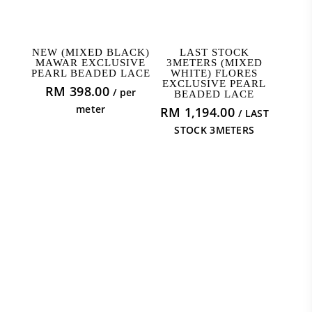
ADD TO CART
ADD TO CART
NEW (MIXED BLACK)
LAST STOCK
MAWAR EXCLUSIVE
3METERS (MIXED
PEARL BEADED LACE
WHITE) FLORES
EXCLUSIVE PEARL
RM
398.00
/ per
BEADED LACE
meter
RM
1,194.00
/ LAST
STOCK 3METERS