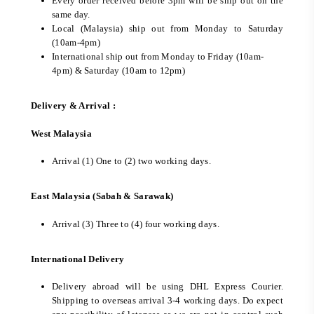
Every order received before 3pm will be ship out on the
same day.
Local (Malaysia) ship out from Monday to Saturday
(10am-4pm)
International ship out from Monday to Friday (10am-
4pm) & Saturday (10am to 12pm)
Delivery & Arrival :
West Malaysia
Arrival (1) One to (2) two working days.
East Malaysia (Sabah & Sarawak)
Arrival (3) Three to (4) four working days.
International Delivery
Delivery abroad will be using DHL Express Courier.
Shipping to overseas arrival 3-4 working days. Do expect