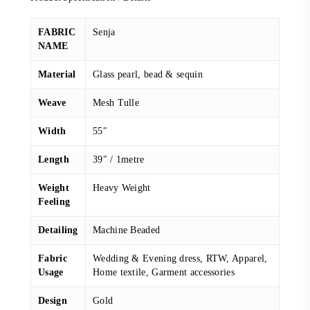
FABRIC
Senja
NAME
Material
Glass pearl, bead & sequin
Weave
Mesh Tulle
Width
55″
Length
39″ / 1metre
Weight
Heavy Weight
Feeling
Detailing
Machine Beaded
Fabric
Wedding & Evening dress, RTW, Apparel,
Usage
Home textile, Garment accessories
Design
Gold