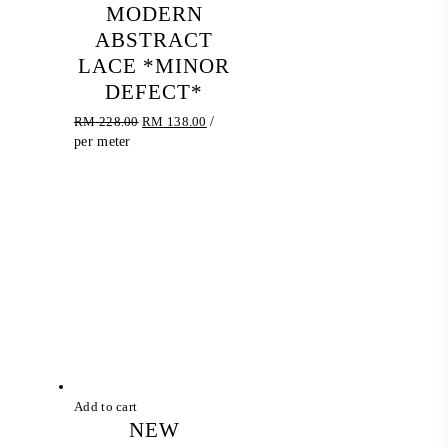
MODERN
ABSTRACT
LACE *MINOR
DEFECT*
Original
Current
RM
228.00
RM
138.00
/
price
price
per meter
was:
is:
RM 228.00.
RM 138.00.
Add to cart
NEW