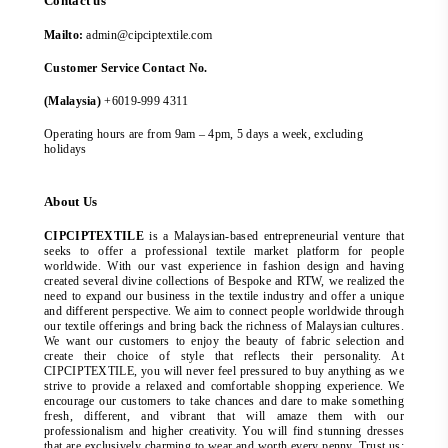
Contact us
Mailto:
admin@cipciptextile.com
Customer Service Contact No.
(Malaysia)
+6019-999 4311
Operating hours are from 9am – 4pm, 5 days a week, excluding
holidays
About Us
CIPCIPTEXTILE
is a Malaysian-based entrepreneurial venture that
seeks to offer a professional textile market platform for people
worldwide. With our vast experience in fashion design and having
created several divine collections of Bespoke and RTW, we realized the
need to expand our business in the textile industry and offer a unique
and different perspective. We aim to connect people worldwide through
our textile offerings and bring back the richness of Malaysian cultures.
We want our customers to enjoy the beauty of fabric selection and
create their choice of style that reflects their personality. At
CIPCIPTEXTILE, you will never feel pressured to buy anything as we
strive to provide a relaxed and comfortable shopping experience. We
encourage our customers to take chances and dare to make something
fresh, different, and vibrant that will amaze them with our
professionalism and higher creativity. You will find stunning dresses
that are exclusively charming to wear and worth every penny. Trust us;