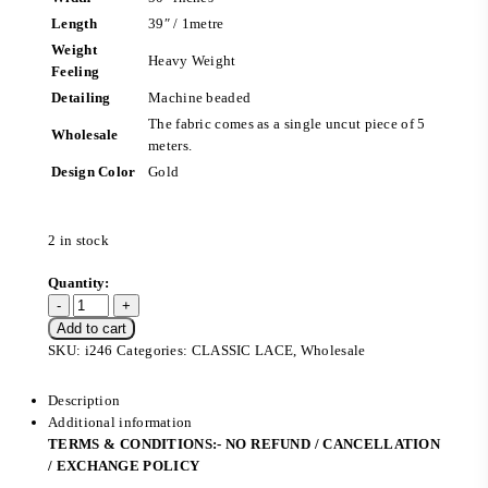
Length
39″ / 1metre
Weight
Heavy Weight
Feeling
Detailing
Machine beaded
The fabric comes as a single uncut piece of 5
Wholesale
meters.
Design Color
Gold
2 in stock
Add to cart
SKU:
i246
Categories:
CLASSIC LACE
,
Wholesale
Description
Additional information
TERMS & CONDITIONS:- NO REFUND / CANCELLATION
/ EXCHANGE POLICY