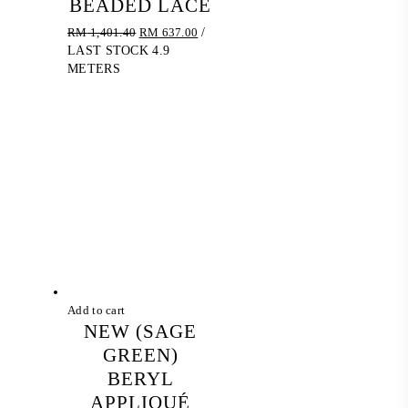
BEADED LACE
Original
Current
RM
1,401.40
RM
637.00
/
price
price
LAST STOCK 4.9
was:
is:
METERS
RM 1,401.40.
RM 637.00.
Add to cart
NEW (SAGE
GREEN)
BERYL
APPLIQUÉ