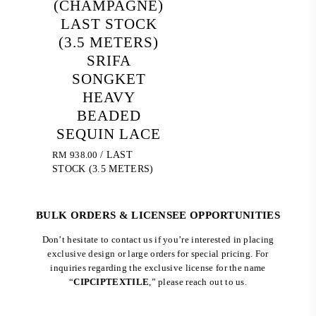
(CHAMPAGNE)
LAST STOCK
(3.5 METERS)
SRIFA
SONGKET
HEAVY
BEADED
SEQUIN LACE
RM
938.00
/ LAST
STOCK (3.5 METERS)
BULK ORDERS & LICENSEE OPPORTUNITIES
Don’t hesitate to contact us if you’re interested in placing
exclusive design or large orders for special pricing. For
inquiries regarding the exclusive license for the name
“
CIPCIPTEXTILE
,” please reach out to us.