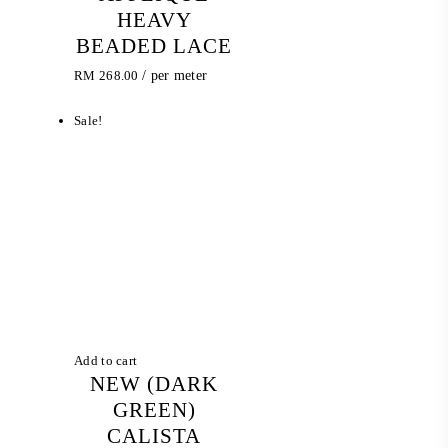
HEAVY
BEADED LACE
RM
268.00
/ per meter
Sale!
Add to cart
NEW (DARK
GREEN)
CALISTA