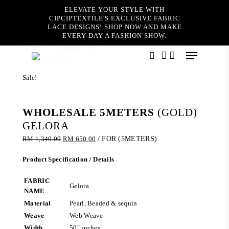
Skip
ELEVATE YOUR STYLE WITH
to
CIPCIPTEXTILE'S EXCLUSIVE FABRIC
main
LACE DESIGNS! SHOP NOW AND MAKE
content
EVERY DAY A FASHION SHOW.
Home
CLASSIC LACE
WHOLESALE 5METERS
Menu
(GOLD) GELORA
search
account
Sale!
WHOLESALE 5METERS
(GOLD)
GELORA
Original
Current
RM
1,340.00
RM
650.00
/ FOR (5METERS)
price
price
was:
is:
Product Specification / Details
RM 1,340.00.
RM 650.00.
FABRIC
Gelora
NAME
Material
Pearl, Beaded & sequin
Weave
Web Weave
Width
50″ inches