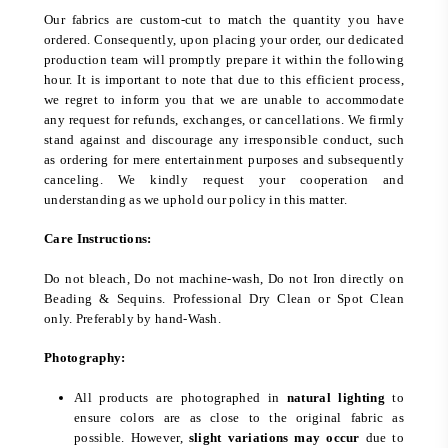
Our fabrics are custom-cut to match the quantity you have
ordered. Consequently, upon placing your order, our dedicated
production team will promptly prepare it within the following
hour. It is important to note that due to this efficient process,
we regret to inform you that we are unable to accommodate
any request for refunds, exchanges, or cancellations. We firmly
stand against and discourage any irresponsible conduct, such
as ordering for mere entertainment purposes and subsequently
canceling. We kindly request your cooperation and
understanding as we uphold our policy in this matter.
Care Instructions:
Do not bleach, Do not machine-wash, Do not Iron directly on
Beading & Sequins. Professional Dry Clean or Spot Clean
only. Preferably by hand-Wash.
Photography:
All products are photographed in
natural lighting
to
ensure colors are as close to the original fabric as
possible. However,
slight variations may occur
due to