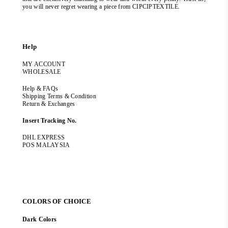
you will never regret wearing a piece from CIPCIPTEXTILE.
Help
MY ACCOUNT
WHOLESALE
Help & FAQs
Shipping Terms & Condition
Return & Exchanges
Insert Tracking No.
DHL EXPRESS
POS MALAYSIA
COLORS OF CHOICE
Dark Colors