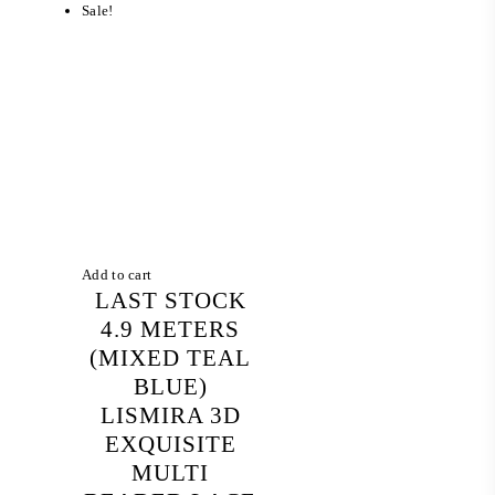
Sale!
Add to cart
LAST STOCK
4.9 METERS
(MIXED TEAL
BLUE)
LISMIRA 3D
EXQUISITE
MULTI