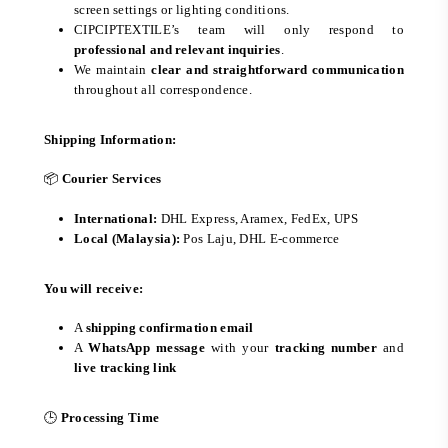
screen settings or lighting conditions.
CIPCIPTEXTILE’s team will only respond to
professional and relevant inquiries
.
We maintain
clear and straightforward communication
throughout all correspondence.
Shipping Information:
📦
Courier Services
International:
DHL Express, Aramex, FedEx, UPS
Local (Malaysia):
Pos Laju, DHL E-commerce
You will receive:
A
shipping confirmation email
A
WhatsApp message
with your
tracking number
and
live tracking link
🕒
Processing Time