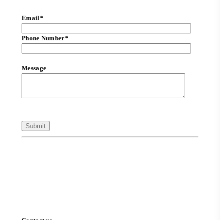
Email
*
Phone Number
*
Message