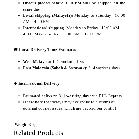
Orders placed before 3:00 PM
will be shipped
on the
same day
Local shipping (Malaysia):
Monday to Saturday | 10:00
AM – 4:00 PM
International shipping:
Monday to Friday | 10:00 AM –
4:00 PM & Saturday | 10:00 AM – 12:00 PM
🚚
Local Delivery Time Estimates
West Malaysia:
1–2 working days
East Malaysia (Sabah & Sarawak):
3–4 working days
✈️ International Delivery
Estimated delivery:
3–4 working days
via DHL Express
Please note that delays may occur due to customs or
external courier issues, which are beyond our control.
Weight
3 kg
Related Products