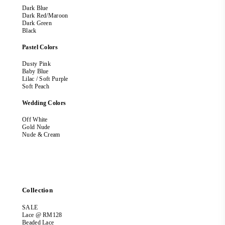
Dark Blue
Dark Red/Maroon
Dark Green
Black
Pastel Colors
Dusty Pink
Baby Blue
Lilac / Soft Purple
Soft Peach
Wedding Colors
Off White
Gold Nude
Nude & Cream
Collection
SALE
Lace @ RM128
Beaded Lace