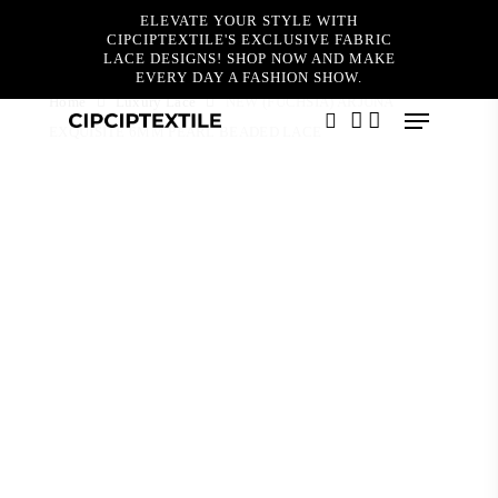
Skip
ELEVATE YOUR STYLE WITH
to
CIPCIPTEXTILE'S EXCLUSIVE FABRIC
main
LACE DESIGNS! SHOP NOW AND MAKE
content
EVERY DAY A FASHION SHOW.
Home
Luxury Lace
NEW (FUCHSIA) ARJUNA
Menu
EXQUISITE 6MM PEARL BEADED LACE
search
account