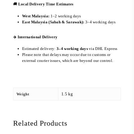
🚚
Local Delivery Time Estimates
West Malaysia:
1–2 working days
East Malaysia (Sabah & Sarawak):
3–4 working days
✈️ International Delivery
Estimated delivery:
3–4 working days
via DHL Express
Please note that delays may occur due to customs or
external courier issues, which are beyond our control.
Weight
1.5 kg
Related Products