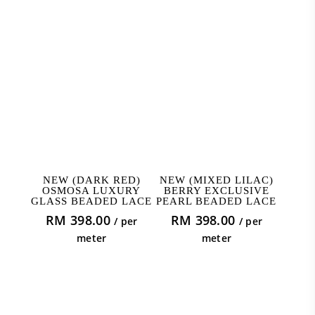
ADD TO CART
ADD TO CART
NEW (DARK RED)
NEW (MIXED LILAC)
OSMOSA LUXURY
BERRY EXCLUSIVE
GLASS BEADED LACE
PEARL BEADED LACE
RM
398.00
RM
398.00
/ per
/ per
meter
meter