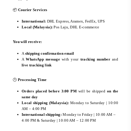
📦
Courier Services
International:
DHL Express, Aramex, FedEx, UPS
Local (Malaysia):
Pos Laju, DHL E-commerce
You will receive:
A
shipping confirmation email
A
WhatsApp message
with your
tracking number
and
live tracking link
🕒
Processing Time
Orders placed before 3:00 PM
will be shipped
on the
same day
Local shipping (Malaysia):
Monday to Saturday | 10:00
AM – 4:00 PM
International shipping:
Monday to Friday | 10:00 AM –
4:00 PM & Saturday | 10:00 AM – 12:00 PM