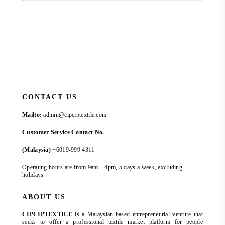
CONTACT US
Mailto:
admin@cipciptextile.com
Customer Service Contact No.
(Malaysia)
+6019-999 4311
Operating hours are from 9am – 4pm, 5 days a week, excluding
holidays
ABOUT US
CIPCIPTEXTILE
is a Malaysian-based entrepreneurial venture that
seeks to offer a professional textile market platform for people