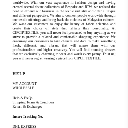
worldwide. With our vast experience in fashion design and having
created several divine collections of Bespoke and RTW, we realized the
need to expand our business in the textile industry and offer a unique
and different perspective. We aim to connect people worldwide through
our textile offerings and bring back the richness of Malaysian cultures.
We want our customers to enjoy the beauty of fabric selection and
create their choice of style that reflects their personality. At
CIPCIPTEXTILE, you will never feel pressured to buy anything as we
strive to provide a relaxed and comfortable shopping experience. We
encourage our customers to take chances and dare to make something
fresh, different, and vibrant that will amaze them with our
professionalism and higher creativity. You will find stunning dresses
that are exclusively charming to wear and worth every penny. Trust us;
you will never regret wearing a piece from CIPCIPTEXTILE.
HELP
MY ACCOUNT
WHOLESALE
Help & FAQs
Shipping Terms & Condition
Return & Exchanges
Insert Tracking No.
DHL EXPRESS