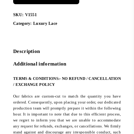
SKU:
V1551
Category:
Luxury Lace
Description
Additional information
TERMS & CONDITIONS:- NO REFUND / CANCELLATION
/ EXCHANGE POLICY
Our fabrics are custom-cut to match the quantity you have
ordered. Consequently, upon placing your order, our dedicated
production team will promptly prepare it within the following
hour. It is important to note that due to this efficient process,
we regret to inform you that we are unable to accommodate
any request for refunds, exchanges, or cancellations. We firmly
stand against and discourage any irresponsible conduct, such