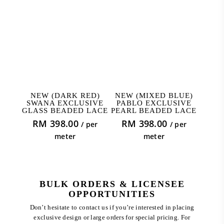
ADD TO CART
ADD TO CART
NEW (DARK RED)
NEW (MIXED BLUE)
SWANA EXCLUSIVE
PABLO EXCLUSIVE
GLASS BEADED LACE
PEARL BEADED LACE
RM
398.00
RM
398.00
/ per
/ per
meter
meter
BULK ORDERS & LICENSEE
OPPORTUNITIES
Don’t hesitate to contact us if you’re interested in placing
exclusive design or large orders for special pricing. For