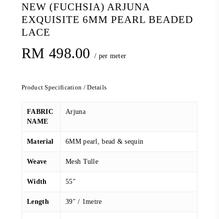
NEW (FUCHSIA) ARJUNA
EXQUISITE 6MM PEARL BEADED
LACE
RM
498.00
/ per meter
Product Specification / Details
FABRIC
Arjuna
NAME
Material
6MM pearl, bead & sequin
Weave
Mesh Tulle
Width
55″
Length
39″ / 1metre