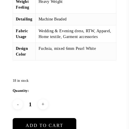
Weight
Heavy Weight
Feeling
Detailing
Machine Beaded
Fabric
Wedding & Evening dress, RTW, Apparel,
Usage
Home textile, Garment accessories
Design
Fuchsia, mixed 6mm Pearl White
Color
18 in stock
ADD TO CART