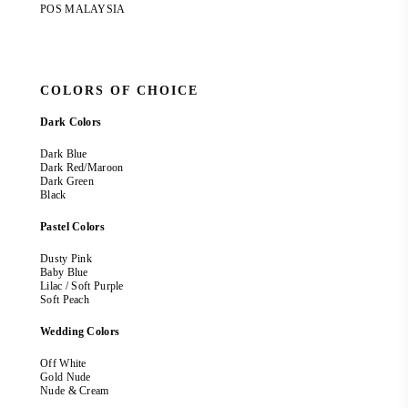
POS MALAYSIA
COLORS OF CHOICE
Dark Colors
Dark Blue
Dark Red/Maroon
Dark Green
Black
Pastel Colors
Dusty Pink
Baby Blue
Lilac / Soft Purple
Soft Peach
Wedding Colors
Off White
Gold Nude
Nude & Cream