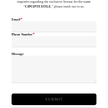
inquiries regarding the exclusive license for the name
“
CIPCIPTEXTILE
,” please reach out to us.
*
Email
*
Phone Number
Message