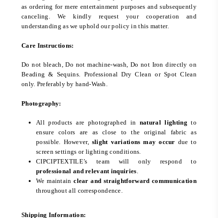
as ordering for mere entertainment purposes and subsequently
canceling. We kindly request your cooperation and
understanding as we uphold our policy in this matter.
Care Instructions:
Do not bleach, Do not machine-wash, Do not Iron directly on
Beading & Sequins. Professional Dry Clean or Spot Clean
only. Preferably by hand-Wash.
Photography:
All products are photographed in
natural lighting
to
ensure colors are as close to the original fabric as
possible. However,
slight variations may occur
due to
screen settings or lighting conditions.
CIPCIPTEXTILE’s team will only respond to
professional and relevant inquiries
.
We maintain
clear and straightforward communication
throughout all correspondence.
Shipping Information: