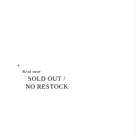
Read more
SOLD OUT /
NO RESTOCK