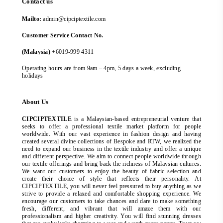
Contact us
Mailto:
admin@cipciptextile.com
Customer Service Contact No.
(Malaysia)
+6019-999 4311
Operating hours are from 9am – 4pm, 5 days a week, excluding
holidays
About Us
CIPCIPTEXTILE
is a Malaysian-based entrepreneurial venture that
seeks to offer a professional textile market platform for people
worldwide. With our vast experience in fashion design and having
created several divine collections of Bespoke and RTW, we realized the
need to expand our business in the textile industry and offer a unique
and different perspective. We aim to connect people worldwide through
our textile offerings and bring back the richness of Malaysian cultures.
We want our customers to enjoy the beauty of fabric selection and
create their choice of style that reflects their personality. At
CIPCIPTEXTILE, you will never feel pressured to buy anything as we
strive to provide a relaxed and comfortable shopping experience. We
encourage our customers to take chances and dare to make something
fresh, different, and vibrant that will amaze them with our
professionalism and higher creativity. You will find stunning dresses