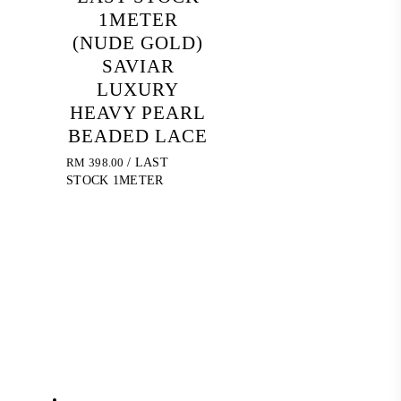
1METER
(NUDE GOLD)
SAVIAR
LUXURY
HEAVY PEARL
BEADED LACE
RM
398.00
/ LAST
STOCK 1METER