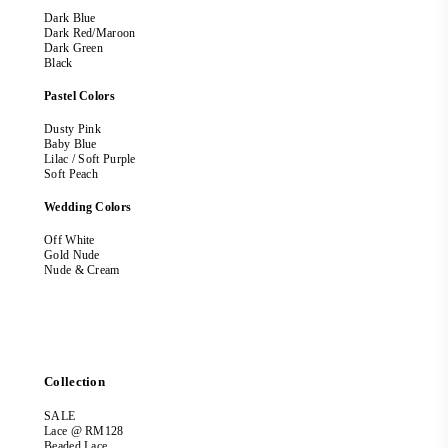
Dark Blue
Dark Red/Maroon
Dark Green
Black
Pastel Colors
Dusty Pink
Baby Blue
Lilac / Soft Purple
Soft Peach
Wedding Colors
Off White
Gold Nude
Nude & Cream
Collection
SALE
Lace @ RM128
Beaded Lace