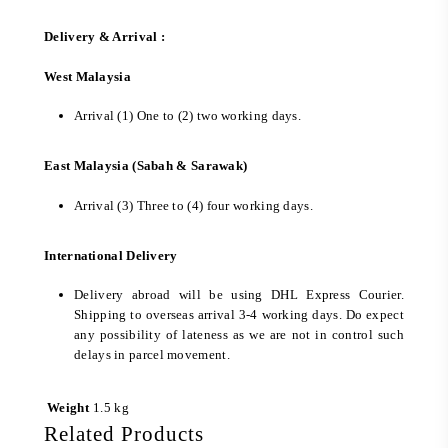
Delivery & Arrival :
West Malaysia
Arrival (1) One to (2) two working days.
East Malaysia (Sabah & Sarawak)
Arrival (3) Three to (4) four working days.
International Delivery
Delivery abroad will be using DHL Express Courier.
Shipping to overseas arrival 3-4 working days. Do expect
any possibility of lateness as we are not in control such
delays in parcel movement.
Weight
1.5 kg
Related Products