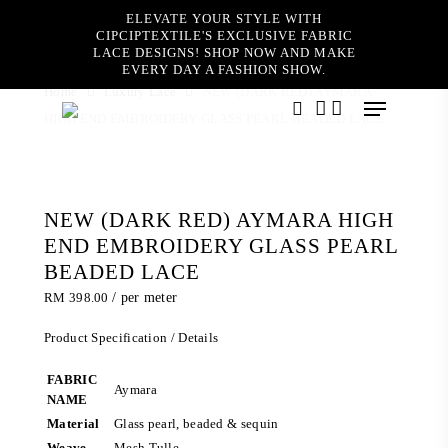
Skip
ELEVATE YOUR STYLE WITH
to
CIPCIPTEXTILE'S EXCLUSIVE FABRIC
main
LACE DESIGNS! SHOP NOW AND MAKE
content
EVERY DAY A FASHION SHOW.
Home
Luxury Lace
NEW (DARK RED) AYMARA
Menu
HIGH END EMBROIDERY GLASS PEARL BEADED LACE
search
account
NEW (DARK RED) AYMARA HIGH
END EMBROIDERY GLASS PEARL
BEADED LACE
RM
398.00
/ per meter
Product Specification / Details
FABRIC
Aymara
NAME
Material
Glass pearl, beaded & sequin
Weave
Mesh Tulle