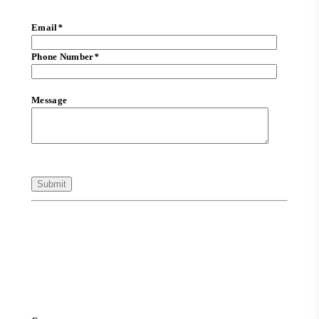
Email
*
Phone Number
*
Message