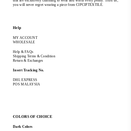
that are exclusively charming to wear and worth every penny. Trust us;
you will never regret wearing a piece from CIPCIPTEXTILE.
Help
MY ACCOUNT
WHOLESALE
Help & FAQs
Shipping Terms & Condition
Return & Exchanges
Insert Tracking No.
DHL EXPRESS
POS MALAYSIA
COLORS OF CHOICE
Dark Colors