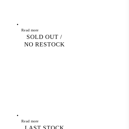
Read more
SOLD OUT /
NO RESTOCK
Read more
LAST STOCK