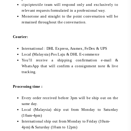
cipciptextile team will respond only and exclusively to
relevant requests formulated in a professional way.
Monotone and straight to the point conversation will be
remained throughout the conversation.
Courier:
International : DHL Express, Aramex, FeDex & UPS
Local (Malaysia) Pos Laju & DHL E-commerce
You’ll receive a shipping confirmation e-mail &
WhatsApp that will confirm a consignment note & live
tracking.
Processing time :
Every order received before 3pm will be ship out on the
same day.
Local (Malaysia) ship out from Monday to Saturday
(10am-4pm)
International ship out from Monday to Friday (10am-
4pm) & Saturday (10am to 12pm)