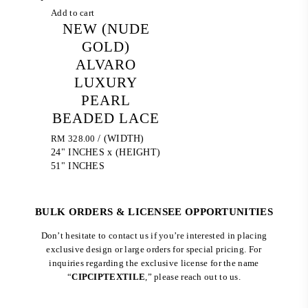
Add to cart
NEW (NUDE
GOLD)
ALVARO
LUXURY
PEARL
BEADED LACE
RM
328.00
/ (WIDTH)
24" INCHES x (HEIGHT)
51" INCHES
BULK ORDERS & LICENSEE OPPORTUNITIES
Don’t hesitate to contact us if you’re interested in placing
exclusive design or large orders for special pricing. For
inquiries regarding the exclusive license for the name
“
CIPCIPTEXTILE
,” please reach out to us.