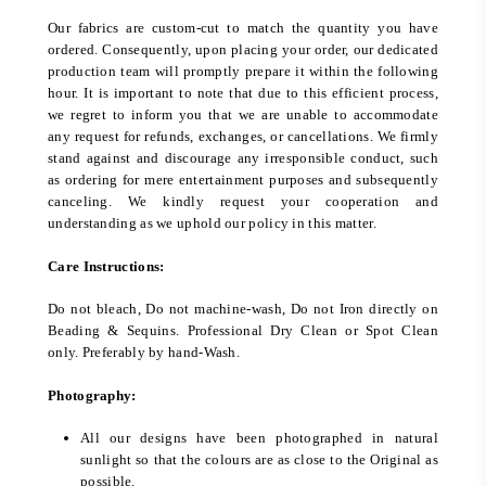
Our fabrics are custom-cut to match the quantity you have
ordered. Consequently, upon placing your order, our dedicated
production team will promptly prepare it within the following
hour. It is important to note that due to this efficient process,
we regret to inform you that we are unable to accommodate
any request for refunds, exchanges, or cancellations. We firmly
stand against and discourage any irresponsible conduct, such
as ordering for mere entertainment purposes and subsequently
canceling. We kindly request your cooperation and
understanding as we uphold our policy in this matter.
Care Instructions:
Do not bleach, Do not machine-wash, Do not Iron directly on
Beading & Sequins. Professional Dry Clean or Spot Clean
only. Preferably by hand-Wash.
Photography:
All our designs have been photographed in natural
sunlight so that the colours are as close to the Original as
possible.