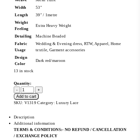
Width
53″
Length
39″ / 1metre
Weight
Extra Heavy Weight
Feeling
Detailing
Machine Beaded
Fabric
Wedding & Evening dress, RTW, Apparel, Home
Usage
textile, Garment accessories
Design
Dark red/maroon
Color
13 in stock
Add to cart
SKU:
V1319
Category:
Luxury Lace
Description
Additional information
TERMS & CONDITIONS:- NO REFUND / CANCELLATION
/ EXCHANGE POLICY