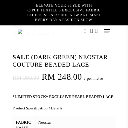
Skip
ELEVATE YOUR STYLE WITH
to
CIPCIPTEXTILE'S EXCLUSIVE FABRIC
main
LACE DESIGNS! SHOP NOW AND MAKE
content
EVERY DAY A FASHION SHOW.
Home
GALA LACE
SALE (DARK GREEN) NEOSTAR
Menu
COUTURE BEADED LACE
search
account
SALE
(DARK GREEN) NEOSTAR
COUTURE BEADED LACE
Original
Current
RM
248.00
RM
398.00
/ per metre
price
price
was:
is:
*LIMITED STOCK* EXCLUSIVE PEARL BEADED LACE
RM 398.00.
RM 248.00.
Product Specification / Details
FABRIC
Neostar