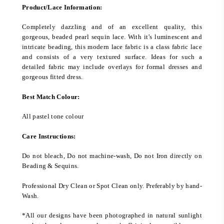
Product/Lace Information:
Completely dazzling and of an excellent quality, this
gorgeous, beaded pearl sequin lace. With it’s luminescent and
intricate beading, this modern lace fabric is a class fabric lace
and consists of a very textured surface. Ideas for such a
detailed fabric may include overlays for formal dresses and
gorgeous fitted dress.
Best Match Colour:
All pastel tone colour
Care Instructions:
Do not bleach, Do not machine-wash, Do not Iron directly on
Beading & Sequins.
Professional Dry Clean or Spot Clean only. Preferably by hand-
Wash.
*All our designs have been photographed in natural sunlight