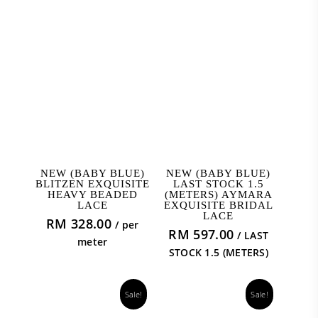
ADD TO CART
READ MORE
NEW (BABY BLUE)
NEW (BABY BLUE)
BLITZEN EXQUISITE
LAST STOCK 1.5
HEAVY BEADED
(METERS) AYMARA
LACE
EXQUISITE BRIDAL
LACE
RM
328.00
/ per
RM
597.00
/ LAST
meter
STOCK 1.5 (METERS)
Sale!
Sale!