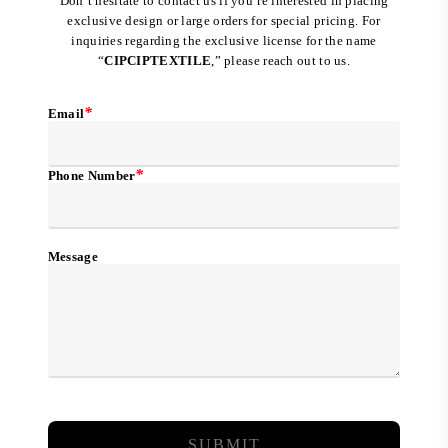
Don’t hesitate to contact us if you’re interested in placing
exclusive design or large orders for special pricing. For
inquiries regarding the exclusive license for the name
“
CIPCIPTEXTILE
,” please reach out to us.
*
Email
*
Phone Number
Message