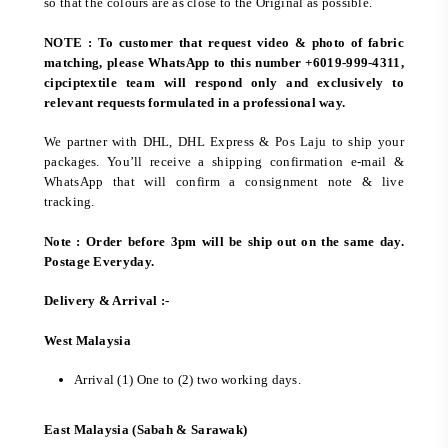
so that the colours are as close to the Original as possible.
NOTE : To customer that request video & photo of fabric
matching, please WhatsApp to this number +6019-999-4311,
cipciptextile team will respond only and exclusively to
relevant requests formulated in a professional way.
We partner with DHL, DHL Express & Pos Laju to ship your
packages. You’ll receive a shipping confirmation e-mail &
WhatsApp that will confirm a consignment note & live
tracking.
Note : Order before 3pm will be ship out on the same day.
Postage Everyday.
Delivery & Arrival :-
West Malaysia
Arrival (1) One to (2) two working days.
East Malaysia (Sabah & Sarawak)