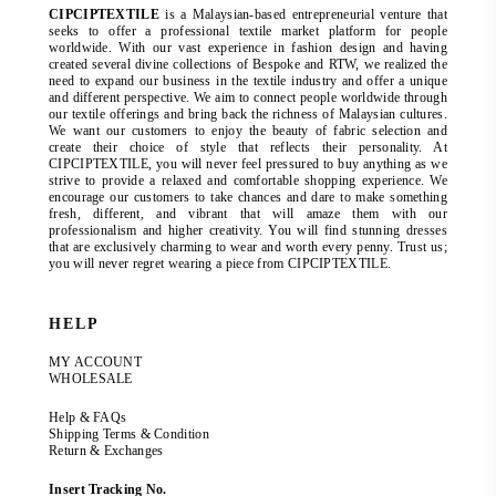
CIPCIPTEXTILE
is a Malaysian-based entrepreneurial venture that
seeks to offer a professional textile market platform for people
worldwide. With our vast experience in fashion design and having
created several divine collections of Bespoke and RTW, we realized the
need to expand our business in the textile industry and offer a unique
and different perspective. We aim to connect people worldwide through
our textile offerings and bring back the richness of Malaysian cultures.
We want our customers to enjoy the beauty of fabric selection and
create their choice of style that reflects their personality. At
CIPCIPTEXTILE, you will never feel pressured to buy anything as we
strive to provide a relaxed and comfortable shopping experience. We
encourage our customers to take chances and dare to make something
fresh, different, and vibrant that will amaze them with our
professionalism and higher creativity. You will find stunning dresses
that are exclusively charming to wear and worth every penny. Trust us;
you will never regret wearing a piece from CIPCIPTEXTILE.
HELP
MY ACCOUNT
WHOLESALE
Help & FAQs
Shipping Terms & Condition
Return & Exchanges
Insert Tracking No.