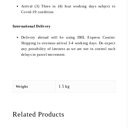
Arrival (3) Three to (4) four working days subject to
Covid-19 condition.
International Delivery
Delivery abroad will be using DHL Express Courier.
Shipping to overseas arrival 3-4 working days. Do expect
any possibility of lateness as we are not in control such
delays in parcel movement.
Weight
1.5 kg
Related Products