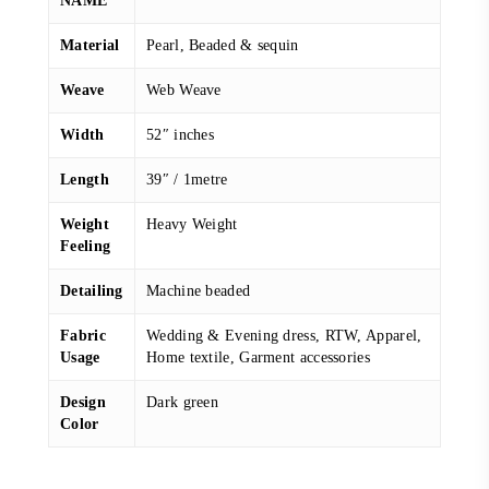
NAME
Material
Pearl, Beaded & sequin
Weave
Web Weave
Width
52″ inches
Length
39″ / 1metre
Weight
Heavy Weight
Feeling
Detailing
Machine beaded
Fabric
Wedding & Evening dress, RTW, Apparel,
Usage
Home textile, Garment accessories
Design
Dark green
Color