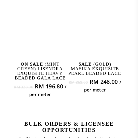
ADD TO CART
ADD TO CART
ON SALE
(MINT
SALE
(GOLD)
GREEN) LISENDRA
MASIKA EXQUISITE
EXQUISITE HEAVY
PEARL BEADED LACE
BEADED GALA LACE
Original
Curren
RM
248.00
/
RM
368.00
Original
Current
RM
196.80
/
RM
328.00
price
price
per meter
price
price
was:
is:
per meter
was:
is:
RM 368.00.
RM 248
RM 328.00.
RM 196.80.
BULK ORDERS & LICENSEE
OPPORTUNITIES