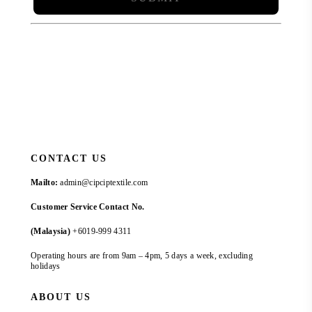
CONTACT US
Mailto:
admin@cipciptextile.com
Customer Service Contact No.
(Malaysia)
+6019-999 4311
Operating hours are from 9am – 4pm, 5 days a week, excluding
holidays
ABOUT US