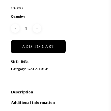
4 in stock
ADD TO CART
SKU:
R034
Category:
GALA LACE
Description
Additional information