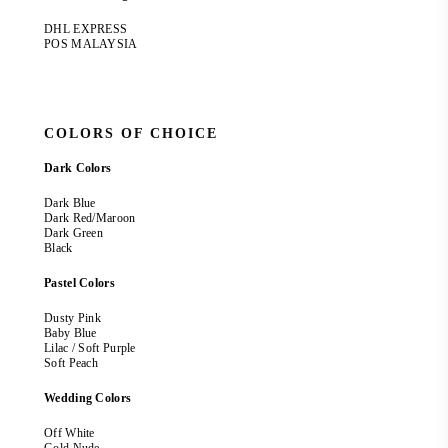
DHL EXPRESS
POS MALAYSIA
COLORS OF CHOICE
Dark Colors
Dark Blue
Dark Red/Maroon
Dark Green
Black
Pastel Colors
Dusty Pink
Baby Blue
Lilac / Soft Purple
Soft Peach
Wedding Colors
Off White