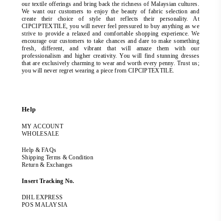
our textile offerings and bring back the richness of Malaysian cultures.
We want our customers to enjoy the beauty of fabric selection and
create their choice of style that reflects their personality. At
CIPCIPTEXTILE, you will never feel pressured to buy anything as we
strive to provide a relaxed and comfortable shopping experience. We
encourage our customers to take chances and dare to make something
fresh, different, and vibrant that will amaze them with our
professionalism and higher creativity. You will find stunning dresses
that are exclusively charming to wear and worth every penny. Trust us;
you will never regret wearing a piece from CIPCIPTEXTILE.
Help
MY ACCOUNT
WHOLESALE
Help & FAQs
Shipping Terms & Condition
Return & Exchanges
Insert Tracking No.
DHL EXPRESS
POS MALAYSIA