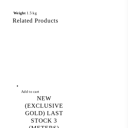
Weight
1.5 kg
Related Products
Add to cart
NEW
(EXCLUSIVE
GOLD) LAST
STOCK 3