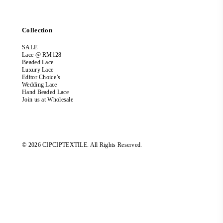
Collection
SALE
Lace @ RM128
Beaded Lace
Luxury Lace
Editor Choice’s
Wedding Lace
Hand Beaded Lace
Join us at Wholesale
© 2026 CIPCIPTEXTILE. All Rights Reserved.