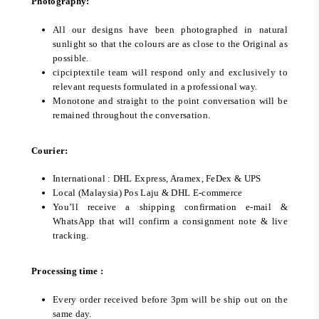
Photography:
All our designs have been photographed in natural
sunlight so that the colours are as close to the Original as
possible.
cipciptextile team will respond only and exclusively to
relevant requests formulated in a professional way.
Monotone and straight to the point conversation will be
remained throughout the conversation.
Courier:
International : DHL Express, Aramex, FeDex & UPS
Local (Malaysia) Pos Laju & DHL E-commerce
You’ll receive a shipping confirmation e-mail &
WhatsApp that will confirm a consignment note & live
tracking.
Processing time :
Every order received before 3pm will be ship out on the
same day.