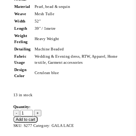
Material
Pearl, bead & sequin
Weave
Mesh Tulle
Width
52″
Length
39″ / 1metre
Weight
Heavy Weight
Feeling
Detailing
Machine Beaded
Fabric
Wedding & Evening dress, RTW, Apparel, Home
Usage
textile, Garment accessories
Design
Cerulean blue
Color
13 in stock
Add to cart
SKU:
S277
Category:
GALA LACE