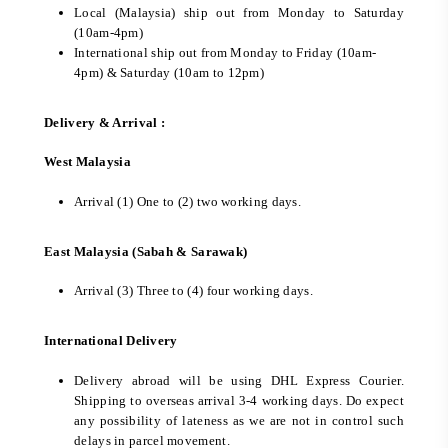
Local (Malaysia) ship out from Monday to Saturday
(10am-4pm)
International ship out from Monday to Friday (10am-
4pm) & Saturday (10am to 12pm)
Delivery & Arrival :
West Malaysia
Arrival (1) One to (2) two working days.
East Malaysia (Sabah & Sarawak)
Arrival (3) Three to (4) four working days.
International Delivery
Delivery abroad will be using DHL Express Courier.
Shipping to overseas arrival 3-4 working days. Do expect
any possibility of lateness as we are not in control such
delays in parcel movement.