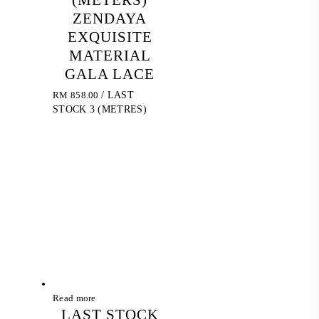
(METERS)
ZENDAYA
EXQUISITE
MATERIAL
GALA LACE
RM
858.00
/ LAST
STOCK 3 (METRES)
Read more
LAST STOCK