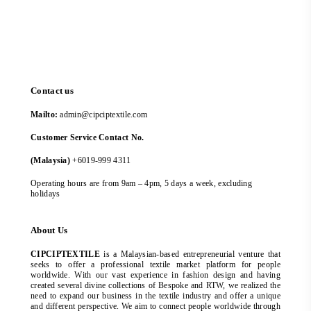
Contact us
Mailto:
admin@cipciptextile.com
Customer Service Contact No.
(Malaysia)
+6019-999 4311
Operating hours are from 9am – 4pm, 5 days a week, excluding
holidays
About Us
CIPCIPTEXTILE
is a Malaysian-based entrepreneurial venture that
seeks to offer a professional textile market platform for people
worldwide. With our vast experience in fashion design and having
created several divine collections of Bespoke and RTW, we realized the
need to expand our business in the textile industry and offer a unique
and different perspective. We aim to connect people worldwide through