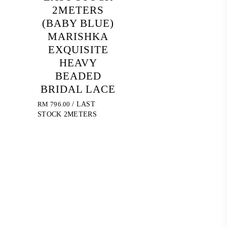
2METERS
(BABY BLUE)
MARISHKA
EXQUISITE
HEAVY
BEADED
BRIDAL LACE
RM
796.00
/ LAST
STOCK 2METERS