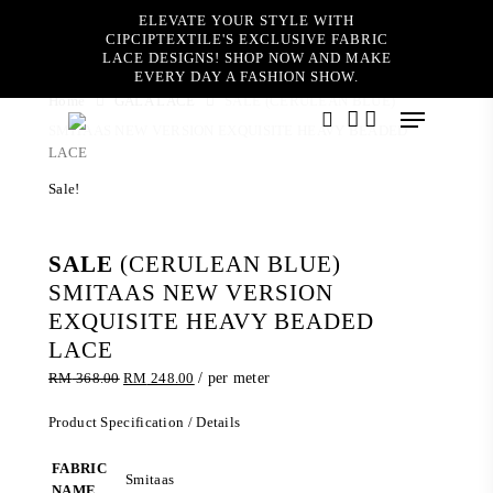
Skip
ELEVATE YOUR STYLE WITH
to
CIPCIPTEXTILE'S EXCLUSIVE FABRIC
main
LACE DESIGNS! SHOP NOW AND MAKE
content
EVERY DAY A FASHION SHOW.
Home
GALA LACE
SALE (CERULEAN BLUE)
Menu
SMITAAS NEW VERSION EXQUISITE HEAVY BEADED
search
account
LACE
Sale!
SALE
(CERULEAN BLUE)
SMITAAS NEW VERSION
EXQUISITE HEAVY BEADED
LACE
Original
Current
RM
368.00
RM
248.00
/ per meter
price
price
was:
is:
Product Specification / Details
RM 368.00.
RM 248.00.
FABRIC
Smitaas
NAME