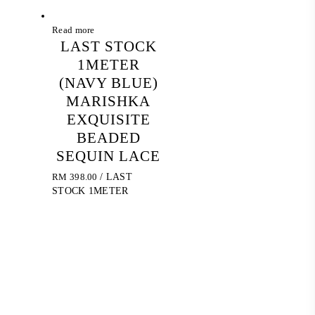
Read more
LAST STOCK
1METER
(NAVY BLUE)
MARISHKA
EXQUISITE
BEADED
SEQUIN LACE
RM
398.00
/ LAST
STOCK 1METER