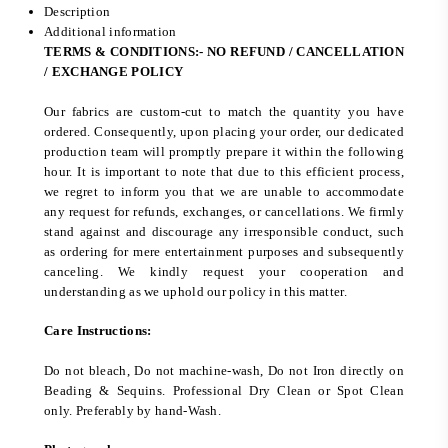
Description
Additional information
TERMS & CONDITIONS:- NO REFUND / CANCELLATION
/ EXCHANGE POLICY
Our fabrics are custom-cut to match the quantity you have
ordered. Consequently, upon placing your order, our dedicated
production team will promptly prepare it within the following
hour. It is important to note that due to this efficient process,
we regret to inform you that we are unable to accommodate
any request for refunds, exchanges, or cancellations. We firmly
stand against and discourage any irresponsible conduct, such
as ordering for mere entertainment purposes and subsequently
canceling. We kindly request your cooperation and
understanding as we uphold our policy in this matter.
Care Instructions:
Do not bleach, Do not machine-wash, Do not Iron directly on
Beading & Sequins. Professional Dry Clean or Spot Clean
only. Preferably by hand-Wash.