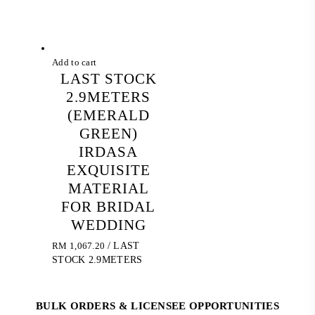
Add to cart
LAST STOCK
2.9METERS
(EMERALD
GREEN)
IRDASA
EXQUISITE
MATERIAL
FOR BRIDAL
WEDDING
RM
1,067.20
/ LAST
STOCK 2.9METERS
BULK ORDERS & LICENSEE OPPORTUNITIES