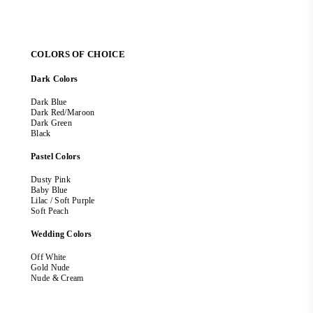
COLORS OF CHOICE
Dark Colors
Dark Blue
Dark Red/Maroon
Dark Green
Black
Pastel Colors
Dusty Pink
Baby Blue
Lilac / Soft Purple
Soft Peach
Wedding Colors
Off White
Gold Nude
Nude & Cream