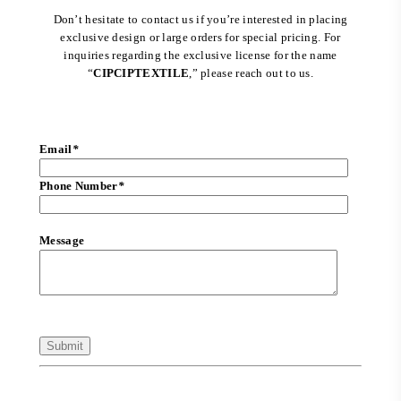
Don’t hesitate to contact us if you’re interested in placing
exclusive design or large orders for special pricing. For
inquiries regarding the exclusive license for the name
“
CIPCIPTEXTILE
,” please reach out to us.
Email
*
Phone Number
*
Message