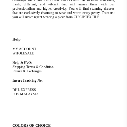
encourage our customers to take chances and dare to make something
fresh, different, and vibrant that will amaze them with our
professionalism and higher creativity. You will find stunning dresses
that are exclusively charming to wear and worth every penny. Trust us;
you will never regret wearing a piece from CIPCIPTEXTILE.
Help
MY ACCOUNT
WHOLESALE
Help & FAQs
Shipping Terms & Condition
Return & Exchanges
Insert Tracking No.
DHL EXPRESS
POS MALAYSIA
COLORS OF CHOICE