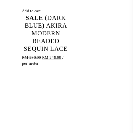
Add to cart
SALE
(DARK
BLUE) AKIRA
MODERN
BEADED
SEQUIN LACE
Original
Current
RM
286.00
RM
248.00
/
price
price
per meter
was:
is:
RM 286.00.
RM 248.00.