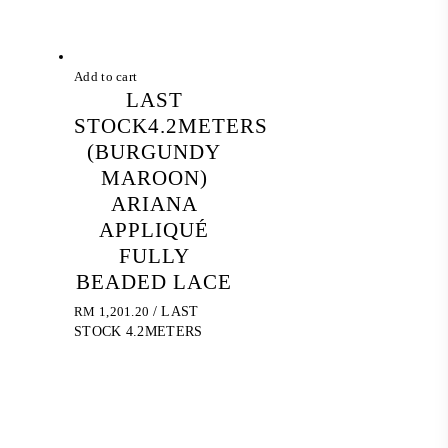
Add to cart
LAST
STOCK4.2METERS
(BURGUNDY
MAROON)
ARIANA
APPLIQUÉ
FULLY
BEADED LACE
RM
1,201.20
/ LAST
STOCK 4.2METERS