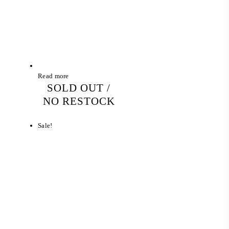
Read more
SOLD OUT /
NO RESTOCK
Sale!