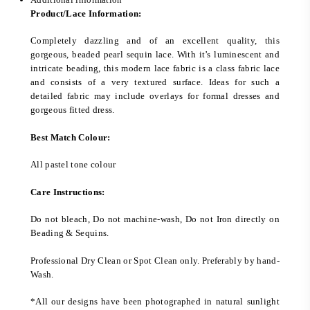
Product/Lace Information:
Completely dazzling and of an excellent quality, this
gorgeous, beaded pearl sequin lace. With it’s luminescent and
intricate beading, this modern lace fabric is a class fabric lace
and consists of a very textured surface. Ideas for such a
detailed fabric may include overlays for formal dresses and
gorgeous fitted dress.
Best Match Colour:
All pastel tone colour
Care Instructions:
Do not bleach, Do not machine-wash, Do not Iron directly on
Beading & Sequins.
Professional Dry Clean or Spot Clean only. Preferably by hand-
Wash.
*All our designs have been photographed in natural sunlight