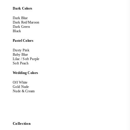
Dark Colors
Dark Blue
Dark Red/Maroon
Dark Green
Black
Pastel Colors
Dusty Pink
Baby Blue
Lilac / Soft Purple
Soft Peach
Wedding Colors
Off White
Gold Nude
Nude & Cream
Collection