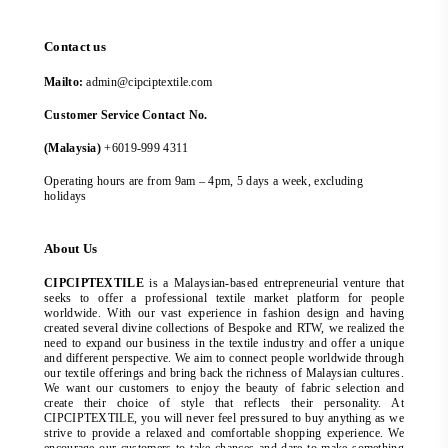
Contact us
Mailto:
admin@cipciptextile.com
Customer Service Contact No.
(Malaysia)
+6019-999 4311
Operating hours are from 9am – 4pm, 5 days a week, excluding
holidays
About Us
CIPCIPTEXTILE
is a Malaysian-based entrepreneurial venture that
seeks to offer a professional textile market platform for people
worldwide. With our vast experience in fashion design and having
created several divine collections of Bespoke and RTW, we realized the
need to expand our business in the textile industry and offer a unique
and different perspective. We aim to connect people worldwide through
our textile offerings and bring back the richness of Malaysian cultures.
We want our customers to enjoy the beauty of fabric selection and
create their choice of style that reflects their personality. At
CIPCIPTEXTILE, you will never feel pressured to buy anything as we
strive to provide a relaxed and comfortable shopping experience. We