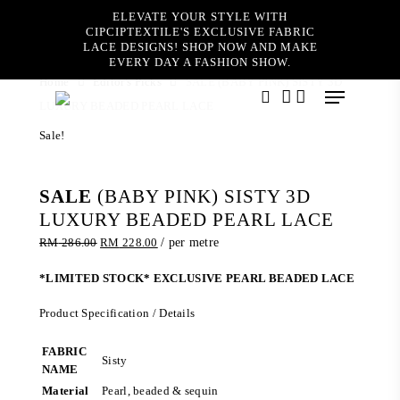
Skip
ELEVATE YOUR STYLE WITH
to
CIPCIPTEXTILE'S EXCLUSIVE FABRIC
main
LACE DESIGNS! SHOP NOW AND MAKE
content
EVERY DAY A FASHION SHOW.
Home
Editor's Picks
SALE (BABY PINK) SISTY 3D
Menu
LUXURY BEADED PEARL LACE
search
account
Sale!
SALE
(BABY PINK) SISTY 3D
LUXURY BEADED PEARL LACE
Original
Current
RM
286.00
RM
228.00
/ per metre
price
price
was:
is:
*LIMITED STOCK* EXCLUSIVE PEARL BEADED LACE
RM 286.00.
RM 228.00.
Product Specification / Details
FABRIC
Sisty
NAME
Material
Pearl, beaded & sequin