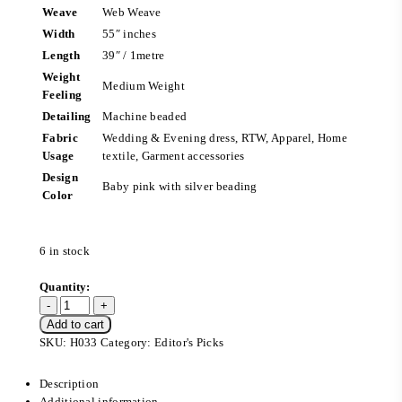
Weave
Web Weave
Width
55″ inches
Length
39″ / 1metre
Weight
Medium Weight
Feeling
Detailing
Machine beaded
Fabric
Wedding & Evening dress, RTW, Apparel, Home
Usage
textile, Garment accessories
Design
Baby pink with silver beading
Color
6 in stock
Add to cart
SKU:
H033
Category:
Editor's Picks
Description
Additional information