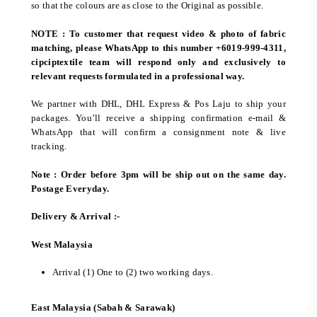
so that the colours are as close to the Original as possible.
NOTE : To customer that request video & photo of fabric
matching, please WhatsApp to this number +6019-999-4311,
cipciptextile team will respond only and exclusively to
relevant requests formulated in a professional way.
We partner with DHL, DHL Express & Pos Laju to ship your
packages. You’ll receive a shipping confirmation e-mail &
WhatsApp that will confirm a consignment note & live
tracking.
Note : Order before 3pm will be ship out on the same day.
Postage Everyday.
Delivery & Arrival :-
West Malaysia
Arrival (1) One to (2) two working days.
East Malaysia (Sabah & Sarawak)