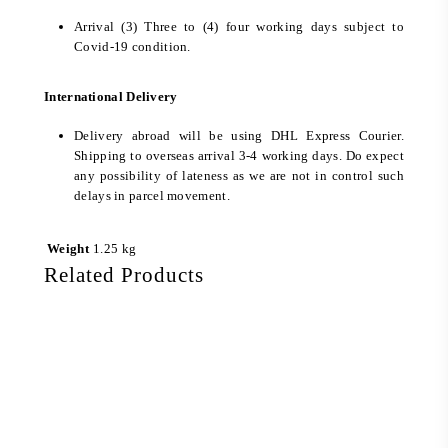
Arrival (3) Three to (4) four working days subject to
Covid-19 condition.
International Delivery
Delivery abroad will be using DHL Express Courier.
Shipping to overseas arrival 3-4 working days. Do expect
any possibility of lateness as we are not in control such
delays in parcel movement.
Weight
1.25 kg
Related Products