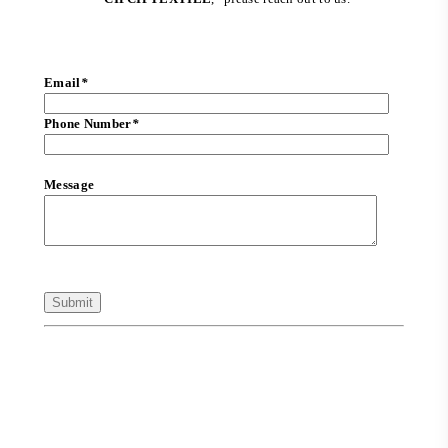
Email
*
Phone Number
*
Message