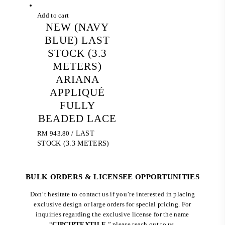
Add to cart
NEW (NAVY
BLUE) LAST
STOCK (3.3
METERS)
ARIANA
APPLIQUÉ
FULLY
BEADED LACE
RM
943.80
/ LAST
STOCK (3.3 METERS)
BULK ORDERS & LICENSEE OPPORTUNITIES
Don’t hesitate to contact us if you’re interested in placing
exclusive design or large orders for special pricing. For
inquiries regarding the exclusive license for the name
“
CIPCIPTEXTILE
,” please reach out to us.