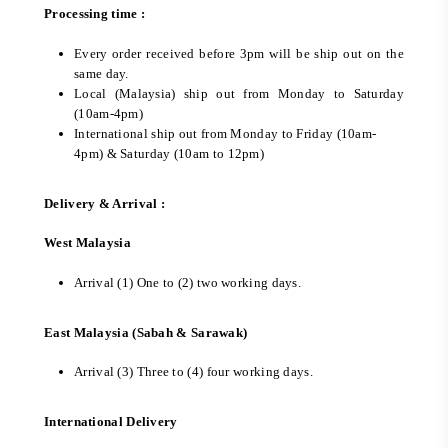
Processing time :
Every order received before 3pm will be ship out on the
same day.
Local (Malaysia) ship out from Monday to Saturday
(10am-4pm)
International ship out from Monday to Friday (10am-
4pm) & Saturday (10am to 12pm)
Delivery & Arrival :
West Malaysia
Arrival (1) One to (2) two working days.
East Malaysia (Sabah & Sarawak)
Arrival (3) Three to (4) four working days.
International Delivery