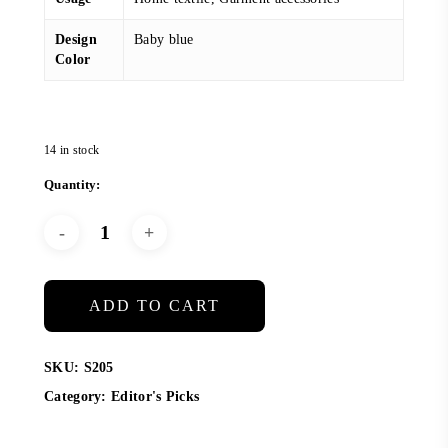
Design
Baby blue
Color
14 in stock
ADD TO CART
SKU:
S205
Category:
Editor's Picks