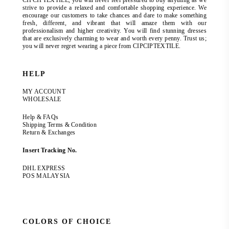
CIPCIPTEXTILE, you will never feel pressured to buy anything as we
strive to provide a relaxed and comfortable shopping experience. We
encourage our customers to take chances and dare to make something
fresh, different, and vibrant that will amaze them with our
professionalism and higher creativity. You will find stunning dresses
that are exclusively charming to wear and worth every penny. Trust us;
you will never regret wearing a piece from CIPCIPTEXTILE.
HELP
MY ACCOUNT
WHOLESALE
Help & FAQs
Shipping Terms & Condition
Return & Exchanges
Insert Tracking No.
DHL EXPRESS
POS MALAYSIA
COLORS OF CHOICE