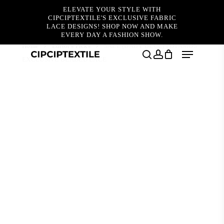
Skip
ELEVATE YOUR STYLE WITH
to
CIPCIPTEXTILE'S EXCLUSIVE FABRIC
main
LACE DESIGNS! SHOP NOW AND MAKE
content
EVERY DAY A FASHION SHOW.
Home
Editor's Picks
SALE (BABY BLUE) POTAMOS
Menu
EXCLUSIVE BEADED LACE
search
account