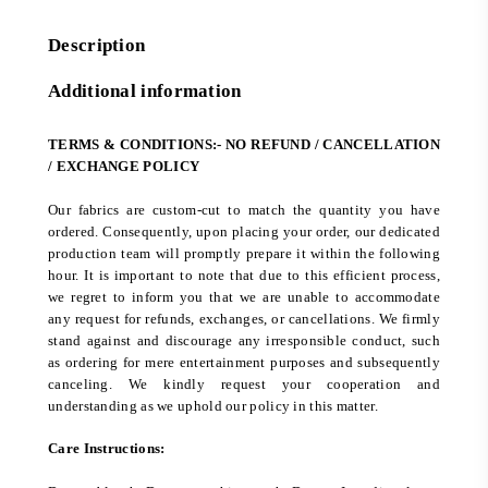
Description
Additional information
TERMS & CONDITIONS:- NO REFUND / CANCELLATION
/ EXCHANGE POLICY
Our fabrics are custom-cut to match the quantity you have
ordered. Consequently, upon placing your order, our dedicated
production team will promptly prepare it within the following
hour. It is important to note that due to this efficient process,
we regret to inform you that we are unable to accommodate
any request for refunds, exchanges, or cancellations. We firmly
stand against and discourage any irresponsible conduct, such
as ordering for mere entertainment purposes and subsequently
canceling. We kindly request your cooperation and
understanding as we uphold our policy in this matter.
Care Instructions: