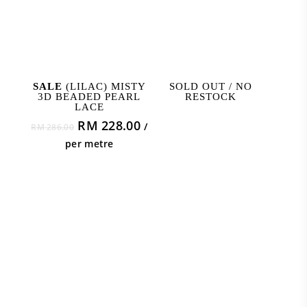
ADD TO CART
READ MORE
SALE
(LILAC) MISTY
SOLD OUT / NO
3D BEADED PEARL
RESTOCK
LACE
Original
Current
RM
228.00
/
RM
286.00
price
price
per metre
was:
is:
RM 286.00.
RM 228.00.