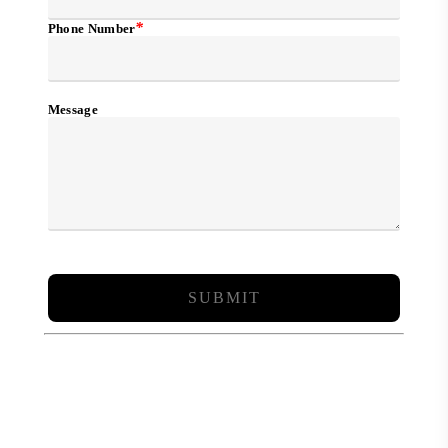
*
Phone Number
Message