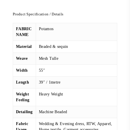
price
price
was:
is:
Product Specification / Details
RM 368.00.
RM 248.00.
FABRIC
Potamos
NAME
Material
Beaded & sequin
Weave
Mesh Tulle
Width
55″
Length
39″ / 1metre
Weight
Heavy Weight
Feeling
Detailing
Machine Beaded
Fabric
Wedding & Evening dress, RTW, Apparel,
Usage
Home textile, Garment accessories