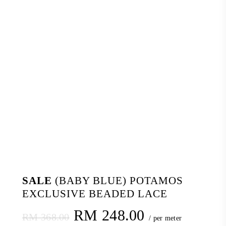
SALE
(BABY BLUE) POTAMOS
EXCLUSIVE BEADED LACE
Original
Current
RM
248.00
RM
368.00
/ per meter