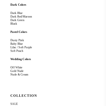
Dark Colors
Dark Blue
Dark Red/Maroon
Dark Green
Black
Pastel Colors
Dusty Pink
Baby Blue
Lilac / Soft Purple
Soft Peach
Wedding Colors
Off White
Gold Nude
Nude & Cream
COLLECTION
SALE