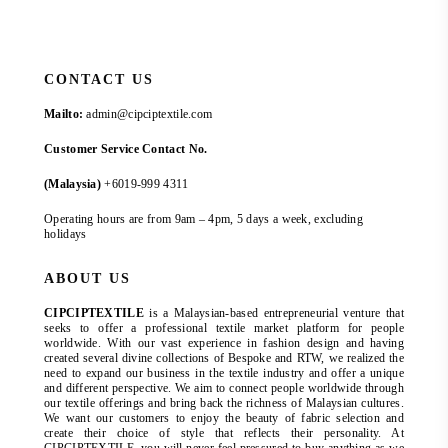
CONTACT US
Mailto:
admin@cipciptextile.com
Customer Service Contact No.
(Malaysia)
+6019-999 4311
Operating hours are from 9am – 4pm, 5 days a week, excluding
holidays
ABOUT US
CIPCIPTEXTILE
is a Malaysian-based entrepreneurial venture that
seeks to offer a professional textile market platform for people
worldwide. With our vast experience in fashion design and having
created several divine collections of Bespoke and RTW, we realized the
need to expand our business in the textile industry and offer a unique
and different perspective. We aim to connect people worldwide through
our textile offerings and bring back the richness of Malaysian cultures.
We want our customers to enjoy the beauty of fabric selection and
create their choice of style that reflects their personality. At