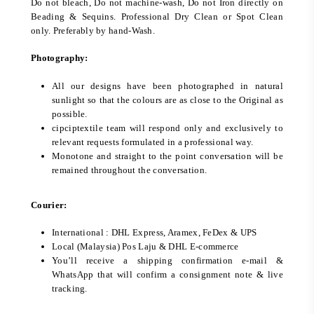
Do not bleach, Do not machine-wash, Do not Iron directly on
Beading & Sequins. Professional Dry Clean or Spot Clean
only. Preferably by hand-Wash.
Photography:
All our designs have been photographed in natural
sunlight so that the colours are as close to the Original as
possible.
cipciptextile team will respond only and exclusively to
relevant requests formulated in a professional way.
Monotone and straight to the point conversation will be
remained throughout the conversation.
Courier:
International : DHL Express, Aramex, FeDex & UPS
Local (Malaysia) Pos Laju & DHL E-commerce
You’ll receive a shipping confirmation e-mail &
WhatsApp that will confirm a consignment note & live
tracking.