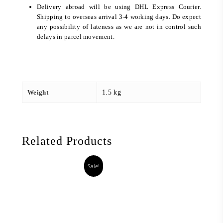
Delivery abroad will be using DHL Express Courier.
Shipping to overseas arrival 3-4 working days. Do expect
any possibility of lateness as we are not in control such
delays in parcel movement.
Weight
1.5 kg
Related Products
Sale!