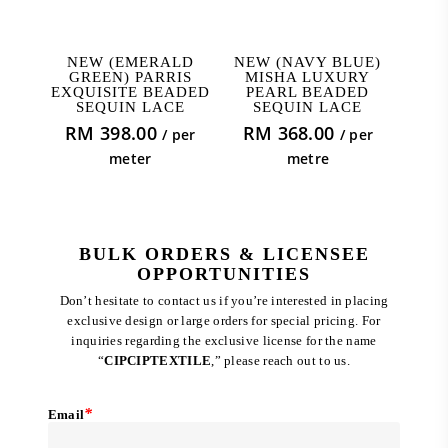
ADD TO CART
ADD TO CART
NEW (EMERALD
NEW (NAVY BLUE)
GREEN) PARRIS
MISHA LUXURY
EXQUISITE BEADED
PEARL BEADED
SEQUIN LACE
SEQUIN LACE
RM
398.00
RM
368.00
/ per
/ per
meter
metre
BULK ORDERS & LICENSEE
OPPORTUNITIES
Don’t hesitate to contact us if you’re interested in placing
exclusive design or large orders for special pricing. For
inquiries regarding the exclusive license for the name
“
CIPCIPTEXTILE
,” please reach out to us.
*
Email