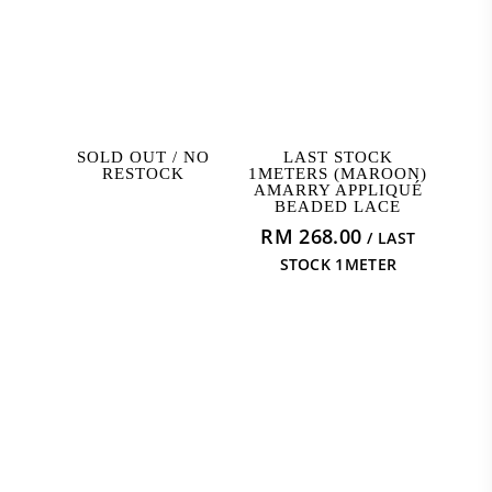
READ MORE
ADD TO CART
SOLD OUT / NO
LAST STOCK
RESTOCK
1METERS (MAROON)
AMARRY APPLIQUÉ
BEADED LACE
RM
268.00
/ LAST
STOCK 1METER