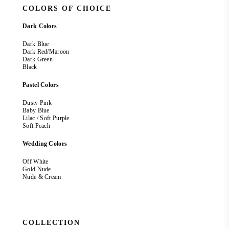
COLORS OF CHOICE
Dark Colors
Dark Blue
Dark Red/Maroon
Dark Green
Black
Pastel Colors
Dusty Pink
Baby Blue
Lilac / Soft Purple
Soft Peach
Wedding Colors
Off White
Gold Nude
Nude & Cream
COLLECTION