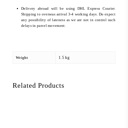
Delivery abroad will be using DHL Express Courier.
Shipping to overseas arrival 3-4 working days. Do expect
any possibility of lateness as we are not in control such
delays in parcel movement.
Weight
1.5 kg
Related Products