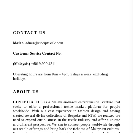
CONTACT US
Mailto:
admin@cipciptextile.com
Customer Service Contact No.
(Malaysia)
+6019-999 4311
Operating hours are from 9am – 4pm, 5 days a week, excluding
holidays
ABOUT US
CIPCIPTEXTILE
is a Malaysian-based entrepreneurial venture that
seeks to offer a professional textile market platform for people
worldwide. With our vast experience in fashion design and having
created several divine collections of Bespoke and RTW, we realized the
need to expand our business in the textile industry and offer a unique
and different perspective. We aim to connect people worldwide through
our textile offerings and bring back the richness of Malaysian cultures.