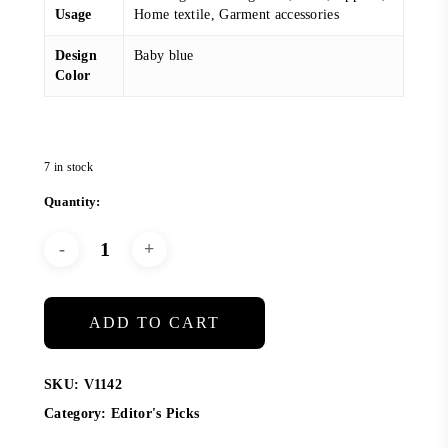
Usage
Home textile, Garment accessories
Design
Baby blue
Color
7 in stock
ADD TO CART
SKU:
V1142
Category:
Editor's Picks