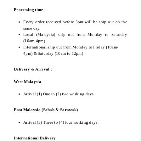
Processing time :
Every order received before 3pm will be ship out on the
same day.
Local (Malaysia) ship out from Monday to Saturday
(10am-4pm)
International ship out from Monday to Friday (10am-
4pm) & Saturday (10am to 12pm)
Delivery & Arrival :
West Malaysia
Arrival (1) One to (2) two working days.
East Malaysia (Sabah & Sarawak)
Arrival (3) Three to (4) four working days.
International Delivery