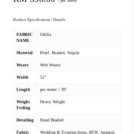
/ per meter
Product Specification / Details
FABRIC
Odilia
NAME
Material
Pearl, Beaded, Sequin
Weave
Web Weave
Width
52″
Length
per meter / 39″
Weight
Heavy Weight
Feeling
Detailing
Hand Beaded
Fabric
Wedding & Evening dress, RTW, Apparel,