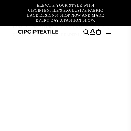
Skip
ELEVATE YOUR STYLE WITH
to
CIPCIPTEXTILE'S EXCLUSIVE FABRIC
main
LACE DESIGNS! SHOP NOW AND MAKE
content
EVERY DAY A FASHION SHOW.
Home
Editor's Picks
RESTOCKED (BABY BLUE)
Menu
ODILIA EXQUISITE PEARL BEADED LACE
search
account