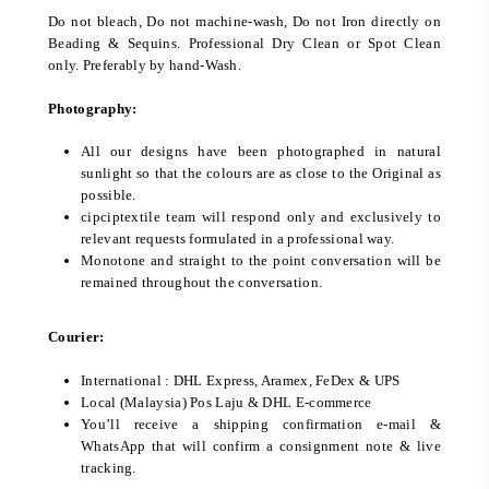
Do not bleach, Do not machine-wash, Do not Iron directly on
Beading & Sequins. Professional Dry Clean or Spot Clean
only. Preferably by hand-Wash.
Photography:
All our designs have been photographed in natural
sunlight so that the colours are as close to the Original as
possible.
cipciptextile team will respond only and exclusively to
relevant requests formulated in a professional way.
Monotone and straight to the point conversation will be
remained throughout the conversation.
Courier:
International : DHL Express, Aramex, FeDex & UPS
Local (Malaysia) Pos Laju & DHL E-commerce
You’ll receive a shipping confirmation e-mail &
WhatsApp that will confirm a consignment note & live
tracking.