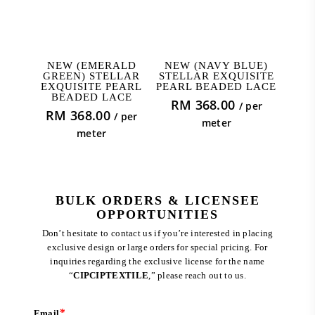
ADD TO CART
ADD TO CART
NEW (EMERALD
NEW (NAVY BLUE)
GREEN) STELLAR
STELLAR EXQUISITE
EXQUISITE PEARL
PEARL BEADED LACE
BEADED LACE
RM
368.00
/ per
RM
368.00
/ per
meter
meter
BULK ORDERS & LICENSEE
OPPORTUNITIES
Don’t hesitate to contact us if you’re interested in placing
exclusive design or large orders for special pricing. For
inquiries regarding the exclusive license for the name
“
CIPCIPTEXTILE
,” please reach out to us.
*
Email