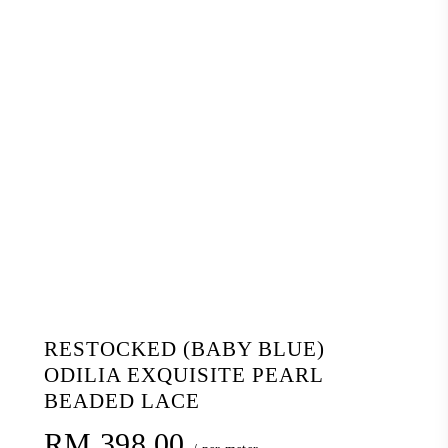
RESTOCKED (BABY BLUE)
ODILIA EXQUISITE PEARL
BEADED LACE
RM
398.00