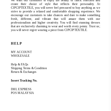
We want our customers to enjoy the beauty of fabric selection and
create their choice of style that reflects their personality. At
CIPCIPTEXTILE, you will never feel pressured to buy anything as we
strive to provide a relaxed and comfortable shopping experience. We
encourage our customers to take chances and dare to make something
fresh, different, and vibrant that will amaze them with our
professionalism and higher creativity. You will find stunning dresses
that are exclusively charming to wear and worth every penny. Trust us;
you will never regret wearing a piece from CIPCIPTEXTILE.
HELP
MY ACCOUNT
WHOLESALE
Help & FAQs
Shipping Terms & Condition
Return & Exchanges
Insert Tracking No.
DHL EXPRESS
POS MALAYSIA