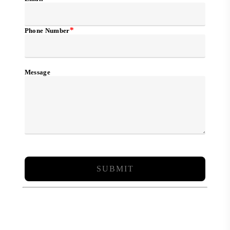
*
Phone Number
Message