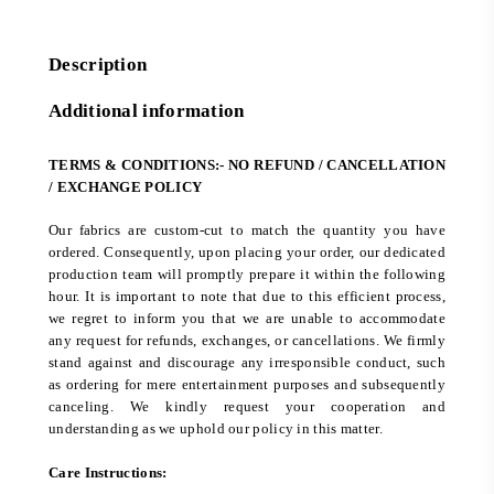
Description
Additional information
TERMS & CONDITIONS:- NO REFUND / CANCELLATION
/ EXCHANGE POLICY
Our fabrics are custom-cut to match the quantity you have
ordered. Consequently, upon placing your order, our dedicated
production team will promptly prepare it within the following
hour. It is important to note that due to this efficient process,
we regret to inform you that we are unable to accommodate
any request for refunds, exchanges, or cancellations. We firmly
stand against and discourage any irresponsible conduct, such
as ordering for mere entertainment purposes and subsequently
canceling. We kindly request your cooperation and
understanding as we uphold our policy in this matter.
Care Instructions: