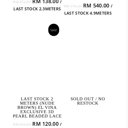
Original
Current
RM
138.00
/
RM
372.00
Original
Curren
RM
540.00
/
price
price
RM
774.20
LAST STOCK 2.3METERS
price
price
was:
is:
LAST STOCK 4.9METERS
was:
is:
RM 372.00.
RM 138.00.
RM 774.20.
RM 540
Sale!
READ MORE
READ MORE
LAST STOCK 2
SOLD OUT / NO
METERS (NUDE
RESTOCK
BROWN) EL VINA
EXCLUSIVE 3D
PEARL BEADED LACE
Original
Current
RM
120.00
/
RM
536.00