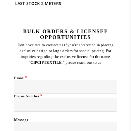
price
price
LAST STOCK 2 METERS
was:
is:
RM 536.00.
RM 120.00.
BULK ORDERS & LICENSEE
OPPORTUNITIES
Don’t hesitate to contact us if you’re interested in placing
exclusive design or large orders for special pricing. For
inquiries regarding the exclusive license for the name
“
CIPCIPTEXTILE
,” please reach out to us.
*
Email
*
Phone Number
Message