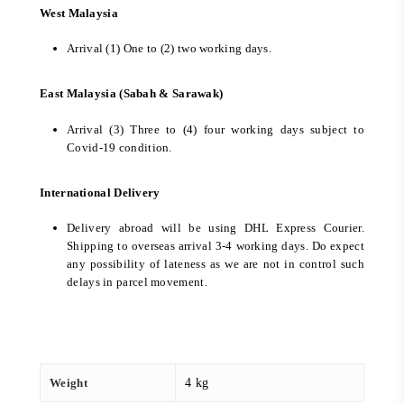
West Malaysia
Arrival (1) One to (2) two working days.
East Malaysia (Sabah & Sarawak)
Arrival (3) Three to (4) four working days subject to
Covid-19 condition.
International Delivery
Delivery abroad will be using DHL Express Courier.
Shipping to overseas arrival 3-4 working days. Do expect
any possibility of lateness as we are not in control such
delays in parcel movement.
Weight
4 kg