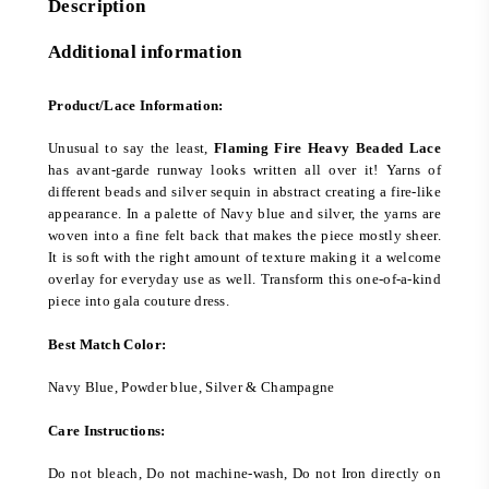
Description
Additional information
Product/Lace Information:
Unusual to say the least,
Flaming Fire Heavy Beaded Lace
has avant-garde runway looks written all over it! Yarns of
different beads and silver sequin in abstract creating a fire-like
appearance. In a palette of Navy blue and silver, the yarns are
woven into a fine felt back that makes the piece mostly sheer.
It is soft with the right amount of texture making it a welcome
overlay for everyday use as well. Transform this one-of-a-kind
piece into gala couture dress.
Best Match Color:
Navy Blue, Powder blue, Silver & Champagne
Care Instructions:
Do not bleach, Do not machine-wash, Do not Iron directly on