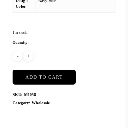
Design
Navy Blue
Color
1 in stock
ADD TO CART
SKU:
M1058
Category:
Wholesale