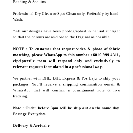
Beading & Sequins.
Professional Dry Clean or Spot Clean only. Preferably by hand-
Wash.
*All our designs have been photographed in natural sunlight
so that the colours are as close to the Original as possible.
NOTE : To customer that request video & photo of fabric
matching, please WhatsApp to this number +6019-999-4311,
cipciptextile team will respond only and exclusively to
relevant requests formulated in a professional way.
We partner with DHL, DHL Express & Pos Laju to ship your
packages. You’ll receive a shipping confirmation e-mail &
WhatsApp that will confirm a consignment note & live
tracking.
Note : Order before 3pm will be ship out on the same day.
Postage Everyday.
Delivery & Arrival :-