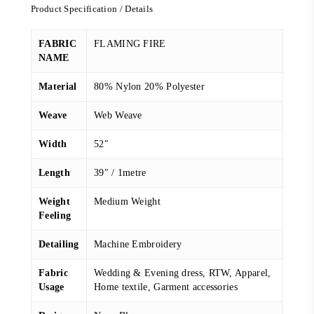
Product Specification / Details
FABRIC
FLAMING FIRE
NAME
Material
80% Nylon 20% Polyester
Weave
Web Weave
Width
52″
Length
39″ / 1metre
Weight
Medium Weight
Feeling
Detailing
Machine Embroidery
Fabric
Wedding & Evening dress, RTW, Apparel,
Usage
Home textile, Garment accessories