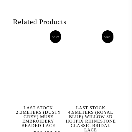
Related Products
Sale!
Sale!
ADD TO CART
ADD TO CART
LAST STOCK
LAST STOCK
2.3METERS (DUSTY
4.9METERS (ROYAL
GREY) MUSE
BLUE) WILLOW 3D
EMBROIDERY
HOTFIX RHINESTONE
BEADED LACE
CLASSIC BRIDAL
LACE