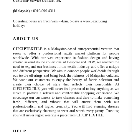
Customer Service Contact No.
(Malaysia)
+6019-999 4311
Operating hours are from 9am – 4pm, 5 days a week, excluding
holidays
ABOUT US
CIPCIPTEXTILE
is a Malaysian-based entrepreneurial venture that
seeks to offer a professional textile market platform for people
worldwide. With our vast experience in fashion design and having
created several divine collections of Bespoke and RTW, we realized the
need to expand our business in the textile industry and offer a unique
and different perspective. We aim to connect people worldwide through
our textile offerings and bring back the richness of Malaysian cultures.
We want our customers to enjoy the beauty of fabric selection and
create their choice of style that reflects their personality. At
CIPCIPTEXTILE, you will never feel pressured to buy anything as we
strive to provide a relaxed and comfortable shopping experience. We
encourage our customers to take chances and dare to make something
fresh, different, and vibrant that will amaze them with our
professionalism and higher creativity. You will find stunning dresses
that are exclusively charming to wear and worth every penny. Trust us;
you will never regret wearing a piece from CIPCIPTEXTILE.
HELP