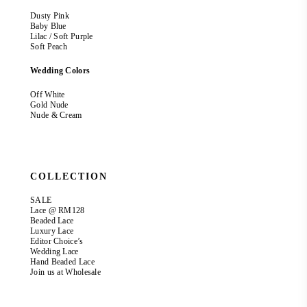
Dusty Pink
Baby Blue
Lilac / Soft Purple
Soft Peach
Wedding Colors
Off White
Gold Nude
Nude & Cream
COLLECTION
SALE
Lace @ RM128
Beaded Lace
Luxury Lace
Editor Choice’s
Wedding Lace
Hand Beaded Lace
Join us at Wholesale