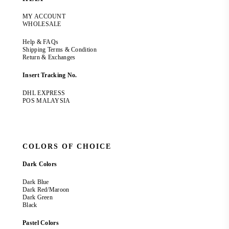
MY ACCOUNT
WHOLESALE
Help & FAQs
Shipping Terms & Condition
Return & Exchanges
Insert Tracking No.
DHL EXPRESS
POS MALAYSIA
COLORS OF CHOICE
Dark Colors
Dark Blue
Dark Red/Maroon
Dark Green
Black
Pastel Colors