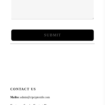
CONTACT US
Mailto:
admin@cipciptextile.com