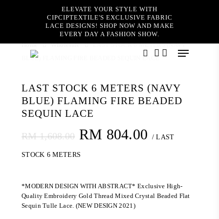
Skip
ELEVATE YOUR STYLE WITH
to
CIPCIPTEXTILE'S EXCLUSIVE FABRIC
main
LACE DESIGNS! SHOP NOW AND MAKE
content
EVERY DAY A FASHION SHOW.
Home
Wholesale
LAST STOCK 6 METERS (NAVY
Menu
BLUE) FLAMING FIRE BEADED SEQUIN LACE
search
account
LAST STOCK 6 METERS (NAVY
BLUE) FLAMING FIRE BEADED
SEQUIN LACE
Original
Current
RM
804.00
RM
1,608.00
/ LAST
price
price
STOCK 6 METERS
was:
is:
RM 1,608.00.
RM 804.00
*MODERN DESIGN WITH ABSTRACT* Exclusive High-
Quality Embroidery Gold Thread Mixed Crystal Beaded Flat
Sequin Tulle Lace. (NEW DESIGN 2021)