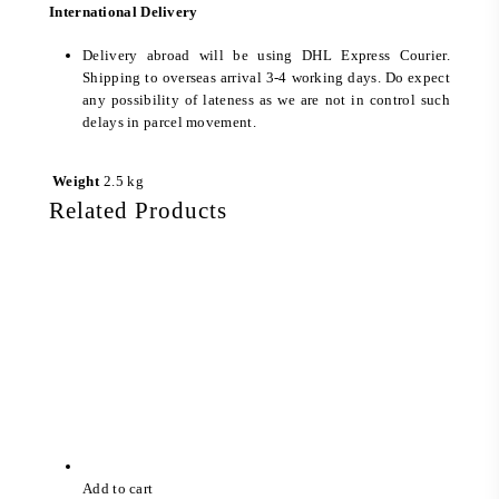
International Delivery
Delivery abroad will be using DHL Express Courier.
Shipping to overseas arrival 3-4 working days. Do expect
any possibility of lateness as we are not in control such
delays in parcel movement.
Weight
2.5 kg
Related Products
Add to cart