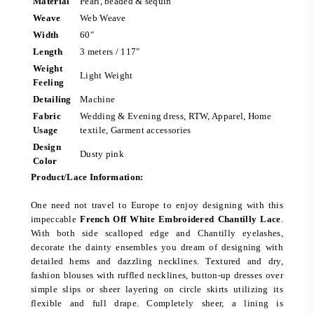
Material
Pearl, beaded & sequin
Weave
Web Weave
Width
60″
Length
3 meters / 117″
Weight
Light Weight
Feeling
Detailing
Machine
Fabric
Wedding & Evening dress, RTW, Apparel, Home
Usage
textile, Garment accessories
Design
Dusty pink
Color
Product/Lace Information:
One need not travel to Europe to enjoy designing with this
impeccable
French Off White Embroidered Chantilly Lace
.
With both side scalloped edge and Chantilly eyelashes,
decorate the dainty ensembles you dream of designing with
detailed hems and dazzling necklines. Textured and dry,
fashion blouses with ruffled necklines, button-up dresses over
simple slips or sheer layering on circle skirts utilizing its
flexible and full drape. Completely sheer, a lining is