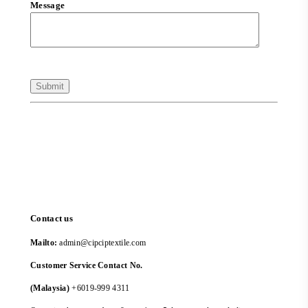
Message
Contact us
Mailto:
admin@cipciptextile.com
Customer Service Contact No.
(Malaysia)
+6019-999 4311