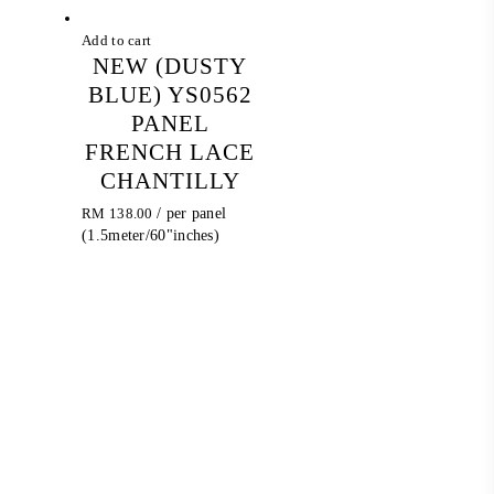
Add to cart
NEW (DUSTY
BLUE) YS0562
PANEL
FRENCH LACE
CHANTILLY
RM
138.00
/ per panel
(1.5meter/60"inches)