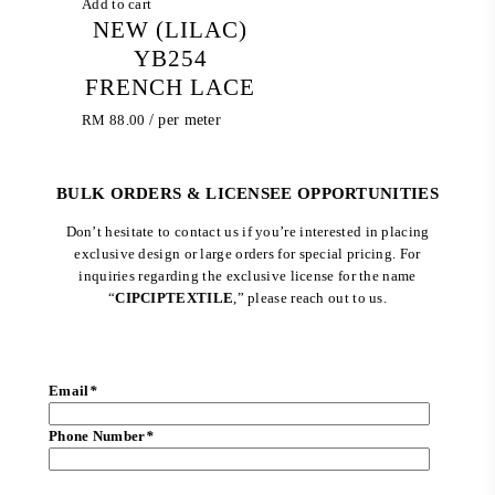
Add to cart
NEW (LILAC)
YB254
FRENCH LACE
RM
88.00
/ per meter
BULK ORDERS & LICENSEE OPPORTUNITIES
Don’t hesitate to contact us if you’re interested in placing
exclusive design or large orders for special pricing. For
inquiries regarding the exclusive license for the name
“
CIPCIPTEXTILE
,” please reach out to us.
Email
*
Phone Number
*