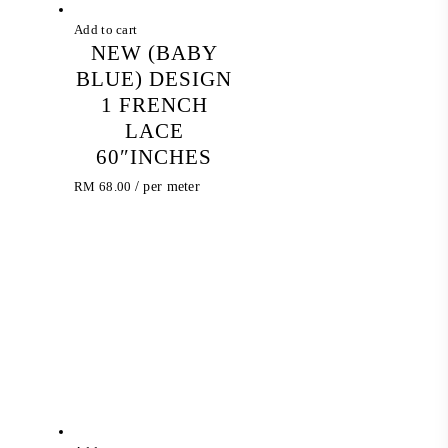
Add to cart
NEW (BABY
BLUE) DESIGN
1 FRENCH
LACE
60″INCHES
RM
68.00
/ per meter