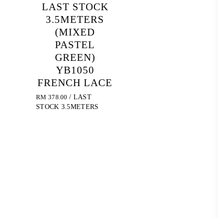
LAST STOCK
3.5METERS
(MIXED
PASTEL
GREEN)
YB1050
FRENCH LACE
RM
378.00
/ LAST
STOCK 3.5METERS