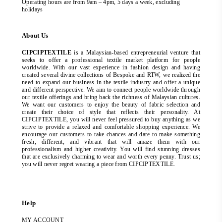
Operating hours are from 9am – 4pm, 5 days a week, excluding
holidays
About Us
CIPCIPTEXTILE
is a Malaysian-based entrepreneurial venture that
seeks to offer a professional textile market platform for people
worldwide. With our vast experience in fashion design and having
created several divine collections of Bespoke and RTW, we realized the
need to expand our business in the textile industry and offer a unique
and different perspective. We aim to connect people worldwide through
our textile offerings and bring back the richness of Malaysian cultures.
We want our customers to enjoy the beauty of fabric selection and
create their choice of style that reflects their personality. At
CIPCIPTEXTILE, you will never feel pressured to buy anything as we
strive to provide a relaxed and comfortable shopping experience. We
encourage our customers to take chances and dare to make something
fresh, different, and vibrant that will amaze them with our
professionalism and higher creativity. You will find stunning dresses
that are exclusively charming to wear and worth every penny. Trust us;
you will never regret wearing a piece from CIPCIPTEXTILE.
Help
MY ACCOUNT