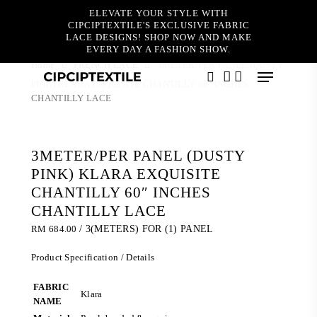
Skip
ELEVATE YOUR STYLE WITH
to
CIPCIPTEXTILE'S EXCLUSIVE FABRIC
main
LACE DESIGNS! SHOP NOW AND MAKE
content
EVERY DAY A FASHION SHOW.
Home
FRENCH LACE
3METER/PER PANEL (DUSTY
Menu
PINK) KLARA EXQUISITE CHANTILLY 60″ INCHES
search
account
CHANTILLY LACE
3METER/PER PANEL (DUSTY
PINK) KLARA EXQUISITE
CHANTILLY 60″ INCHES
CHANTILLY LACE
RM
684.00
/ 3(METERS) FOR (1) PANEL
Product Specification / Details
FABRIC
Klara
NAME