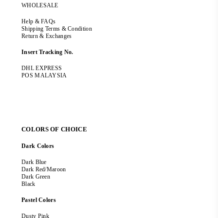
WHOLESALE
Help & FAQs
Shipping Terms & Condition
Return & Exchanges
Insert Tracking No.
DHL EXPRESS
POS MALAYSIA
COLORS OF CHOICE
Dark Colors
Dark Blue
Dark Red/Maroon
Dark Green
Black
Pastel Colors
Dusty Pink