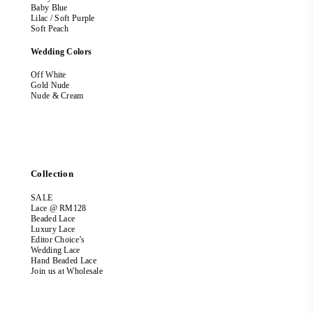
Baby Blue
Lilac / Soft Purple
Soft Peach
Wedding Colors
Off White
Gold Nude
Nude & Cream
Collection
SALE
Lace @ RM128
Beaded Lace
Luxury Lace
Editor Choice’s
Wedding Lace
Hand Beaded Lace
Join us at Wholesale