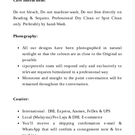
Care Instructions:
Do not bleach, Do not machine-wash, Do not Iron directly on
Beading & Sequins. Professional Dry Clean or Spot Clean
only. Preferably by hand-Wash.
Photography:
All our designs have been photographed in natural
sunlight so that the colours are as close to the Original as
possible.
cipciptextile team will respond only and exclusively to
relevant requests formulated in a professional way.
Monotone and straight to the point conversation will be
remained throughout the conversation.
Courier:
International : DHL Express, Aramex, FeDex & UPS
Local (Malaysia) Pos Laju & DHL E-commerce
You’ll receive a shipping confirmation e-mail &
WhatsApp that will confirm a consignment note & live