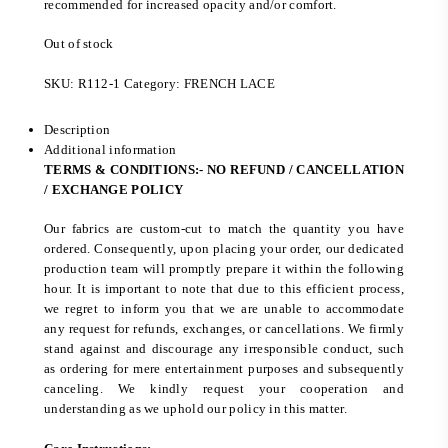
recommended for increased opacity and/or comfort.
Out of stock
SKU:
R112-1
Category:
FRENCH LACE
Description
Additional information
TERMS & CONDITIONS:- NO REFUND / CANCELLATION
/ EXCHANGE POLICY
Our fabrics are custom-cut to match the quantity you have
ordered. Consequently, upon placing your order, our dedicated
production team will promptly prepare it within the following
hour. It is important to note that due to this efficient process,
we regret to inform you that we are unable to accommodate
any request for refunds, exchanges, or cancellations. We firmly
stand against and discourage any irresponsible conduct, such
as ordering for mere entertainment purposes and subsequently
canceling. We kindly request your cooperation and
understanding as we uphold our policy in this matter.