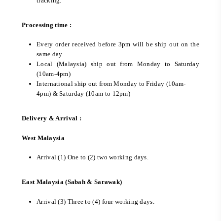
tracking.
Processing time :
Every order received before 3pm will be ship out on the
same day.
Local (Malaysia) ship out from Monday to Saturday
(10am-4pm)
International ship out from Monday to Friday (10am-
4pm) & Saturday (10am to 12pm)
Delivery & Arrival :
West Malaysia
Arrival (1) One to (2) two working days.
East Malaysia (Sabah & Sarawak)
Arrival (3) Three to (4) four working days.