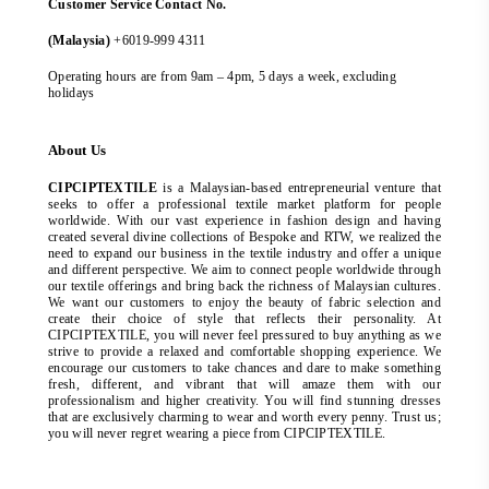
Customer Service Contact No.
(Malaysia)
+6019-999 4311
Operating hours are from 9am – 4pm, 5 days a week, excluding
holidays
About Us
CIPCIPTEXTILE
is a Malaysian-based entrepreneurial venture that
seeks to offer a professional textile market platform for people
worldwide. With our vast experience in fashion design and having
created several divine collections of Bespoke and RTW, we realized the
need to expand our business in the textile industry and offer a unique
and different perspective. We aim to connect people worldwide through
our textile offerings and bring back the richness of Malaysian cultures.
We want our customers to enjoy the beauty of fabric selection and
create their choice of style that reflects their personality. At
CIPCIPTEXTILE, you will never feel pressured to buy anything as we
strive to provide a relaxed and comfortable shopping experience. We
encourage our customers to take chances and dare to make something
fresh, different, and vibrant that will amaze them with our
professionalism and higher creativity. You will find stunning dresses
that are exclusively charming to wear and worth every penny. Trust us;
you will never regret wearing a piece from CIPCIPTEXTILE.