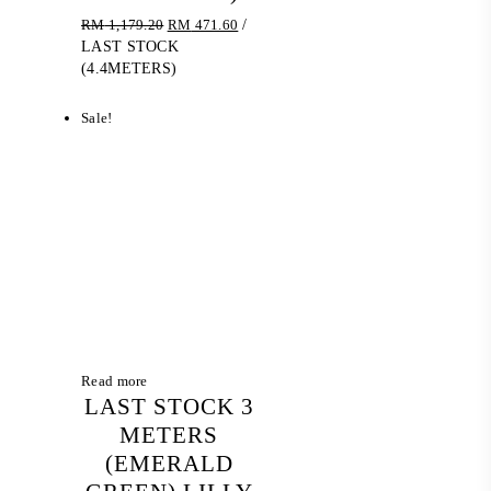
Original
Current
RM
1,179.20
RM
471.60
/
price
price
LAST STOCK
was:
is:
(4.4METERS)
RM 1,179.20.
RM 471.60.
Sale!
Read more
LAST STOCK 3
METERS
(EMERALD