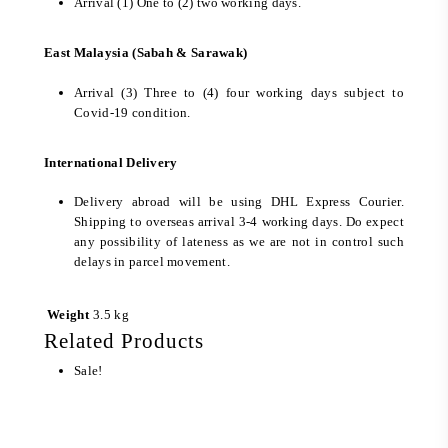
Arrival (1) One to (2) two working days.
East Malaysia (Sabah & Sarawak)
Arrival (3) Three to (4) four working days subject to
Covid-19 condition.
International Delivery
Delivery abroad will be using DHL Express Courier.
Shipping to overseas arrival 3-4 working days. Do expect
any possibility of lateness as we are not in control such
delays in parcel movement.
Weight
3.5 kg
Related Products
Sale!