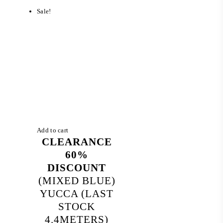
RM 1,990.00.
RM 650.00.
Sale!
Add to cart
CLEARANCE
60%
DISCOUNT
(MIXED BLUE)
YUCCA (LAST
STOCK
4.4METERS)