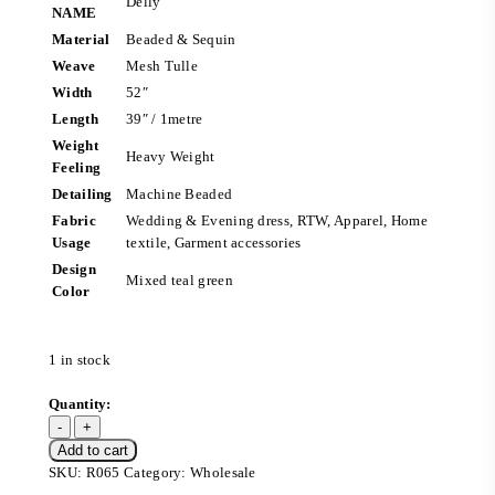
Delly
NAME
Material
Beaded & Sequin
Weave
Mesh Tulle
Width
52″
Length
39″ / 1metre
Weight
Heavy Weight
Feeling
Detailing
Machine Beaded
Fabric
Wedding & Evening dress, RTW, Apparel, Home
Usage
textile, Garment accessories
Design
Mixed teal green
Color
1 in stock
Add to cart
SKU:
R065
Category:
Wholesale