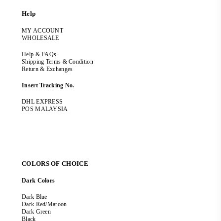
Help
MY ACCOUNT
WHOLESALE
Help & FAQs
Shipping Terms & Condition
Return & Exchanges
Insert Tracking No.
DHL EXPRESS
POS MALAYSIA
COLORS OF CHOICE
Dark Colors
Dark Blue
Dark Red/Maroon
Dark Green
Black