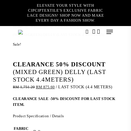
Skip
ELEVATE YOUR STYLE WITH
to
CIPCIPTEXTILE'S EXCLUSIVE FABRIC
main
LACE DESIGNS! SHOP NOW AND MAKE
content
EVERY DAY A FASHION SHOW.
Home
Wholesale
CLEARANCE 50% DISCOUNT
Menu
(MIXED GREEN) DELLY (LAST STOCK 4.4METERS)
search
account
Sale!
CLEARANCE 50% DISCOUNT
(MIXED GREEN) DELLY (LAST
STOCK 4.4METERS)
Original
Current
RM
1,751.20
RM
875.60
/ LAST STOCK (4.4 METERS)
price
price
was:
is:
CLEARANCE SALE -50% DISCOUNT FOR LAST STOCK
RM 1,751.20.
RM 875.60.
ITEM.
Product Specification / Details
FABRIC