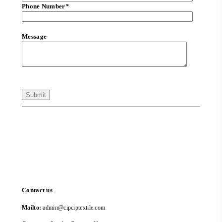
Phone Number
*
Message
Contact us
Mailto:
admin@cipciptextile.com