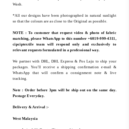
Wash.
*All our designs have been photographed in natural sunlight
so that the colours are as close to the Original as possible.
NOTE : To customer that request video & photo of fabric
matching, please WhatsApp to this number +6019-999-4311,
cipciptextile team will respond only and exclusively to
relevant requests formulated in a professional way.
We partner with DHL, DHL Express & Pos Laju to ship your
packages. You’ll receive a shipping confirmation e-mail &
WhatsApp that will confirm a consignment note & live
tracking.
Note : Order before 3pm will be ship out on the same day.
Postage Everyday.
Delivery & Arrival :-
West Malaysia