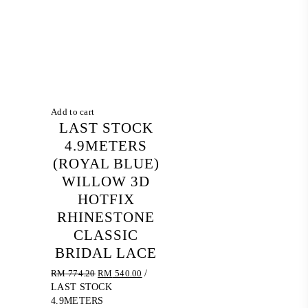
Add to cart
LAST STOCK
4.9METERS
(ROYAL BLUE)
WILLOW 3D
HOTFIX
RHINESTONE
CLASSIC
BRIDAL LACE
Original
Current
RM
774.20
RM
540.00
/
price
price
LAST STOCK
was:
is:
4.9METERS