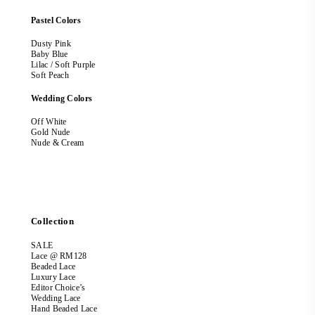
Pastel Colors
Dusty Pink
Baby Blue
Lilac / Soft Purple
Soft Peach
Wedding Colors
Off White
Gold Nude
Nude & Cream
Collection
SALE
Lace @ RM128
Beaded Lace
Luxury Lace
Editor Choice’s
Wedding Lace
Hand Beaded Lace