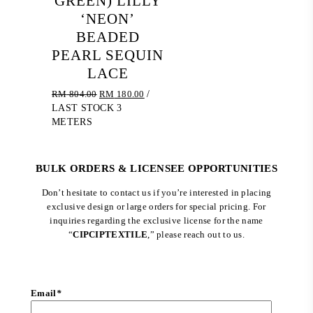
GREEN) LILLY
‘NEON’
BEADED
PEARL SEQUIN
LACE
Original
Current
RM
804.00
RM
180.00
/
price
price
LAST STOCK 3
was:
is:
METERS
RM 804.00.
RM 180.00.
BULK ORDERS & LICENSEE OPPORTUNITIES
Don’t hesitate to contact us if you’re interested in placing
exclusive design or large orders for special pricing. For
inquiries regarding the exclusive license for the name
“
CIPCIPTEXTILE
,” please reach out to us.
Email
*