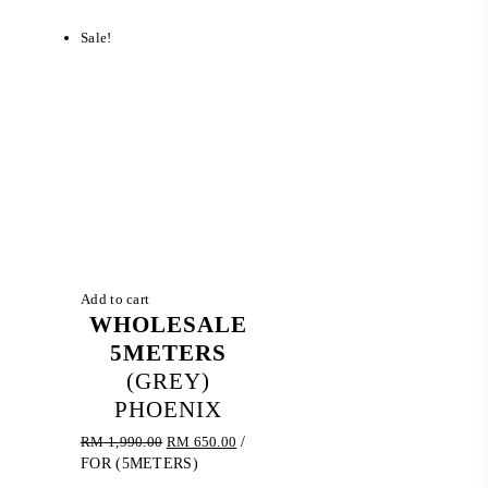
RM 774.20.
RM 540.00.
Sale!
Add to cart
WHOLESALE
5METERS
(GREY)
PHOENIX
Original
Current
RM
1,990.00
RM
650.00
/
price
price
FOR (5METERS)
was:
is: