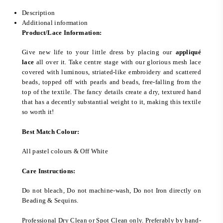
Description
Additional information
Product/Lace Information:
Give new life to your little dress by placing our
appliqué
lace
all over it. Take centre stage with our glorious mesh lace
covered with luminous, striated-like embroidery and scattered
beads, topped off with pearls and beads, free-falling from the
top of the textile. The fancy details create a dry, textured hand
that has a decently substantial weight to it, making this textile
so worth it!
Best Match Colour:
All pastel colours & Off White
Care Instructions:
Do not bleach, Do not machine-wash, Do not Iron directly on
Beading & Sequins.
Professional Dry Clean or Spot Clean only. Preferably by hand-